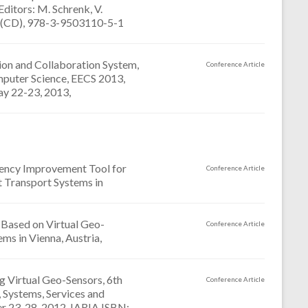
itors: M. Schrenk, V.
4-4 (CD), 978-3-9503110-5-1
tion and Collaboration System,
Conference Article
mputer Science, EECS 2013,
ay 22-23, 2013,
arency Improvement Tool for
Conference Article
t Transport Systems in
 Based on Virtual Geo-
Conference Article
ms in Vienna, Austria,
 Virtual Geo-Sensors, 6th
Conference Article
 Systems, Services and
r 23-28, 2012, IARIA ISBN: