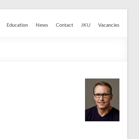
Education
News
Contact
JKU
Vacancies