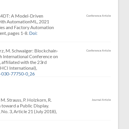
AML4DT: A Model-Driven
Conference Article
 with AutomationML, 2021
ies and Factory Automation
ent, pages 1-8.
Doi:
arz, M. Schwaiger: Blockchain-
Conference Article
h International Conference on
ffiliated with the 23rd
CI International),
3-030-77750-0_26
. Strauss, P. Holzkorn, R.
Journal Article
 toward a Public Display.
No. 3, Article 21 (July 2018),