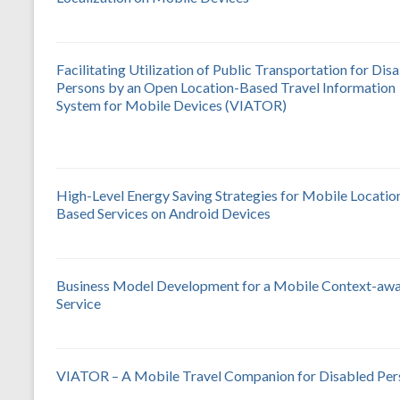
Facilitating Utilization of Public Transportation for Dis
Persons by an Open Location-Based Travel Information
System for Mobile Devices (VIATOR)
High-Level Energy Saving Strategies for Mobile Locatio
Based Services on Android Devices
Business Model Development for a Mobile Context-aw
Service
VIATOR – A Mobile Travel Companion for Disabled Per