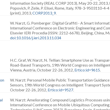
Information Society (REAL CORP 2013), May 20-22, 2013, Ed
Popovich, P. Zeile, P. Elisei, Rome, Italy, 978-3-9503110-
(print), 2013,
CORP2013_9
.
W. Narzt, G. Pomberger: Digital Graffiti - A Smart Informa
International Conference on Electronic Engineering and Co
Elsevier IERI Procedia (ISSN: 2212-6678), Beijing, China, M
doi:10.1016/j.ieri.2013.11.034
H.C. Graf, W. Narzt, N. Tellian: Smartphone Use as Transp
Road-Based Transports, 19th World Congress on Intelligen
Vienna, Austria, October 22-26, 2012,
Ertico:id=9615
.
 on
W. Narzt: Personal Mobile Public Transportation Guidance
Sensors, 19th World Congress on Intelligent Transport Syste
October 22-26, 2012,
Ertico:id=9527
.
al
W. Narzt: Ameliorating Compound Logistics Processes using
International Conference on Mobile Ubiquitous Computing,
Technologies (UbiComm 2012), Barcelona, Spain, Septembe