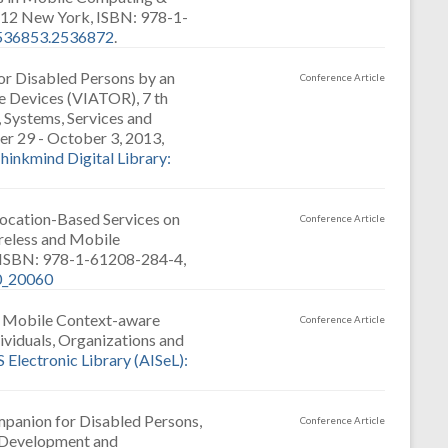
2 New York, ISBN: 978-1-
2536853.2536872
.
for Disabled Persons by an
Conference Article
e Devices (VIATOR), 7 th
 Systems, Services and
r 29 - October 3, 2013,
hinkmind Digital Library:
Location-Based Services on
Conference Article
reless and Mobile
, ISBN: 978-1-61208-284-4,
20_20060
a Mobile Context-aware
Conference Article
ividuals, Organizations and
S Electronic Library (AISeL):
panion for Disabled Persons,
Conference Article
l Development and