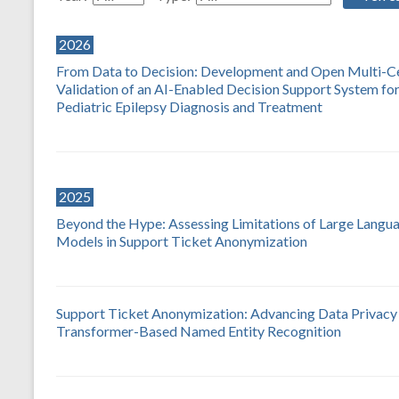
2026
From Data to Decision: Development and Open Multi-C
Validation of an AI-Enabled Decision Support System fo
Pediatric Epilepsy Diagnosis and Treatment
2025
Beyond the Hype: Assessing Limitations of Large Langu
Models in Support Ticket Anonymization
Support Ticket Anonymization: Advancing Data Privacy
Transformer-Based Named Entity Recognition