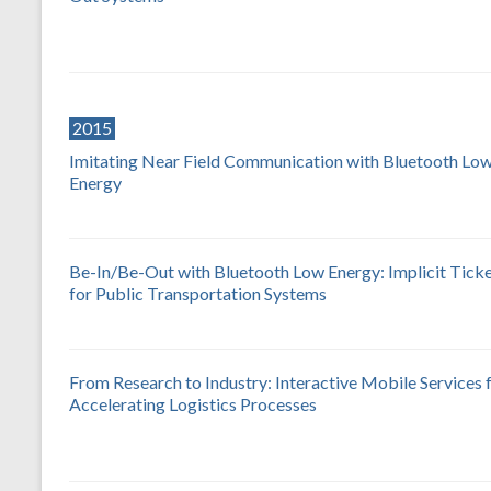
2015
Imitating Near Field Communication with Bluetooth Lo
Energy
Be-In/Be-Out with Bluetooth Low Energy: Implicit Tick
for Public Transportation Systems
From Research to Industry: Interactive Mobile Services 
Accelerating Logistics Processes