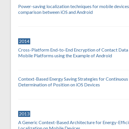
Power-saving localization techniques for mobile devices
comparison between iOS and Android
2014
Cross-Platform End-to-End Encryption of Contact Data 
Mobile Platforms using the Example of Android
Context-Based Energy Saving Strategies for Continuous
Determination of Position on iOS Devices
2013
A Generic Context-Based Architecture for Energy-Effici
Localization on Mobile Devices