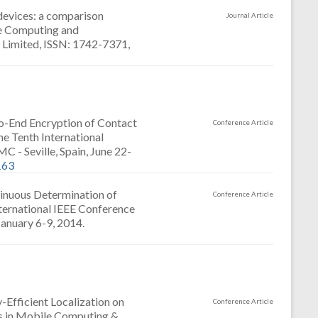
devices: a comparison
Journal Article
ve Computing and
g Limited, ISSN: 1742-7371,
o-End Encryption of Contact
Conference Article
e Tenth International
- Seville, Spain, June 22-
163
tinuous Determination of
Conference Article
nternational IEEE Conference
January 6-9, 2014.
Efficient Localization on
Conference Article
es in Mobile Computing &