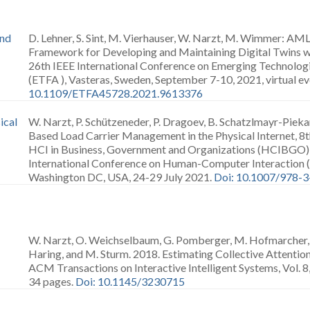
and
D. Lehner, S. Sint, M. Vierhauser, W. Narzt, M. Wimmer: 
Framework for Developing and Maintaining Digital Twins
26th IEEE International Conference on Emerging Technolog
(ETFA ), Vasteras, Sweden, September 7-10, 2021, virtual ev
10.1109/ETFA45728.2021.9613376
ical
W. Narzt, P. Schützeneder, P. Dragoev, B. Schatzlmayr-Piek
Based Load Carrier Management in the Physical Internet, 8t
HCI in Business, Government and Organizations (HCIBGO), a
International Conference on Human-Computer Interaction (H
Washington DC, USA, 24-29 July 2021.
Doi: 10.1007/978-
W. Narzt, O. Weichselbaum, G. Pomberger, M. Hofmarcher, M
Haring, and M. Sturm. 2018. Estimating Collective Attention
ACM Transactions on Interactive Intelligent Systems, Vol. 8, 
34 pages.
Doi: 10.1145/3230715