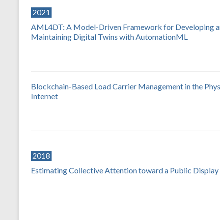
2021
AML4DT: A Model-Driven Framework for Developing 
Maintaining Digital Twins with AutomationML
Blockchain-Based Load Carrier Management in the Phys
Internet
2018
Estimating Collective Attention toward a Public Display