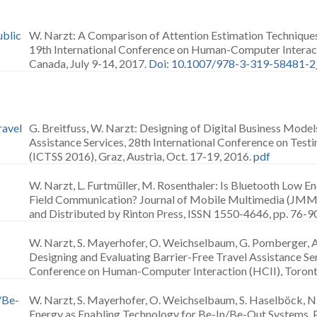
ublic
W. Narzt: A Comparison of Attention Estimation Techniques 
19th International Conference on Human-Computer Interact
Canada, July 9-14, 2017.
Doi: 10.1007/978-3-319-58481-2
ravel
G. Breitfuss, W. Narzt: Designing of Digital Business Model
Assistance Services, 28th International Conference on Test
(ICTSS 2016), Graz, Austria, Oct. 17-19, 2016.
pdf
W. Narzt, L. Furtmüller, M. Rosenthaler: Is Bluetooth Low E
Field Communication? Journal of Mobile Multimedia (JMM)
and Distributed by Rinton Press, ISSN 1550-4646, pp. 76-90
W. Narzt, S. Mayerhofer, O. Weichselbaum, G. Pomberger, 
Designing and Evaluating Barrier-Free Travel Assistance Ser
Conference on Human-Computer Interaction (HCII), Toronto,
/Be-
W. Narzt, S. Mayerhofer, O. Weichselbaum, S. Haselböck, N
Energy as Enabling Technology for Be-In/Be-Out Systems, 