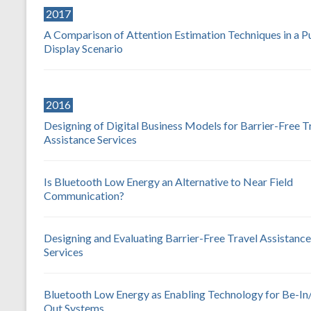
2017
A Comparison of Attention Estimation Techniques in a P
Display Scenario
2016
Designing of Digital Business Models for Barrier-Free T
Assistance Services
Is Bluetooth Low Energy an Alternative to Near Field
Communication?
Designing and Evaluating Barrier-Free Travel Assistance
Services
Bluetooth Low Energy as Enabling Technology for Be-In
Out Systems