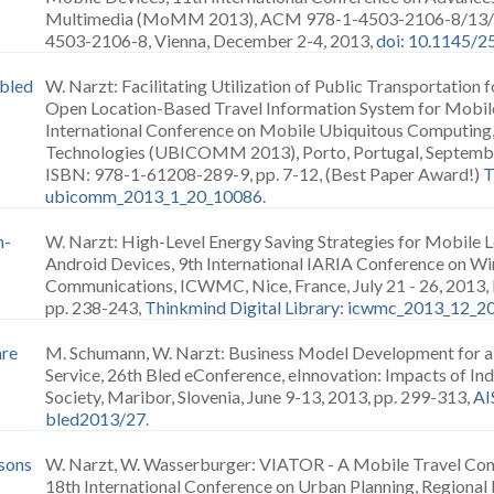
Multimedia (MoMM 2013), ACM 978-1-4503-2106-8/13/1
4503-2106-8, Vienna, December 2-4, 2013,
doi: 10.1145/
abled
W. Narzt: Facilitating Utilization of Public Transportation 
Open Location-Based Travel Information System for Mobil
International Conference on Mobile Ubiquitous Computing,
Technologies (UBICOMM 2013), Porto, Portugal, Septembe
ISBN: 978-1-61208-289-9, pp. 7-12, (Best Paper Award!)
T
ubicomm_2013_1_20_10086
.
n-
W. Narzt: High-Level Energy Saving Strategies for Mobile 
Android Devices, 9th International IARIA Conference on Wi
Communications, ICWMC, Nice, France, July 21 - 26, 2013
pp. 238-243,
Thinkmind Digital Library: icwmc_2013_12_
are
M. Schumann, W. Narzt: Business Model Development for 
Service, 26th Bled eConference, eInnovation: Impacts of Ind
Society, Maribor, Slovenia, June 9-13, 2013, pp. 299-313,
AI
bled2013/27
.
sons
W. Narzt, W. Wasserburger: VIATOR - A Mobile Travel Com
18th International Conference on Urban Planning, Regiona