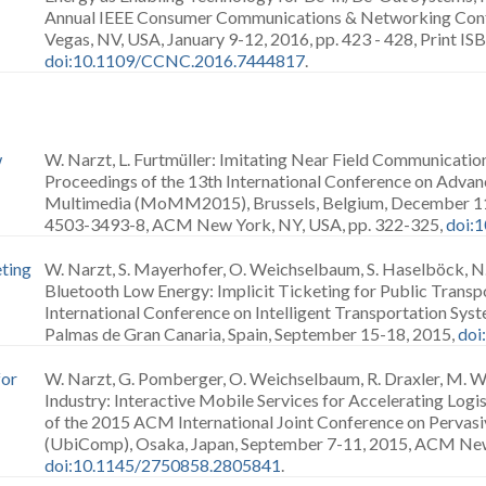
Annual IEEE Consumer Communications & Networking Conf
Vegas, NV, USA, January 9-12, 2016, pp. 423 - 428, Print 
doi:10.1109/CCNC.2016.7444817
.
w
W. Narzt, L. Furtmüller: Imitating Near Field Communicatio
Proceedings of the 13th International Conference on Adva
Multimedia (MoMM2015), Brussels, Belgium, December 11
4503-3493-8, ACM New York, NY, USA, pp. 322-325,
doi:
eting
W. Narzt, S. Mayerhofer, O. Weichselbaum, S. Haselböck, N
Bluetooth Low Energy: Implicit Ticketing for Public Transp
International Conference on Intelligent Transportation Sys
Palmas de Gran Canaria, Spain, September 15-18, 2015,
doi
for
W. Narzt, G. Pomberger, O. Weichselbaum, R. Draxler, M. W
Industry: Interactive Mobile Services for Accelerating Logi
of the 2015 ACM International Joint Conference on Pervas
(UbiComp), Osaka, Japan, September 7-11, 2015, ACM New
doi:10.1145/2750858.2805841
.