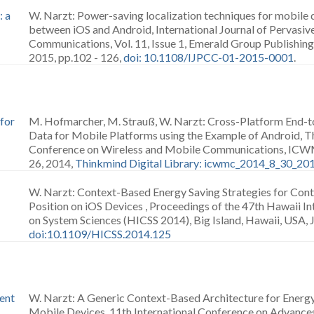
: a
W. Narzt: Power-saving localization techniques for mobile 
between iOS and Android, International Journal of Pervasi
Communications, Vol. 11, Issue 1, Emerald Group Publishin
2015, pp.102 - 126,
doi: 10.1108/IJPCC-01-2015-0001
.
for
M. Hofmarcher, M. Strauß, W. Narzt: Cross-Platform End-t
Data for Mobile Platforms using the Example of Android, Th
Conference on Wireless and Mobile Communications, ICWMC 
26, 2014,
Thinkmind Digital Library: icwmc_2014_8_30_20
W. Narzt: Context-Based Energy Saving Strategies for Con
Position on iOS Devices , Proceedings of the 47th Hawaii I
on System Sciences (HICSS 2014), Big Island, Hawaii, USA, 
doi:10.1109/HICSS.2014.125
ent
W. Narzt: A Generic Context-Based Architecture for Energy-
Mobile Devices, 11th International Conference on Advanc