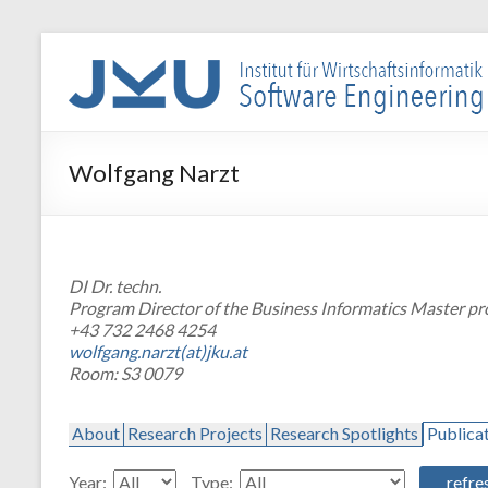
Skip
to
WIN-
content
SE
Institut
Wolfgang Narzt
für
Wirtschaftsinformatik
–
Software
DI Dr. techn.
Engineering
Program Director of the Business Informatics Master p
+43 732 2468 4254
wolfgang.narzt(at)jku.at
Room: S3 0079
About
Research Projects
Research Spotlights
Publica
Year:
Type: