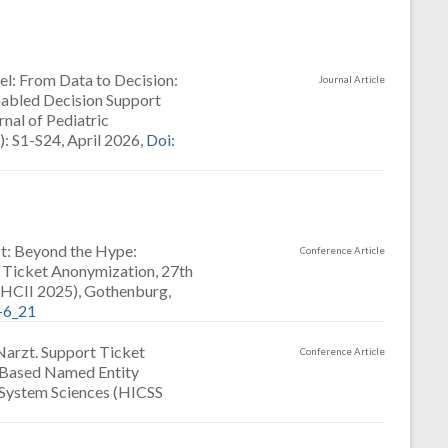
pel: From Data to Decision:
Journal Article
nabled Decision Support
nal of Pediatric
: S1-S24, April 2026,
Doi:
rzt: Beyond the Hype:
Conference Article
t Ticket Anonymization, 27th
(HCII 2025), Gothenburg,
-6_21
 Narzt. Support Ticket
Conference Article
-Based Named Entity
 System Sciences (HICSS