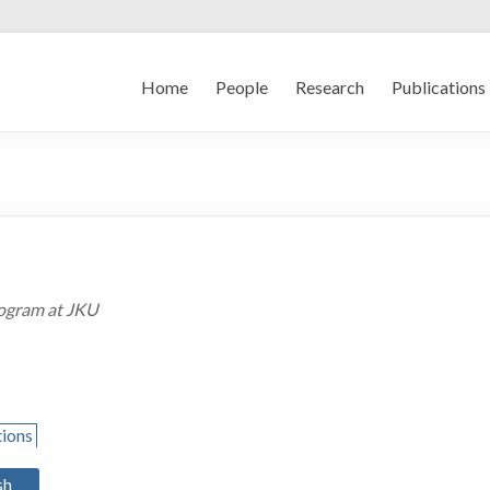
Home
People
Research
Publications
rogram at JKU
tions