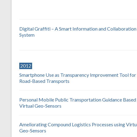
Digital Graffiti – A Smart Information and Collaboration
System
2012
Smartphone Use as Transparency Improvement Tool for
Road-Based Transports
Personal Mobile Public Transportation Guidance Based
Virtual Geo-Sensors
Ameliorating Compound Logistics Processes using Virtu
Geo-Sensors