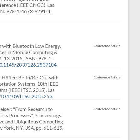
erence (IEEE CNCC), Las
ISBN: 978-1-4673-9291-4,
n with Bluetooth Low Energy,
Conference Article
nces in Mobile Computing &
-13, 2015, ISBN: 978-1-
10.1145/2837126.2837184
.
. Höfler: Be-In/Be-Out with
Conference Article
ortation Systems, 18th IEEE
tems (IEEE ITSC 2015), Las
:10.1109/ITSC.2015.253
.
elser: "From Research to
Conference Article
stics Processes", Proceedings
ive and Ubiquitous Computing
 York, NY, USA, pp. 611-615,