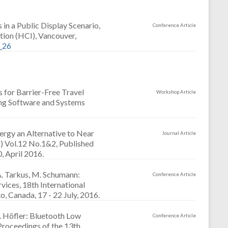
in a Public Display Scenario,
Conference Article
ion (HCI), Vancouver,
_26
s for Barrier-Free Travel
Workshop Article
ing Software and Systems
nergy an Alternative to Near
Journal Article
 Vol.12 No.1&2, Published
, April 2016.
A. Tarkus, M. Schumann:
Conference Article
vices, 18th International
 Canada, 17 - 22 July, 2016.
. Höfler: Bluetooth Low
Conference Article
Proceedings of the 13th