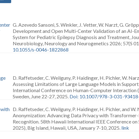
enter
G. Azevedo Sansoni, S. Winkler, J. Vetter, W. Narzt, G. Gröp
r
Development and Open Multi-Center Validation of an AI-E
System for Pediatric Epilepsy Diagnosis and Treatment, Jour
Neurobiology, Neurology and Neurogenetics 2026; 57(S 01)
10.1055/s-0046-1822868
age
D. Raffetseder, C. Weilguny, P. Haidinger, H. Pichler, W. Na
Assessing Limitations of Large Language Models in Suppor
International Conference on Human-Computer Interaction 
Sweden, June 22-27, 2025.
Doi: 10.1007/978-3-031-93418
 with
D. Raffetseder, C. Weilguny, P. Haidinger, H. Pichler, and W.
Anonymization: Advancing Data Privacy with Transformer
Recognition. 58th Hawaii International IEEE Conference on
2025), Big Island, Hawaii, USA, January 7-10, 2025.
link