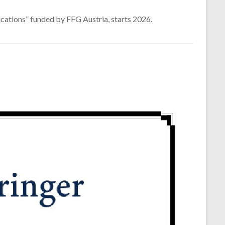
cations” funded by FFG Austria, starts 2026.