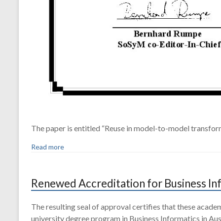
The paper is entitled “Reuse in model-to-model transfor
Read more
Renewed Accreditation for Business In
The resulting seal of approval certifies that these acad
university degree program in Business Informatics in Aus