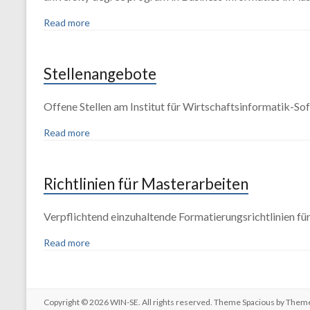
Read more
Stellenangebote
Offene Stellen am Institut für Wirtschaftsinformatik-So
Read more
Richtlinien für Masterarbeiten
Verpflichtend einzuhaltende Formatierungsrichtlinien f
Read more
Copyright © 2026
WIN-SE
. All rights reserved. Theme
Spacious
by Theme