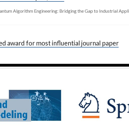
ntum Algorithm Engineering: Bridging the Gap to Industrial Appli
 award for most influential journal paper