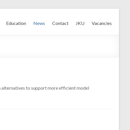
Education
News
Contact
JKU
Vacancies
 alternatives to support more efficient model