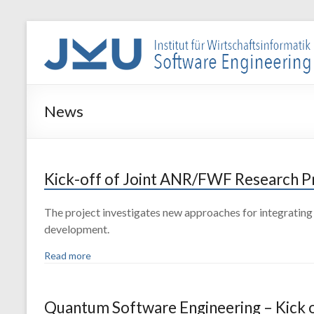
Skip
to
WIN-
content
SE
Institut
News
für
Wirtschaftsinformatik
–
Software
Kick-off of Joint ANR/FWF Research 
Engineering
The project investigates new approaches for integrating 
development.
Read more
Quantum Software Engineering – Kick o