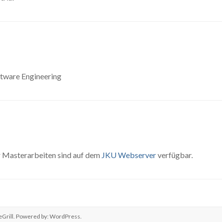
ftware Engineering
ür Masterarbeiten sind auf dem
JKU Webserver
verfügbar.
Grill. Powered by:
WordPress
.