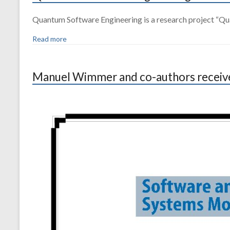
Quantum Software Engineering is a research project “Qua
Read more
Manuel Wimmer and co-authors received