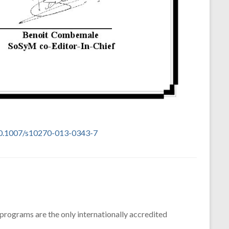
10.1007/s10270-013-0343-7
 programs are the only internationally accredited