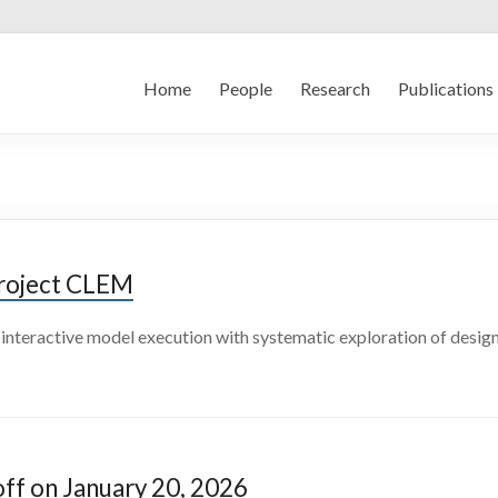
Home
People
Research
Publications
Project CLEM
interactive model execution with systematic exploration of design
ff on January 20, 2026