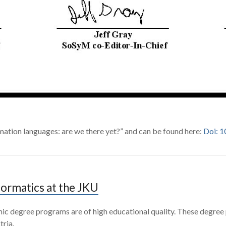
mation languages: are we there yet?” and can be found here:
Doi: 
formatics at the JKU
emic degree programs are of high educational quality. These degree
tria.