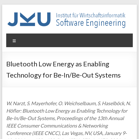
Skip
to
content
WIN-
Menu
SE
Institut
Bluetooth Low Energy as Enabling
für
Technology for Be-In/Be-Out Systems
Wirtschaftsinformatik
–
Software
Engineering
W. Narzt, S. Mayerhofer, O. Weichselbaum, S. Haselböck, N.
Höfler: Bluetooth Low Energy as Enabling Technology for
Be-In/Be-Out Systems, Proceedings of the 13th Annual
IEEE Consumer Communications & Networking
Conference (IEEE CNCC), Las Vegas, NV, USA, January 9-