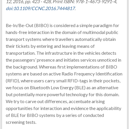
12, 2016, pp. 423 - 428, Print ISBN: 978-1-4673-9291-4,
doi:10.1109/CCNC.2016.7444817
.
Be-In/Be-Out (BIBO) is considered a simple paradigm for
hands-free interaction in the domain of multimodal public
transport systems where travellers automatically obtain
their tickets by entering and leaving means of
transportation. The infrastructure in the vehicles detects
the passengers’ presence and initiates services unnoticed in
the background. Whereas first implementations of BIBO
systems are based on active Radio Frequency Identification
(RFID), where users carry small RFID-tags in their pockets,
we focus on Bluetooth Low Energy (BLE) as an alternative
but potentially more powerful technology for this domain.
We try to carve out differences, accentuate arising
opportunities for interaction and evidence the applicability
of BLE for BIBO systems by a series of conducted
screening tests.