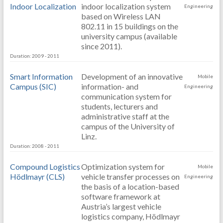
Indoor Localization
indoor localization system
Engineering
based on Wireless LAN
802.11 in 15 buildings on the
university campus (available
since 2011).
Duration: 2009 - 2011
Smart Information
Development of an innovative
Mobile
Campus (SIC)
information- and
Engineering
communication system for
students, lecturers and
administrative staff at the
campus of the University of
Linz.
Duration: 2008 - 2011
Compound Logistics
Optimization system for
Mobile
Hödlmayr (CLS)
vehicle transfer processes on
Engineering
the basis of a location-based
software framework at
Austria’s largest vehicle
logistics company, Hödlmayr