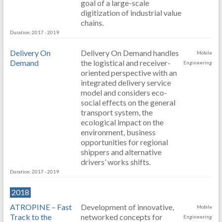
goal of a large-scale
digitization of industrial value
chains.
Duration: 2017 - 2019
Delivery On
Delivery On Demand handles
Mobile
Demand
the logistical and receiver-
Engineering
oriented perspective with an
integrated delivery service
model and considers eco-
social effects on the general
transport system, the
ecological impact on the
environment, business
opportunities for regional
shippers and alternative
drivers’ works shifts.
Duration: 2017 - 2019
2018
ATROPINE – Fast
Development of innovative,
Mobile
Track to the
networked concepts for
Engineering