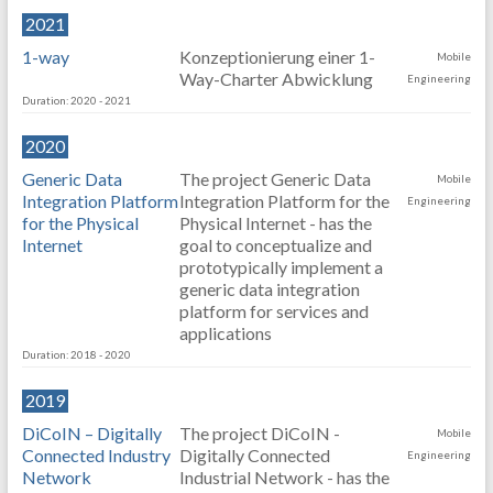
2021
1-way
Konzeptionierung einer 1-
Mobile
Way-Charter Abwicklung
Engineering
Duration: 2020 - 2021
2020
Generic Data
The project Generic Data
Mobile
Integration Platform
Integration Platform for the
Engineering
for the Physical
Physical Internet - has the
Internet
goal to conceptualize and
prototypically implement a
generic data integration
platform for services and
applications
Duration: 2018 - 2020
2019
DiCoIN – Digitally
The project DiCoIN -
Mobile
Connected Industry
Digitally Connected
Engineering
Network
Industrial Network - has the