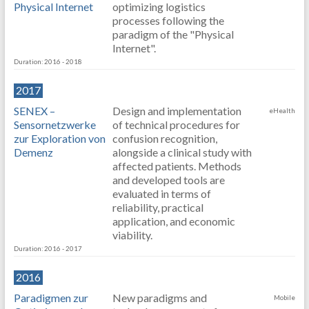
Physical Internet
optimizing logistics
processes following the
paradigm of the "Physical
Internet".
Duration: 2016 - 2018
2017
SENEX –
Design and implementation
eHealth
Sensornetzwerke
of technical procedures for
zur Exploration von
confusion recognition,
Demenz
alongside a clinical study with
affected patients. Methods
and developed tools are
evaluated in terms of
reliability, practical
application, and economic
viability.
Duration: 2016 - 2017
2016
Paradigmen zur
New paradigms and
Mobile