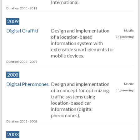
International.
Duration: 2010 - 2011
2009
Digital Graffiti
Design and implementation
Mobile
of a location-based
Engineering
information system with
extensible smart elements for
mobile devices.
Duration: 2003 - 2009
2008
Digital Pheromones
Design and implementation
Mobile
of a concept for optimizing
Engineering
traffic systems using
location-based car
information (digital
pheromones).
Duration: 2003 - 2008
2003