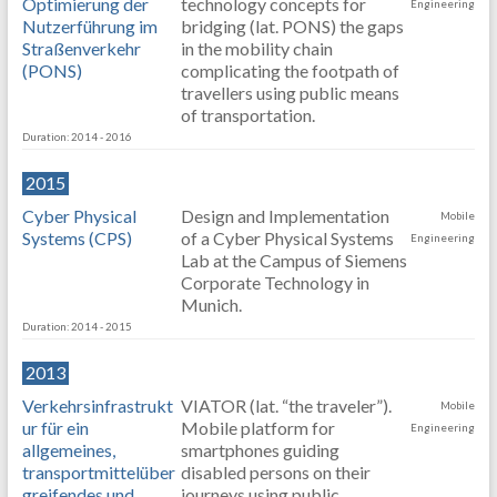
Optimierung der
technology concepts for
Engineering
Nutzerführung im
bridging (lat. PONS) the gaps
Straßenverkehr
in the mobility chain
(PONS)
complicating the footpath of
travellers using public means
of transportation.
Duration: 2014 - 2016
2015
Cyber Physical
Design and Implementation
Mobile
Systems (CPS)
of a Cyber Physical Systems
Engineering
Lab at the Campus of Siemens
Corporate Technology in
Munich.
Duration: 2014 - 2015
2013
Verkehrsinfrastrukt
VIATOR (lat. “the traveler”).
Mobile
ur für ein
Mobile platform for
Engineering
allgemeines,
smartphones guiding
transportmittelüber
disabled persons on their
greifendes und
journeys using public