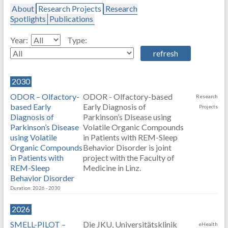
About
Research Projects
Research
Spotlights
Publications
Year:
Type:
2030
ODOR – Olfactory-
ODOR - Olfactory-based
Research
based Early
Early Diagnosis of
Projects
Diagnosis of
Parkinson’s Disease using
Parkinson’s Disease
Volatile Organic Compounds
using Volatile
in Patients with REM-Sleep
Organic Compounds
Behavior Disorder is joint
in Patients with
project with the Faculty of
REM-Sleep
Medicine in Linz.
Behavior Disorder
Duration: 2026 - 2030
2026
SMELL-PILOT –
Die JKU, Universitätsklinik
eHealth