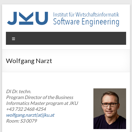
Skip
to
content
WIN-
Menu
SE
Institut
Wolfgang Narzt
für
Wirtschaftsinformatik
–
Software
DI Dr. techn.
Engineering
Program Director of the Business
Informatics Master program at JKU
+43 732 2468 4254
wolfgang.narzt(at)jku.at
Room: S3 0079