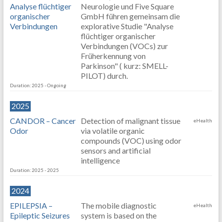
Analyse flüchtiger
Neurologie und Five Square
organischer
GmbH führen gemeinsam die
Verbindungen
explorative Studie "Analyse
flüchtiger organischer
Verbindungen (VOCs) zur
Früherkennung von
Parkinson" ( kurz: SMELL-
PILOT) durch.
Duration: 2025 - Ongoing
2025
CANDOR – Cancer
Detection of malignant tissue
eHealth
Odor
via volatile organic
compounds (VOC) using odor
sensors and artificial
intelligence
Duration: 2025 - 2025
2024
EPILEPSIA –
The mobile diagnostic
eHealth
Epileptic Seizures
system is based on the