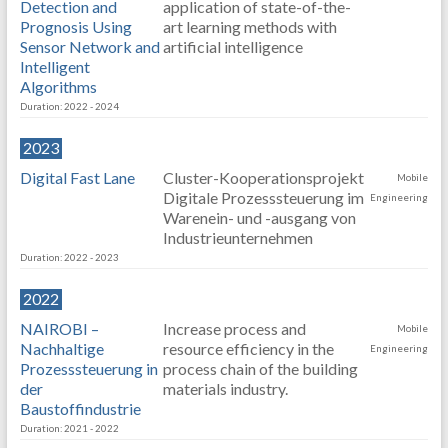
Detection and
application of state-of-the-
Prognosis Using
art learning methods with
Sensor Network and
artificial intelligence
Intelligent
Algorithms
Duration: 2022 - 2024
2023
Digital Fast Lane
Cluster-Kooperationsprojekt
Mobile
Digitale Prozesssteuerung im
Engineering
Warenein- und -ausgang von
Industrieunternehmen
Duration: 2022 - 2023
2022
NAIROBI –
Increase process and
Mobile
Nachhaltige
resource efficiency in the
Engineering
Prozesssteuerung in
process chain of the building
der
materials industry.
Baustoffindustrie
Duration: 2021 - 2022