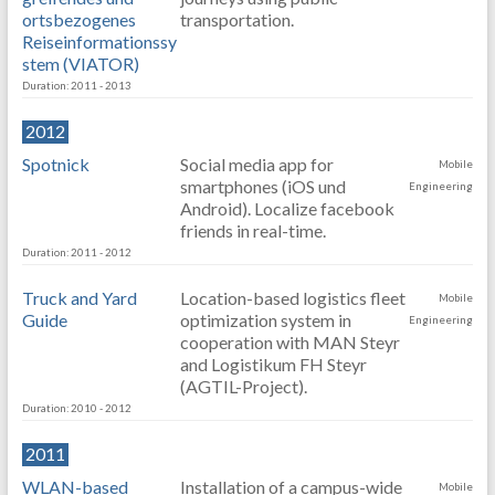
ortsbezogenes
transportation.
Reiseinformationssy
stem (VIATOR)
Duration: 2011 - 2013
2012
Spotnick
Social media app for
Mobile
smartphones (iOS und
Engineering
Android). Localize facebook
friends in real-time.
Duration: 2011 - 2012
Truck and Yard
Location-based logistics fleet
Mobile
Guide
optimization system in
Engineering
cooperation with MAN Steyr
and Logistikum FH Steyr
(AGTIL-Project).
Duration: 2010 - 2012
2011
WLAN-based
Installation of a campus-wide
Mobile