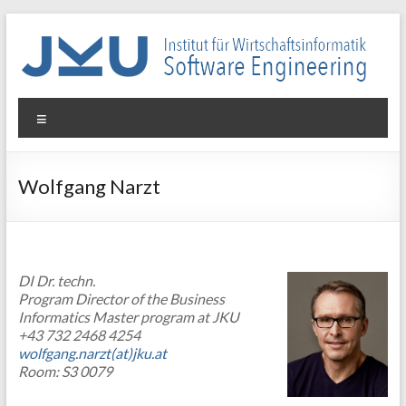
Skip
to
content
WIN-
Menu
SE
Institut
Wolfgang Narzt
für
Wirtschaftsinformatik
–
Software
DI Dr. techn.
Engineering
Program Director of the Business
Informatics Master program at JKU
+43 732 2468 4254
wolfgang.narzt(at)jku.at
Room: S3 0079