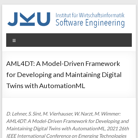
Skip
to
content
WIN-
Menu
SE
Institut
AML4DT: A Model-Driven Framework
für
for Developing and Maintaining Digital
Wirtschaftsinformatik
–
Twins with AutomationML
Software
Engineering
D. Lehner, S. Sint, M. Vierhauser, W. Narzt, M. Wimmer:
AML4DT: A Model-Driven Framework for Developing and
Maintaining Digital Twins with AutomationML, 2021 26th
IEEE International Conference on Emerging Technologies