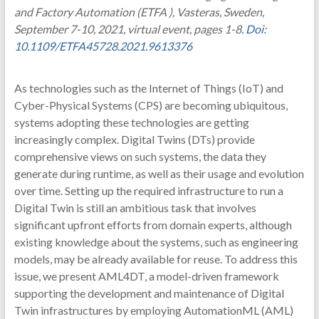
and Factory Automation (ETFA ), Vasteras, Sweden,
September 7-10, 2021, virtual event, pages 1-8.
Doi:
10.1109/ETFA45728.2021.9613376
As technologies such as the Internet of Things (IoT) and
Cyber-Physical Systems (CPS) are becoming ubiquitous,
systems adopting these technologies are getting
increasingly complex. Digital Twins (DTs) provide
comprehensive views on such systems, the data they
generate during runtime, as well as their usage and evolution
over time. Setting up the required infrastructure to run a
Digital Twin is still an ambitious task that involves
significant upfront efforts from domain experts, although
existing knowledge about the systems, such as engineering
models, may be already available for reuse. To address this
issue, we present AML4DT, a model-driven framework
supporting the development and maintenance of Digital
Twin infrastructures by employing AutomationML (AML)