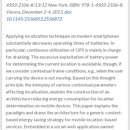
4503-2106-8/13/12 New York, ISBN: 978-1-4503-2106-8,
Vienna, December 2-4, 2013,
doi:
10.1145/2536853.2536872
.
Applying localization techniques on modern smartphones
substantially decreases operating times of batteries. In
particular, continuous utilization of GPS is mainly in charge
for draining. The excessive exploitation of battery power
for determining the current location is avoidable, though, if
we consider contextual frame conditions, e.g., when the user
carrying the device is not moving. Based on this thought
principle, the interplay of various contextual parameters
affecting localization, enables the construction of an
architecture reducing energy consumption for location
determination on mobile devices. This paper explains the
paradigm and draws the architecture for a generic context-
based energy saving strategy for mobile location-based
services. Embedded in a social-web application named