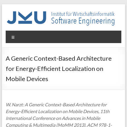
Skip
to
content
WIN-
Menu
SE
Institut
A Generic Context-Based Architecture
für
for Energy-Efficient Localization on
Wirtschaftsinformatik
–
Mobile Devices
Software
Engineering
W. Narzt: A Generic Context-Based Architecture for
Energy-Efficient Localization on Mobile Devices, 11th
International Conference on Advances in Mobile
Computing & Multimedia (MoMM 2013), ACM 978-1-