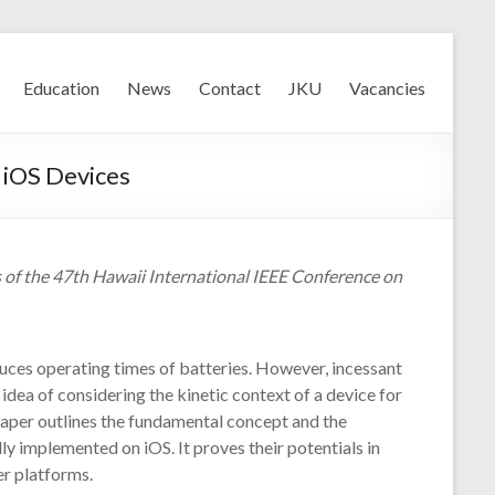
Education
News
Contact
JKU
Vacancies
 iOS Devices
 of the 47th Hawaii International IEEE Conference on
uces operating times of batteries. However, incessant
 idea of considering the kinetic context of a device for
paper outlines the fundamental concept and the
y implemented on iOS. It proves their potentials in
er platforms.