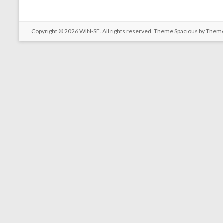
Copyright © 2026
WIN-SE
. All rights reserved. Theme
Spacious
by Theme