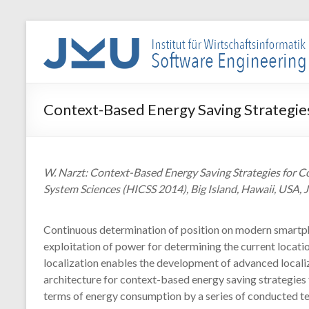
Skip
to
WIN-
content
SE
Institut
Context-Based Energy Saving Strategies
für
Wirtschaftsinformatik
–
Software
W. Narzt: Context-Based Energy Saving Strategies for C
Engineering
System Sciences (HICSS 2014), Big Island, Hawaii, USA, 
Continuous determination of position on modern smartpho
exploitation of power for determining the current location
localization enables the development of advanced locali
architecture for context-based energy saving strategies 
terms of energy consumption by a series of conducted test