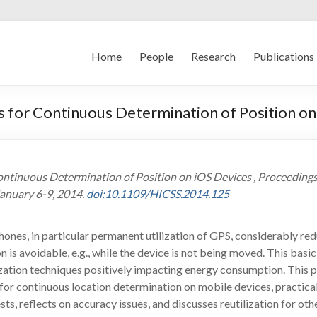
Home
People
Research
Publications
 for Continuous Determination of Position on
ontinuous Determination of Position on iOS Devices , Proceedings
January 6-9, 2014.
doi:10.1109/HICSS.2014.125
nes, in particular permanent utilization of GPS, considerably red
 is avoidable, e.g., while the device is not being moved. This basic
zation techniques positively impacting energy consumption. This 
for continuous location determination on mobile devices, practicall
s, reflects on accuracy issues, and discusses reutilization for oth