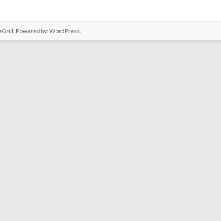
Grill. Powered by:
WordPress
.