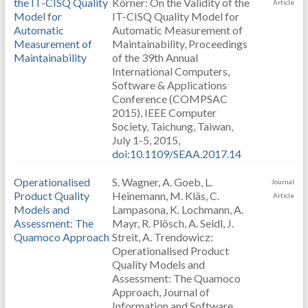
the IT-CISQ Quality
Körner: On the Validity of the
Article
Model for
IT-CISQ Quality Model for
Automatic
Automatic Measurement of
Measurement of
Maintainability, Proceedings
Maintainability
of the 39th Annual
International Computers,
Software & Applications
Conference (COMPSAC
2015), IEEE Computer
Society, Taichung, Taiwan,
July 1-5, 2015,
doi:10.1109/SEAA.2017.14
Operationalised
S. Wagner, A. Goeb, L.
Journal
Product Quality
Heinemann, M. Kläs, C.
Article
Models and
Lampasona, K. Lochmann, A.
Assessment: The
Mayr, R. Plösch, A. Seidl, J.
Quamoco Approach
Streit, A. Trendowicz:
Operationalised Product
Quality Models and
Assessment: The Quamoco
Approach, Journal of
Information and Software