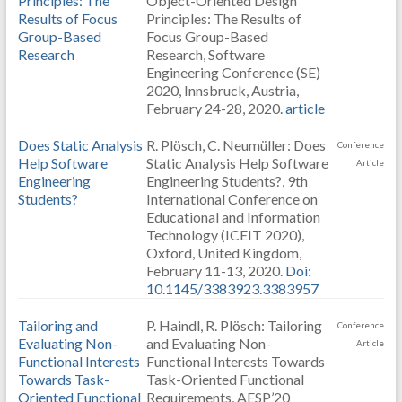
Principles: The
Object-Oriented Design
Results of Focus
Principles: The Results of
Group-Based
Focus Group-Based
Research
Research, Software
Engineering Conference (SE)
2020, Innsbruck, Austria,
February 24-28, 2020.
article
Does Static Analysis
R. Plösch, C. Neumüller: Does
Conference
Help Software
Static Analysis Help Software
Article
Engineering
Engineering Students?, 9th
Students?
International Conference on
Educational and Information
Technology (ICEIT 2020),
Oxford, United Kingdom,
February 11-13, 2020.
Doi:
10.1145/3383923.3383957
Tailoring and
P. Haindl, R. Plösch: Tailoring
Conference
Evaluating Non-
and Evaluating Non-
Article
Functional Interests
Functional Interests Towards
Towards Task-
Task-Oriented Functional
Oriented Functional
Requirements, AESP’20