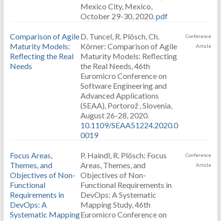
Mexico City, Mexico,
October 29-30, 2020.
pdf
Comparison of Agile
D. Tuncel, R. Plösch, Ch.
Conference
Maturity Models:
Körner: Comparison of Agile
Article
Reflecting the Real
Maturity Models: Reflecting
Needs
the Real Needs, 46th
Euromicro Conference on
Software Engineering and
Advanced Applications
(SEAA), Portorož , Slovenia,
August 26-28, 2020.
10.1109/SEAA51224.2020.0
0019
Focus Areas,
P. Haindl, R. Plösch: Focus
Conference
Themes, and
Areas, Themes, and
Article
Objectives of Non-
Objectives of Non-
Functional
Functional Requirements in
Requirements in
DevOps: A Systematic
DevOps: A
Mapping Study, 46th
Systematic Mapping
Euromicro Conference on