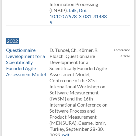
Information Processing
(LNBIP).
talk,
Doi:
10.1007/978-3-031-31488-
9
.
2022
Questionnaire
D. Tuncel, Ch. Körner, R.
Conference
Development for a
Plösch: Questionnaire
Article
Scientifically
Development for a
Founded Agile
Scientifically Founded Agile
Assessment Model
Assessment Model,
Conference of the 31st
International Workshop on
Software Measurement
(IWSM) and the 16th
International Conference on
Software Process and
Product Measurement
(MENSURA), Cesme, Izmir,
Turkey, September 28-30,
2022.
pdf