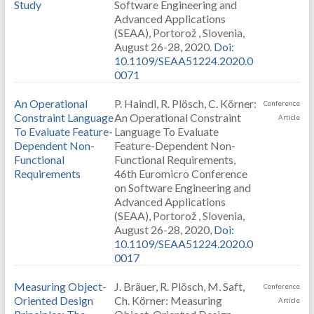
Study
Software Engineering and
Advanced Applications
(SEAA), Portorož , Slovenia,
August 26-28, 2020.
Doi:
10.1109/SEAA51224.2020.0
0071
An Operational
P. Haindl, R. Plösch, C. Körner:
Conference
Constraint Language
An Operational Constraint
Article
To Evaluate Feature-
Language To Evaluate
Dependent Non-
Feature-Dependent Non-
Functional
Functional Requirements,
Requirements
46th Euromicro Conference
on Software Engineering and
Advanced Applications
(SEAA), Portorož , Slovenia,
August 26-28, 2020,
Doi:
10.1109/SEAA51224.2020.0
0017
Measuring Object-
J. Bräuer, R. Plösch, M. Saft,
Conference
Oriented Design
Ch. Körner: Measuring
Article