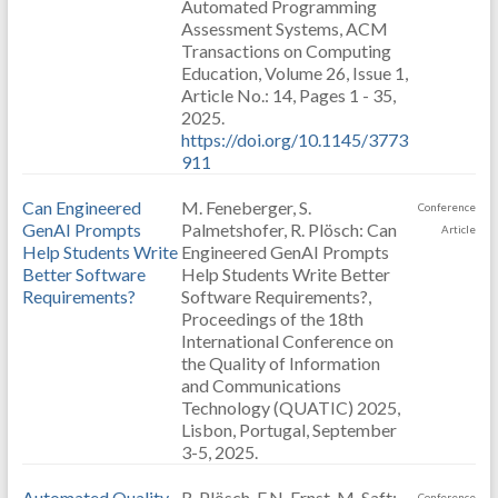
Automated Programming
Assessment Systems, ACM
Transactions on Computing
Education, Volume 26, Issue 1,
Article No.: 14, Pages 1 - 35,
2025.
https://doi.org/10.1145/3773
911
Can Engineered
M. Feneberger, S.
Conference
GenAI Prompts
Palmetshofer, R. Plösch: Can
Article
Help Students Write
Engineered GenAI Prompts
Better Software
Help Students Write Better
Requirements?
Software Requirements?,
Proceedings of the 18th
International Conference on
the Quality of Information
and Communications
Technology (QUATIC) 2025,
Lisbon, Portugal, September
3-5, 2025.
Automated Quality
R. Plösch, F.N. Ernst, M. Saft:
Conference