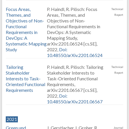
Focus Areas,
P. Haindl, R. Plösch: Focus
Technical
Themes, and
Areas, Themes, and
Report
Objectives of Non-
Objectives of Non-
Functional
Functional Requirements in
Requirements in
DevOps: A Systematic
DevOps: A
Mapping Study,
Systematic Mapping
arXiv:2201.06524 [cs.SE],
Study
2022,
Doi:
10.48550/arXiv.2201.06524
Tailoring
P. Haindl, R. Plösch: Tailoring
Technical
Stakeholder
Stakeholder Interests to
Report
Interests to Task-
Task-Oriented Functional
Oriented Functional
Requirements,
Requirements
arXiv:2201.06567 [cs.SE],
2022,
Doi:
10.48550/arXiv.2201.06567
2021
Green und
J. Gerstlacher, I. Groher, R.
Journal