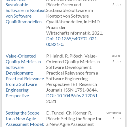
Sustainable
Plösch: Green und
Article
Software im Kontext
Sustainable Software im
von Software
Kontext von Software
Qualitätsmodellen
Qualitätsmodellen, in HMD
Praxis der
Wirtschaftsinformatik, 2021,
Doi: 10.1365/s40702-021-
00821-0
.
Value-Oriented
P. Haindl, R. Plösch: Value-
Journal
Quality Metrics in
Oriented Quality Metrics in
Article
Software
Software Development:
Development:
Practical Relevance from a
Practical Relevance
Software Engineering
from a Software
Perspective, IET Research
Engineering
Journals, ISSN 1751-8644,
Perspective
DOI: 10.1049/sfw2.12051
,
2021
Setting the Scope
D. Tuncel, Ch. Körner, R.
Conference
for a New Agile
Plösch: Setting the Scope for
Article
Assessment Model:
a New Agile Assessment