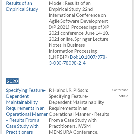
Results of an
Model: Results of an
Empirical Study
Empirical Study, 22nd
International Conference on
Agile Software Development
(XP 2021), Proceedings of XP
2021 conference, June 14-18,
2021 online, Springer Lecture
Notes in Business
Information Processing
(LNPBIP)
Doi:10.1007/978-
3-030-78098-2_4
2020
Specifying Feature-
P. Haindl, R. Plösch:
Conference
Dependent
Specifying Feature-
Article
Maintainability
Dependent Maintainability
Requirements in an
Requirements in an
Operational Manner
Operational Manner - Results
– Results From a
From a Case Study with
Case Study with
Practitioners, IWSM
Practitioners
MENSURA Conference,