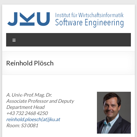
Skip
to
content
WIN-
Menu
SE
Institut
Reinhold Plösch
für
Wirtschaftsinformatik
–
Software
A. Univ.-Prof. Mag. Dr.
Engineering
Associate Professor and Deputy
Department Head
+43 732 2468 4250
reinhold.ploesch(at)jku.at
Room: S3 0081