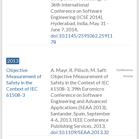
36th International
Conference on Software
Engineering (ICSE 2014),
Hyderabad, India, May 31 -
June 7, 2014,
doi:10.1145/2591062.25911
78
2013
Objective
A. Mayr, R. Plösch, M. Saft:
Conference
Measurement of
Objective Measurement of
Article
Safety in the
Safety in the Context of IEC
Context of IEC
61508-3, 39th Euromicro
61508-3
Conference on Software
Engineering and Advanced
Applications (SEAA 2013),
Santander, Spain, September
4-6, 2013, IEEE Conference
Publishing Services, 2013,
doi:10.1109/SEAA.2013.32