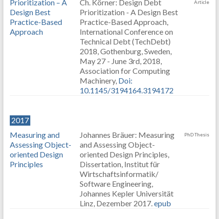
Prioritization – A
Ch. Körner: Design Debt
Article
Design Best
Prioritization - A Design Best
Practice-Based
Practice-Based Approach,
Approach
International Conference on
Technical Debt (TechDebt)
2018, Gothenburg, Sweden,
May 27 - June 3rd, 2018,
Association for Computing
Machinery,
Doi:
10.1145/3194164.3194172
2017
Measuring and
Johannes Bräuer: Measuring
PhD Thesis
Assessing Object-
and Assessing Object-
oriented Design
oriented Design Principles,
Principles
Dissertation, Institut für
Wirtschaftsinformatik/
Software Engineering,
Johannes Kepler Universität
Linz, Dezember 2017.
epub