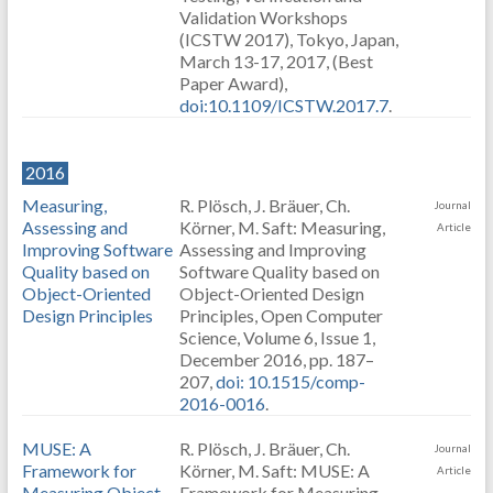
Validation Workshops
(ICSTW 2017), Tokyo, Japan,
March 13-17, 2017, (Best
Paper Award),
doi:10.1109/ICSTW.2017.7
.
2016
Measuring,
R. Plösch, J. Bräuer, Ch.
Journal
Assessing and
Körner, M. Saft: Measuring,
Article
Improving Software
Assessing and Improving
Quality based on
Software Quality based on
Object-Oriented
Object-Oriented Design
Design Principles
Principles, Open Computer
Science, Volume 6, Issue 1,
December 2016, pp. 187–
207,
doi: 10.1515/comp-
2016-0016
.
MUSE: A
R. Plösch, J. Bräuer, Ch.
Journal
Framework for
Körner, M. Saft: MUSE: A
Article
Measuring Object-
Framework for Measuring