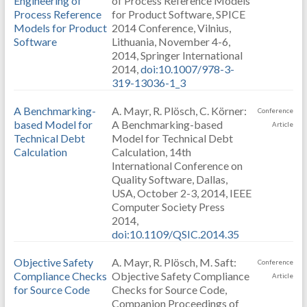
Engineering of
of Process Reference Models
Process Reference
for Product Software, SPICE
Models for Product
2014 Conference, Vilnius,
Software
Lithuania, November 4-6,
2014, Springer International
2014,
doi:10.1007/978-3-
319-13036-1_3
A Benchmarking-
A. Mayr, R. Plösch, C. Körner:
Conference
based Model for
A Benchmarking-based
Article
Technical Debt
Model for Technical Debt
Calculation
Calculation, 14th
International Conference on
Quality Software, Dallas,
USA, October 2-3, 2014, IEEE
Computer Society Press
2014,
doi:10.1109/QSIC.2014.35
Objective Safety
A. Mayr, R. Plösch, M. Saft:
Conference
Compliance Checks
Objective Safety Compliance
Article
for Source Code
Checks for Source Code,
Companion Proceedings of