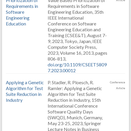
Prioritization of
Value Based Prioritization of
Article
Requirements in
Requirements in Software
Software
Engineering Education, 35th
Engineering
IEEE International
Education
Conference on Software
Engineering Education and
Training (CSEE&T), August 7-
9, 2023, Tokyo, Japan, IEEE
Computer Society Press,
2023, Volume 16, 2013, pages
806-813,
doi.org/10.1109/CSEET5809
7.2023.00012
Applying a Genetic
P. Stadler, R. Ploesch, R.
Conference
Algorithm for Test
Ramler: Applying a Genetic
Article
Suite Reduction in
Algorithm for Test Suite
Industry
Reduction in Industry, 15th
International Conference
Software Quality Days
(SWQD), Munich, Germany,
May 23-25, 2023, Springer
Lecture Notes in Business