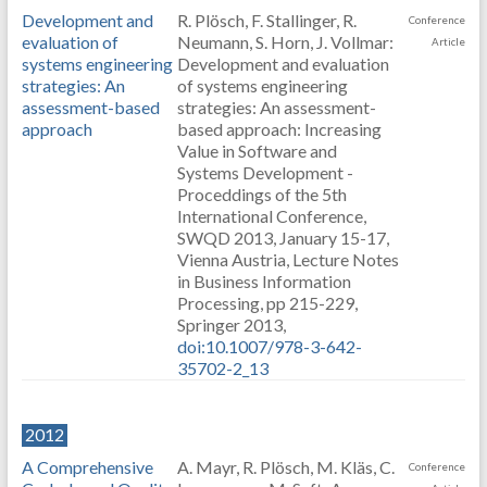
Development and
R. Plösch, F. Stallinger, R.
Conference
evaluation of
Neumann, S. Horn, J. Vollmar:
Article
systems engineering
Development and evaluation
strategies: An
of systems engineering
assessment-based
strategies: An assessment-
approach
based approach: Increasing
Value in Software and
Systems Development -
Proceddings of the 5th
International Conference,
SWQD 2013, January 15-17,
Vienna Austria, Lecture Notes
in Business Information
Processing, pp 215-229,
Springer 2013,
doi:10.1007/978-3-642-
35702-2_13
2012
A Comprehensive
A. Mayr, R. Plösch, M. Kläs, C.
Conference