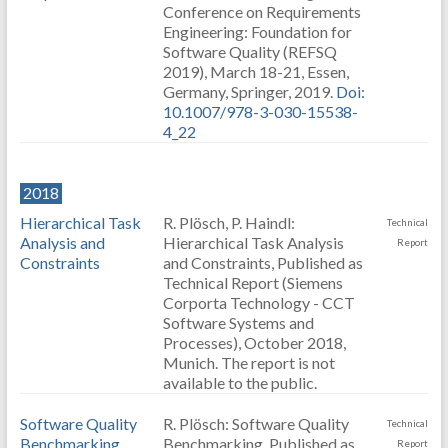
Conference on Requirements
Engineering: Foundation for
Software Quality (REFSQ
2019), March 18-21, Essen,
Germany, Springer, 2019.
Doi:
10.1007/978-3-030-15538-
4_22
2018
Hierarchical Task
R. Plösch, P. Haindl:
Technical
Analysis and
Hierarchical Task Analysis
Report
Constraints
and Constraints, Published as
Technical Report (Siemens
Corporta Technology - CCT
Software Systems and
Processes), October 2018,
Munich. The report is not
available to the public.
Software Quality
R. Plösch: Software Quality
Technical
Benchmarking
Benchmarking, Published as
Report