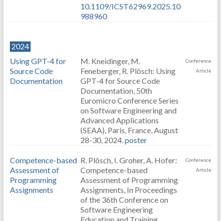
10.1109/ICST62969.2025.10
988960
2024
Using GPT-4 for
M. Kneidinger, M.
Conference
Source Code
Feneberger, R. Plösch: Using
Article
Documentation
GPT-4 for Source Code
Documentation, 50th
Euromicro Conference Series
on Software Engineering and
Advanced Applications
(SEAA), Paris, France, August
28-30, 2024.
poster
Competence-based
R. Plösch, I. Groher, A. Hofer:
Conference
Assessment of
Competence-based
Article
Programming
Assessment of Programming
Assignments
Assignments, In Proceedings
of the 36th Conference on
Software Engineering
Education and Training