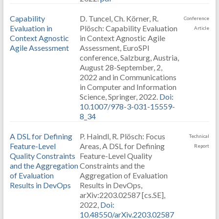
Capability
D. Tuncel, Ch. Körner, R.
Conference
Evaluation in
Plösch: Capability Evaluation
Article
Context Agnostic
in Context Agnostic Agile
Agile Assessment
Assessment, EuroSPI
conference, Salzburg, Austria,
August 28-September, 2,
2022 and in Communications
in Computer and Information
Science, Springer, 2022.
Doi:
10.1007/978-3-031-15559-
8_34
A DSL for Defining
P. Haindl, R. Plösch: Focus
Technical
Feature-Level
Areas, A DSL for Defining
Report
Quality Constraints
Feature-Level Quality
and the Aggregation
Constraints and the
of Evaluation
Aggregation of Evaluation
Results in DevOps
Results in DevOps,
arXiv:2203.02587 [cs.SE],
2022,
Doi:
10.48550/arXiv.2203.02587