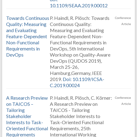
10.1109/SEAA.2019.00012
Towards Continuous
P. Haindl, R. Plösch: Towards
Conference
Quality: Measuring
Continuous Quality:
Article
and Evaluating
Measuring and Evaluating
Feature-Dependent
Feature-Dependent Non-
Non-Functional
Functional Requirements in
Requirements in
DevOps, 5th International
DevOps
Workshop on Quality-Aware
DevOps (QUDOS 2019),
March 25-26,
Hamburg,Germany, IEEE
2019.
Doi: 10.1109/ICSA-
C.2019.00024
A Research Preview
P. Haindl, R. Plösch, C. Körner:
Conference
on TAICOS –
A Research Preview on
Article
Tailoring
TAICOS - Tailoring
Stakeholder
Stakeholder Interests to
Interests to Task-
Task-Oriented Functional
Oriented Functional
Requirements, 25th
Requirements
International Working