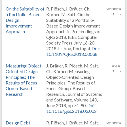
On the Suitability of
R. Plösch, J. Bräuer, Ch.
Conference
a Portfolio-Based
Körner, M. Saft: On the
Article
Design
Suitability of a Portfolio-
Improvement
Based Design Improvement
Approach
Approach, in Proceedings of
QRS 2018, IEEE Computer
Society Press, July 16-20
2018, Lisboa, Portugal.
Doi:
10.1109/QRS.2018.00038
Measuring Object-
J. Bräuer, R. Plösch, M. Saft,
Journal
Oriented Design
Ch. Körner: Measuring
Article
Principles: The
Object-Oriented Design
Results of Focus
Principles: The Results of
Group-Based
Focus Group-Based
Research
Research, Journal of Systems
and Software, Volume 140,
June 2018, pp 74-90,
Doi:
10.1016/j.jss.2018.03.002
Design Debt
R. Plösch, J. Bräuer, M. Saft,
Conference