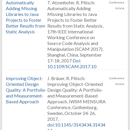
Automatically
T. Atzenhofer, R. Plösch:
Conference
Adding Missing
Automatically Adding
Article
Libraries to Java
Missing Libraries to Java
Projects to Foster
Projects to Foster Better
Better Results from
Results from Static Analysis,
Static Analysis
17th IEEE International
Working Conference on
Source Code Analysis and
Manipulation (SCAM 2017),
Shanghai, China, September
17-18, 2017
Doi:
10.1109/SCAM.2017.10
Improving Object-
J. Bräuer, R. Plösch:
Conference
Oriented Design
Improving Object-Oriented
Article
Quality: A Portfolio-
Design Quality: A Portfolio-
and Measurement-
and Measurement-Based
Based Approach
Approach, IWSM MENSURA
Conference, Gothenburg,
Sweden, October 24-26,
2017,
doi:10.1145/3143434.31434