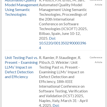
Model Management
Automated Quality Model
Article
Using Semantic
Management Using Semantic
Technologies
Technologies, Proceedings of
the 20th International
Conference on Software
Technologies (ICSOFT) 2025,
Bilbao, Spain, June 10-12,
2025.
Doi:
10.5220/001350290000396
4
Unit Testing Past vs.
R. Ramler, P. Staudinger, R.
Conference
Present – Examining
Plösch, D. Winkler: Unit
Article
LLMs’ Impact on
Testing Past vs. Present -
Defect Detection
Examining LLMs' Impact on
and Efficiency
Defect Detection and
Efficiency, 18th IEEE
International Conference on
Software Testing, Verification
and Validation (ICST) 2025,
Naples, Italy, March 31 - April
4, 2025.
Doi: