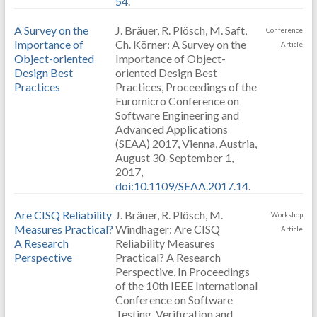
54
.
A Survey on the
J. Bräuer, R. Plösch, M. Saft,
Conference
Importance of
Ch. Körner: A Survey on the
Article
Object-oriented
Importance of Object-
Design Best
oriented Design Best
Practices
Practices, Proceedings of the
Euromicro Conference on
Software Engineering and
Advanced Applications
(SEAA) 2017, Vienna, Austria,
August 30-September 1,
2017,
doi:10.1109/SEAA.2017.14
.
Are CISQ Reliability
J. Bräuer, R. Plösch, M.
Workshop
Measures Practical?
Windhager: Are CISQ
Article
A Research
Reliability Measures
Perspective
Practical? A Research
Perspective, In Proceedings
of the 10th IEEE International
Conference on Software
Testing, Verification and