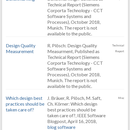
Technical Report (Siemens
Corporta Technology - CCT
Software Systems and
Processes), October 2018,
Munich. The report is not
available to the public.
Design Quality
R. Plösch: Design Quality
Technical
Measurement
Measurment, Published as
Report
Technical Report (Siemens
Corporta Technology - CCT
Software Systems and
Processes), October 2018,
Munich. The report is not
available to the public.
Which design best
J. Bräuer, R. Plösch, M. Saft,
Misc
practices should be
Ch. Körner: Which design
taken care of?
best practices should be
taken care of?, IEEE Software
Blogpost, April 16, 2018,
blog software