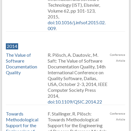
Technology (IST), Elsevier,
Volume 62, pp 101-123,
2015,
doi:10.1016/j.infsof.2015.02.
009
.
2014
The Value of
R. Plösch, A. Dautovic, M.
Conference
Software
Saft: The Value of Software
Article
Documentation
Documentation Quality, 14th
Quality
International Conference on
Quality Software, Dallas,
USA, October 2-3, 2014, IEEE
Computer Society Press
2014,
doi:10.1109/QSIC.2014.22
Towards
F. Stallinger, R. Plösch:
Conference
Methodological
Towards Methodological
Article
Support for the
Support for the Engineering