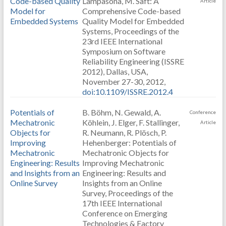
Code-based Quality
Lampasona, M. Saft: A
Article
Model for
Comprehensive Code-based
Embedded Systems
Quality Model for Embedded
Systems, Proceedings of the
23rd IEEE International
Symposium on Software
Reliability Engineering (ISSRE
2012), Dallas, USA,
November 27-30, 2012,
doi:10.1109/ISSRE.2012.4
Potentials of
B. Böhm, N. Gewald, A.
Conference
Mechatronic
Köhlein, J. Elger, F. Stallinger,
Article
Objects for
R. Neumann, R. Plösch, P.
Improving
Hehenberger: Potentials of
Mechatronic
Mechatronic Objects for
Engineering: Results
Improving Mechatronic
and Insights from an
Engineering: Results and
Online Survey
Insights from an Online
Survey, Proceedings of the
17th IEEE International
Conference on Emerging
Technologies & Factory