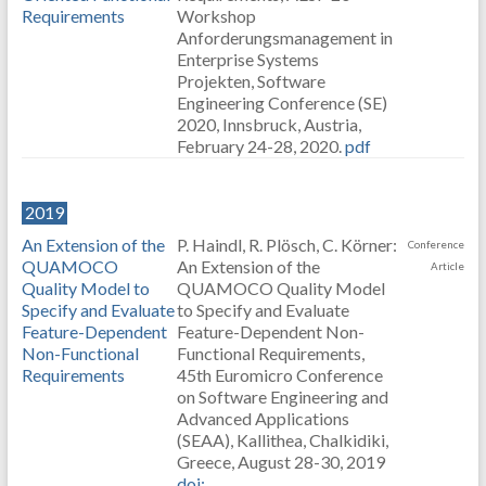
Requirements
Workshop
Anforderungsmanagement in
Enterprise Systems
Projekten, Software
Engineering Conference (SE)
2020, Innsbruck, Austria,
February 24-28, 2020.
pdf
2019
An Extension of the
P. Haindl, R. Plösch, C. Körner:
Conference
QUAMOCO
An Extension of the
Article
Quality Model to
QUAMOCO Quality Model
Specify and Evaluate
to Specify and Evaluate
Feature-Dependent
Feature-Dependent Non-
Non-Functional
Functional Requirements,
Requirements
45th Euromicro Conference
on Software Engineering and
Advanced Applications
(SEAA), Kallithea, Chalkidiki,
Greece, August 28-30, 2019
doi: