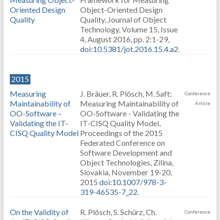
Oriented Design
Object-Oriented Design
Quality
Quality, Journal of Object
Technology, Volume 15, Issue
4, August 2016, pp. 2:1-29,
doi:10.5381/jot.2016.15.4.a2
.
2015
Measuring
J. Bräuer, R. Plösch, M. Saft:
Conference
Maintainability of
Measuring Maintainability of
Article
OO-Software –
OO-Software - Validating the
Validating the IT-
IT-CISQ Quality Model,
CISQ Quality Model
Proceedings of the 2015
Federated Conference on
Software Development and
Object Technologies, Zilina,
Slovakia, November 19-20,
2015
doi:10.1007/978-3-
319-46535-7_22
.
On the Validity of
R. Plösch, S. Schürz, Ch.
Conference