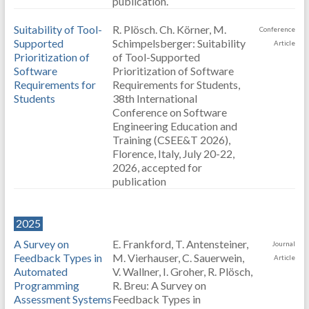
publication.
Suitability of Tool-
R. Plösch. Ch. Körner, M.
Conference
Supported
Schimpelsberger: Suitability
Article
Prioritization of
of Tool-Supported
Software
Prioritization of Software
Requirements for
Requirements for Students,
Students
38th International
Conference on Software
Engineering Education and
Training (CSEE&T 2026),
Florence, Italy, July 20-22,
2026, accepted for
publication
2025
A Survey on
E. Frankford, T. Antensteiner,
Journal
Feedback Types in
M. Vierhauser, C. Sauerwein,
Article
Automated
V. Wallner, I. Groher, R. Plösch,
Programming
R. Breu: A Survey on
Assessment Systems
Feedback Types in