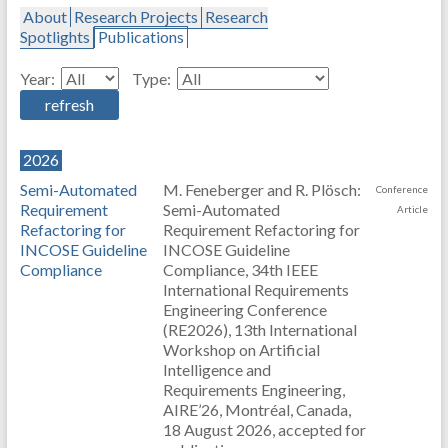
About
Research Projects
Research
Spotlights
Publications
Year:
Type:
2026
Semi-Automated
M. Feneberger and R. Plösch:
Conference
Requirement
Semi-Automated
Article
Refactoring for
Requirement Refactoring for
INCOSE Guideline
INCOSE Guideline
Compliance
Compliance, 34th IEEE
International Requirements
Engineering Conference
(RE2026), 13th International
Workshop on Artificial
Intelligence and
Requirements Engineering,
AIRE’26, Montréal, Canada,
18 August 2026, accepted for