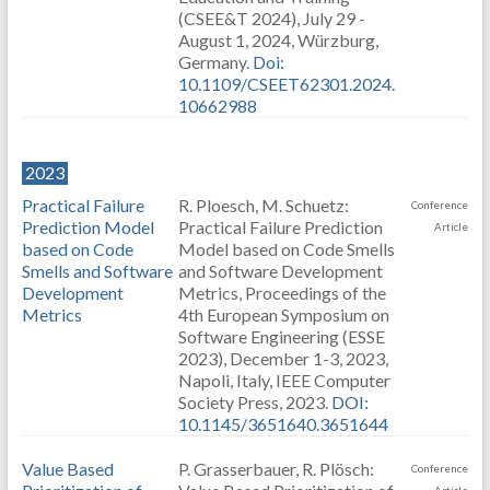
(CSEE&T 2024), July 29 -
August 1, 2024, Würzburg,
Germany.
Doi:
10.1109/CSEET62301.2024.
10662988
2023
Practical Failure
R. Ploesch, M. Schuetz:
Conference
Prediction Model
Practical Failure Prediction
Article
based on Code
Model based on Code Smells
Smells and Software
and Software Development
Development
Metrics, Proceedings of the
Metrics
4th European Symposium on
Software Engineering (ESSE
2023), December 1-3, 2023,
Napoli, Italy, IEEE Computer
Society Press, 2023.
DOI:
10.1145/3651640.3651644
Value Based
P. Grasserbauer, R. Plösch:
Conference