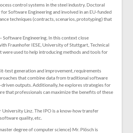
cess control systems in the steel industry. Doctoral
y for Software Engineering and involved in an EU-funded
nce techniques (contracts, scenarios, prototyping) that
– Software Engineering. In this context close
th Fraunhofer IESE, University of Stuttgart, Technical
at were used to help introducing methods and tools for
nit-test generation and improvement, requirements
proaches that combine data from traditional software
driven outputs. Additionally, he explores strategies for
re that professionals can maximize the benefits of these
er University Linz. The IPO is a know-how transfer
oftware quality, etc.
 master degree of computer science) Mr. Plösch is