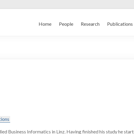
Home
People
Research
Publications
tions
ied Business Informatics in Linz. Having finished his study he sta