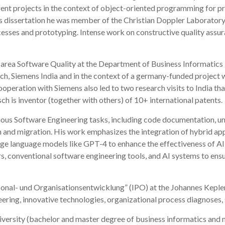
nt projects in the context of object-oriented programming for pro
his dissertation he was member of the Christian Doppler Laborator
sses and prototyping. Intense work on constructive quality assura
ch area Software Quality at the Department of Business Informatics 
, Siemens India and in the context of a germany-funded project wi
ooperation with Siemens also led to two research visits to India th
h is inventor (together with others) of 10+ international patents.
ious Software Engineering tasks, including code documentation, u
 and migration. His work emphasizes the integration of hybrid ap
large language models like GPT-4 to enhance the effectiveness of AI-
, conventional software engineering tools, and AI systems to ensu
Personal- und Organisationsentwicklung” (IPO) at the Johannes Kepl
ering, innovative technologies, organizational process diagnoses, s
niversity (bachelor and master degree of business informatics and