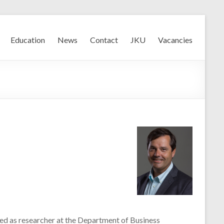
Education
News
Contact
JKU
Vacancies
rted as researcher at the Department of Business