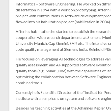
Informatics – Software Engineering. He worked on differe
dissertation in 1994 with a work on prototyping. After 
project with contributions in software development proce
flowed into his habilitation project (habilitation in 2004).
After his habilitation he started to establish the resear
cooperation with research departments at Siemens Munich
University Munich, Cap Gemini, SAP, etc. The intensive c
code quality management at Siemens India. Reinhold Plösc
He focuses on leveraging AI technologies to address var
quality assessment, and AI-supported software evolution
quality tools (e.g., SonarQube) with the capabilities of 
optimizing the collaboration between Software Engineers
combined tools.
Currently he is Scientific Director of the “Institut für 
institute with an emphasis on system and software engine
Besides his teaching activities at the Johannes Kepler U