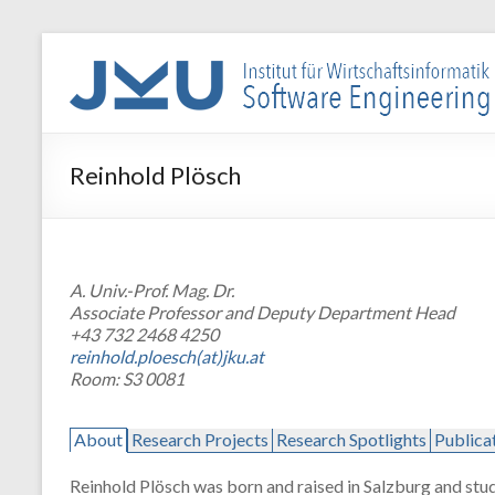
Skip
to
WIN-
content
SE
Institut
Reinhold Plösch
für
Wirtschaftsinformatik
–
Software
A. Univ.-Prof. Mag. Dr.
Engineering
Associate Professor and Deputy Department Head
+43 732 2468 4250
reinhold.ploesch(at)jku.at
Room: S3 0081
About
Research Projects
Research Spotlights
Publica
Reinhold Plösch was born and raised in Salzburg and stud