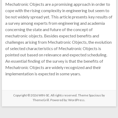
Mechatronic Objects are a promising approach in order to
cope with the rising complexity in engineering but seem to
be not widely spread yet. This article presents key results of
a survey among experts from engineering and academia
concerning the state and future of the concept of
mechatronic objects. Besides expected benefits and
challenges arising from Mechatronic Objects, the evolution
of selected characteristics of Mechatronic Objects is
pointed out based on relevance and expected scheduling.
An essential finding of the survey is that the benefits of
Mechatronic Objects are widely recognized and their
implementation is expected in some years.
Copyright © 2026
WIN-SE
. All rights reserved. Theme
Spacious
by
ThemeGrill. Powered by:
WordPress
.