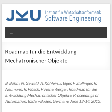
Skip
to
content
WIN-
Menu
SE
Institut
Roadmap für die Entwicklung
für
Mechatronischer Objekte
Wirtschaftsinformatik
–
Software
Engineering
B. Böhm, N. Gewald, A. Köhlein, J. Elger, F. Stallinger, R.
Neumann, R. Plösch, P. Hehenberger: Roadmap für die
Entwicklung Mechatronischer Objekte, Proceedings of
Automation, Baden-Baden, Germany, June 13-14, 2012.