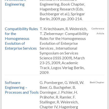
Engineering
Engineering, Book Chapter,
Hagenberg Research (Eds.
Buchberger et al.), Springer
Berlin, 2009, pp. 200-214.
Compatibility Rules
T. Kriechbaum, R. Weinreich,
Conference
for the
T. Ziebermayr: Compatibility
Article
Homogeneous
Rules for the Homogeneous
Evolution of
Evolution of Enterprise
Enterprise Services
Services , International
Symposium on Services
Science (ISSS 2009), March
23-25, 2009, Academic
Track, Logos Verlag Berlin,
2009.
Software
G. Pomberger, G. Weiß, W.
Book Chapter
Engineering –
Beer, G. Buchgeher, B.
Processes and Tools
Dorninger, J. Pichler, H.
Prähofer, R. Ramler, F.
Stallinger, R. Weinreich,
Chapter IV, Hagenberg