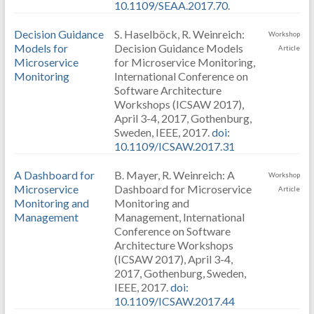
10.1109/SEAA.2017.70
.
Decision Guidance
S. Haselböck, R. Weinreich:
Workshop
Models for
Decision Guidance Models
Article
Microservice
for Microservice Monitoring,
Monitoring
International Conference on
Software Architecture
Workshops (ICSAW 2017),
April 3-4, 2017, Gothenburg,
Sweden, IEEE, 2017.
doi:
10.1109/ICSAW.2017.31
A Dashboard for
B. Mayer, R. Weinreich: A
Workshop
Microservice
Dashboard for Microservice
Article
Monitoring and
Monitoring and
Management
Management, International
Conference on Software
Architecture Workshops
(ICSAW 2017), April 3-4,
2017, Gothenburg, Sweden,
IEEE, 2017.
doi:
10.1109/ICSAW.2017.44