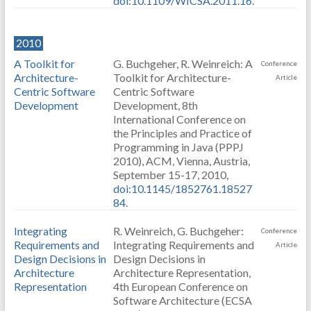
doi:10.1109/WICSA.2011.16
.
2010
A Toolkit for
G. Buchgeher, R. Weinreich: A
Conference
Architecture-
Toolkit for Architecture-
Article
Centric Software
Centric Software
Development
Development, 8th
International Conference on
the Principles and Practice of
Programming in Java (PPPJ
2010), ACM, Vienna, Austria,
September 15-17, 2010,
doi:10.1145/1852761.18527
84
.
Integrating
R. Weinreich, G. Buchgeher:
Conference
Requirements and
Integrating Requirements and
Article
Design Decisions in
Design Decisions in
Architecture
Architecture Representation,
Representation
4th European Conference on
Software Architecture (ECSA