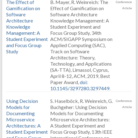
The Effect of
B. Mayer, R. Weinreich: The
Conference
Gamification on
Effect of Gamification on
Article
Software
Software Architecture
Architecture
Knowledge Management: A
Knowledge
Student Experiment and
Management: A
Focus Group Study, 34th
Student Experiment
ACM/SIGAPP Symposium on
and Focus Group
Applied Computing (SAC),
Study
Track on Software
Architecture: Theory,
Technology, and Applications
(SA-TTA), Limassol, Cyprus,
April 8-12, ACM, 2019, Best
Paper Award,
doi:
10.1145/3297280.3297449
.
Using Decision
S. Haselböck, R. Weinreich, G.
Conference
Models for
Buchgeher: Using Decision
Article
Documenting
Models for Documenting
Microservice
Microservice Architectures:
Architectures: A
A Student Experiment and
Student Experiment
Focus Group Study, 13th IEEE
and Focus Group
International Conference on