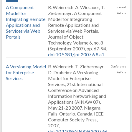
A Component
R. Weinreich, A. Wiesauer, T.
Journal
Model for
Ziebermayr: A Component
Article
Integrating Remote
Model for Integrating
Applications and
Remote Applications and
Services via Web
Services via Web Portals,
Portals
Journal of Object
Technology, Volume 6, no. 8
(September 2007), pp. 67-94,
doi:10.5381/jot.2007.6.8.a1
.
A Versioning Model
R. Weinreich, T. Ziebermayr,
Conference
for Enterprise
D. Draheim: A Versioning
Article
Services
Model for Enterprise
Services, 21st International
Conference on Advanced
Information Networking and
Applications (AINAW 07),
May 21-23 2007, Niagara
Falls, Ontario, Canada, IEEE
Computer Society Press,
2007,
doi:10.1109/AINAW.2007.66