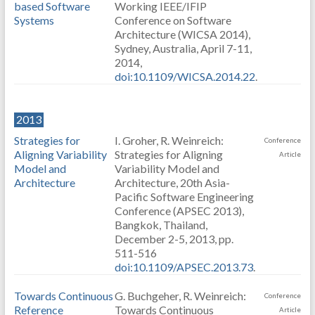
based Software
Working IEEE/IFIP
Systems
Conference on Software
Architecture (WICSA 2014),
Sydney, Australia, April 7-11,
2014,
doi:10.1109/WICSA.2014.22
.
2013
Strategies for
I. Groher, R. Weinreich:
Conference
Aligning Variability
Strategies for Aligning
Article
Model and
Variability Model and
Architecture
Architecture, 20th Asia-
Pacific Software Engineering
Conference (APSEC 2013),
Bangkok, Thailand,
December 2-5, 2013, pp.
511-516
doi:10.1109/APSEC.2013.73
.
Towards Continuous
G. Buchgeher, R. Weinreich:
Conference
Reference
Towards Continuous
Article