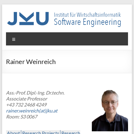
Skip
to
content
WIN-
Menu
SE
Institut
Rainer Weinreich
für
Wirtschaftsinformatik
–
Software
Ass.-Prof. Dipl.-Ing. Dr.techn.
Engineering
Associate Professor
+43 732 2468 4249
rainer.weinreich(at)jku.at
Room: S3 0067
About
Research Projects
Research