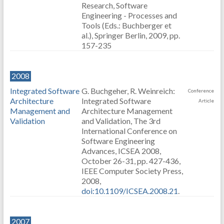
Research, Software
Engineering - Processes and
Tools (Eds.: Buchberger et
al.), Springer Berlin, 2009, pp.
157-235
2008
Integrated Software
G. Buchgeher, R. Weinreich:
Conference
Architecture
Integrated Software
Article
Management and
Architecture Management
Validation
and Validation, The 3rd
International Conference on
Software Engineering
Advances, ICSEA 2008,
October 26-31, pp. 427-436,
IEEE Computer Society Press,
2008,
doi:10.1109/ICSEA.2008.21
.
2007