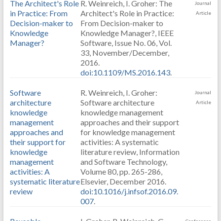
The Architect's Role
R. Weinreich, I. Groher: The
Journal
in Practice: From
Architect's Role in Practice:
Article
Decision-maker to
From Decision-maker to
Knowledge
Knowledge Manager?, IEEE
Manager?
Software, Issue No. 06, Vol.
33, November/December,
2016.
doi:10.1109/MS.2016.143
.
Software
R. Weinreich, I. Groher:
Journal
architecture
Software architecture
Article
knowledge
knowledge management
management
approaches and their support
approaches and
for knowledge management
their support for
activities: A systematic
knowledge
literature review, Information
management
and Software Technology,
activities: A
Volume 80, pp. 265-286,
systematic literature
Elsevier, December 2016.
review
doi:10.1016/j.infsof.2016.09.
007
.