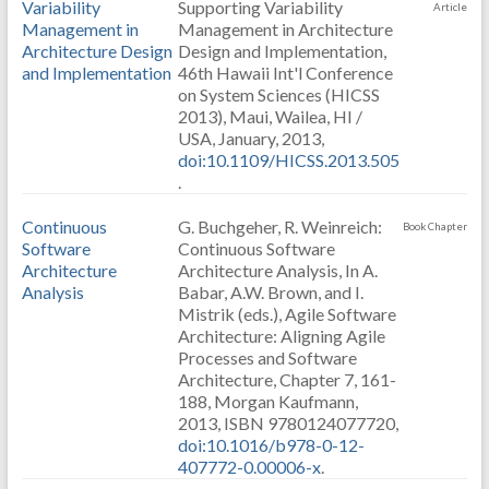
Variability
Supporting Variability
Article
Management in
Management in Architecture
Architecture Design
Design and Implementation,
and Implementation
46th Hawaii Int'l Conference
on System Sciences (HICSS
2013), Maui, Wailea, HI /
USA, January, 2013,
doi:10.1109/HICSS.2013.505
.
Continuous
G. Buchgeher, R. Weinreich:
Book Chapter
Software
Continuous Software
Architecture
Architecture Analysis, In A.
Analysis
Babar, A.W. Brown, and I.
Mistrik (eds.), Agile Software
Architecture: Aligning Agile
Processes and Software
Architecture, Chapter 7, 161-
188, Morgan Kaufmann,
2013, ISBN 9780124077720,
doi:10.1016/b978-0-12-
407772-0.00006-x
.