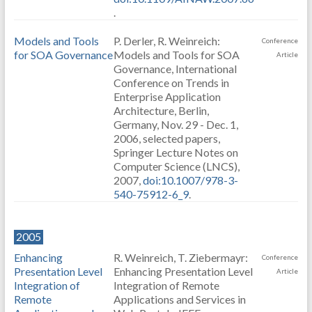
.
Models and Tools
P. Derler, R. Weinreich:
Conference
for SOA Governance
Models and Tools for SOA
Article
Governance, International
Conference on Trends in
Enterprise Application
Architecture, Berlin,
Germany, Nov. 29 - Dec. 1,
2006, selected papers,
Springer Lecture Notes on
Computer Science (LNCS),
2007,
doi:10.1007/978-3-
540-75912-6_9
.
2005
Enhancing
R. Weinreich, T. Ziebermayr:
Conference
Presentation Level
Enhancing Presentation Level
Article
Integration of
Integration of Remote
Remote
Applications and Services in