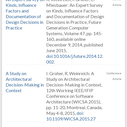
Kinds, Influence
Miesbauer: An Expert Survey
Article
Factors and
on Kinds, Influence Factors
Documentation of
and Documentation of Design
Design Decisions in
Decisions in Practice, Future
Practice
Generation Computer
Systems, Volume 47, pp. 145-
160, available online
December 9, 2014, published
June 2015,
doi:10.1016/j.future.2014.12.
002
.
A Study on
I. Groher, R. Weinreich: A
Conference
Architectural
Study on Architectural
Article
Decision-Making in
Decision-Making in Context,
Context
12th Working IEEE/IFIP
Conference on Software
Architecture (WICSA 2015),
pp. 11-20, Montreal, Canada,
May 4-8, 2015,
doi:
10.1109/WICSA.2015.27