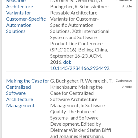
Reusable
I. Groher, R. Weinreich, G.
Conference
Architecture
Buchgeher, R. Schossleitner:
Article
Variants for
Reusable Architecture
Customer-Specific
Variants for Customer-
Automation
Specific Automation
Solutions
Solutions, 20th International
Systems and Software
Product Line Conference
(SPLC 2016), Beijing, China,
September 16-23, ACM,
2016.
doi:
10.1145/2934466.2934492
.
Making the Case for
G. Buchgeher, R. Weinreich, T.
Conference
Centralized
Kriechbaum: Making the
Article
Software
Case for Centralized
Architecture
Software Architecture
Management
Management, In Software
Quality. The Future of
Systems- and Software
Development. Edited by
Dietmar Winkler, Stefan Biffl
and Johannes Bergsmann.