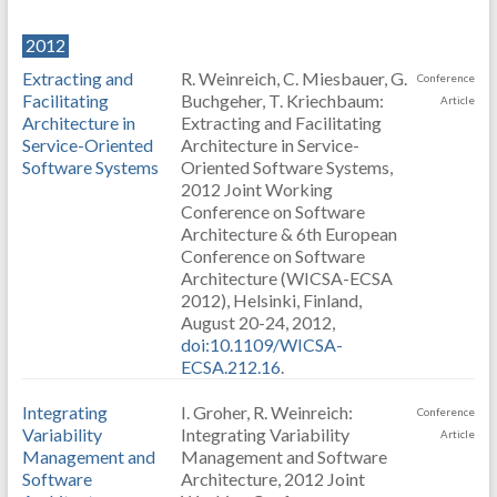
2012
Extracting and
R. Weinreich, C. Miesbauer, G.
Conference
Facilitating
Buchgeher, T. Kriechbaum:
Article
Architecture in
Extracting and Facilitating
Service-Oriented
Architecture in Service-
Software Systems
Oriented Software Systems,
2012 Joint Working
Conference on Software
Architecture & 6th European
Conference on Software
Architecture (WICSA-ECSA
2012), Helsinki, Finland,
August 20-24, 2012,
doi:10.1109/WICSA-
ECSA.212.16
.
Integrating
I. Groher, R. Weinreich:
Conference
Variability
Integrating Variability
Article
Management and
Management and Software
Software
Architecture, 2012 Joint