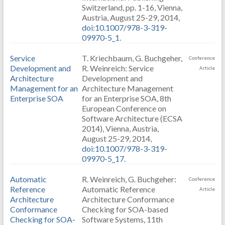
Switzerland, pp. 1-16, Vienna,
Austria, August 25-29, 2014,
doi:10.1007/978-3-319-
09970-5_1
.
Service
T. Kriechbaum, G. Buchgeher,
Conference
Development and
R. Weinreich: Service
Article
Architecture
Development and
Management for an
Architecture Management
Enterprise SOA
for an Enterprise SOA, 8th
European Conference on
Software Architecture (ECSA
2014), Vienna, Austria,
August 25-29, 2014,
doi:10.1007/978-3-319-
09970-5_17
.
Automatic
R. Weinreich, G. Buchgeher:
Conference
Reference
Automatic Reference
Article
Architecture
Architecture Conformance
Conformance
Checking for SOA-based
Checking for SOA-
Software Systems, 11th