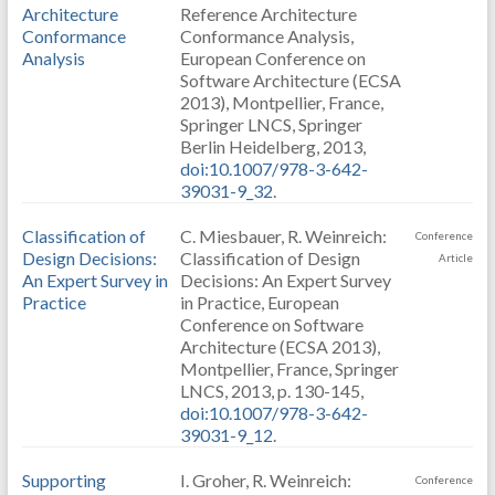
Architecture
Reference Architecture
Conformance
Conformance Analysis,
Analysis
European Conference on
Software Architecture (ECSA
2013), Montpellier, France,
Springer LNCS, Springer
Berlin Heidelberg, 2013,
doi:10.1007/978-3-642-
39031-9_32
.
Classification of
C. Miesbauer, R. Weinreich:
Conference
Design Decisions:
Classification of Design
Article
An Expert Survey in
Decisions: An Expert Survey
Practice
in Practice, European
Conference on Software
Architecture (ECSA 2013),
Montpellier, France, Springer
LNCS, 2013, p. 130-145,
doi:10.1007/978-3-642-
39031-9_12
.
Supporting
I. Groher, R. Weinreich:
Conference