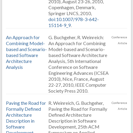
2010), August 23-26, 2010,
Copenhagen, Denmark,
Springer LNCS, 2010,
doi:10.1007/978-3-642-
15114-9_9
.
An Approach for
G. Buchgeher, R. Weinreich:
Conference
Combining Model-
An Approach for Combining
Article
based and Scenario-
Model-based and Scenario-
based Software
based Software Architecture
Architecture
Analysis, 5th International
Analysis
Conference on Software
Engineering Advances (ICSEA
2010), Nice, France, August
22-27, 2010, IEEE Computer
Society Press 2010.
Paving the Road for
R. Weinreich, G. Buchgeher,
Conference
Formally Defined
Paving the Road for Formally
Article
Architecture
Defined Architecture
Description in
Description in Software
Software
Development, 25th ACM
Development
Symposium on Applied