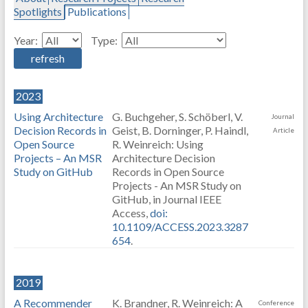
Spotlights
Publications
Year:
Type:
2023
Using Architecture
G. Buchgeher, S. Schöberl, V.
Journal
Decision Records in
Geist, B. Dorninger, P. Haindl,
Article
Open Source
R. Weinreich: Using
Projects – An MSR
Architecture Decision
Study on GitHub
Records in Open Source
Projects - An MSR Study on
GitHub, in Journal IEEE
Access,
doi:
10.1109/ACCESS.2023.3287
654
.
2019
A Recommender
K. Brandner, R. Weinreich: A
Conference