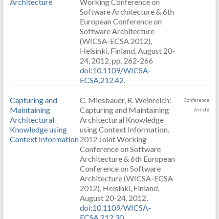
Architecture
Working Conference on
Software Architecture & 6th
European Conference on
Software Architecture
(WICSA-ECSA 2012),
Helsinki, Finland, August 20-
24, 2012, pp. 262-266
doi:10.1109/WICSA-
ECSA.212.42
.
Capturing and
C. Miesbauer, R. Weinreich:
Conference
Maintaining
Capturing and Maintaining
Article
Architectural
Architectural Knowledge
Knowledge using
using Context Information,
Context Information
2012 Joint Working
Conference on Software
Architecture & 6th European
Conference on Software
Architecture (WICSA-ECSA
2012), Helsinki, Finland,
August 20-24, 2012,
doi:10.1109/WICSA-
ECSA.212.30
.