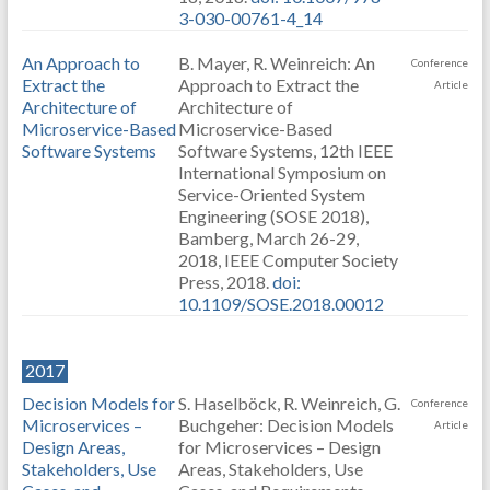
3-030-00761-4_14
An Approach to
B. Mayer, R. Weinreich: An
Conference
Extract the
Approach to Extract the
Article
Architecture of
Architecture of
Microservice-Based
Microservice-Based
Software Systems
Software Systems, 12th IEEE
International Symposium on
Service-Oriented System
Engineering (SOSE 2018),
Bamberg, March 26-29,
2018, IEEE Computer Society
Press, 2018.
doi:
10.1109/SOSE.2018.00012
2017
Decision Models for
S. Haselböck, R. Weinreich, G.
Conference
Microservices –
Buchgeher: Decision Models
Article
Design Areas,
for Microservices – Design
Stakeholders, Use
Areas, Stakeholders, Use