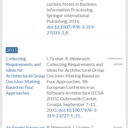
Lecture Notes in Business
Information Processing,
Springer International
Publishing, 2016,
doi:10.1007/978-3-319-
27033-3_8
.
2015
Collecting
I. Groher, R. Weinreich:
Conference
Requirements and
Collecting Requirements and
Article
Ideas for
Ideas for Architectural Group
Architectural Group
Decision-Making Based on
Decision-Making
Four Approaches, 9th
Based on Four
European Conference on
Approaches
Software Architecture (ECSA
2015), Dubrovnik/Cavtat,
Croatia, September 7-11,
2015,
doi:10.1007/978-3-
319-23727-5_15
.
An Expert Survey on
R. Weinreich, I. Groher, C.
Journal