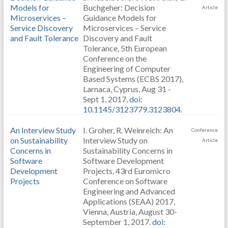
Models for
Buchgeher: Decision
Article
Microservices –
Guidance Models for
Service Discovery
Microservices – Service
and Fault Tolerance
Discovery and Fault
Tolerance, 5th European
Conference on the
Engineering of Computer
Based Systems (ECBS 2017),
Larnaca, Cyprus, Aug 31 -
Sept 1, 2017,
doi:
10.1145/3123779.3123804
.
An Interview Study
I. Groher, R. Weinreich: An
Conference
on Sustainability
Interview Study on
Article
Concerns in
Sustainability Concerns in
Software
Software Development
Development
Projects, 43rd Euromicro
Projects
Conference on Software
Engineering and Advanced
Applications (SEAA) 2017,
Vienna, Austria, August 30-
September 1, 2017.
doi: