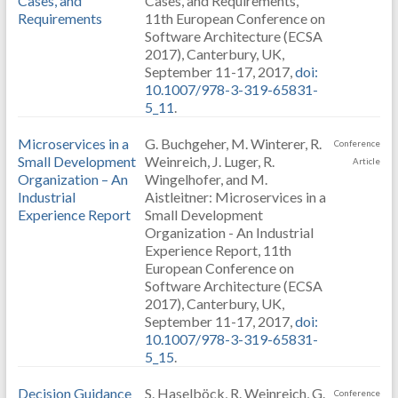
Cases, and
Cases, and Requirements,
Requirements
11th European Conference on
Software Architecture (ECSA
2017), Canterbury, UK,
September 11-17, 2017,
doi:
10.1007/978-3-319-65831-
5_11
.
Microservices in a
G. Buchgeher, M. Winterer, R.
Conference
Small Development
Weinreich, J. Luger, R.
Article
Organization – An
Wingelhofer, and M.
Industrial
Aistleitner: Microservices in a
Experience Report
Small Development
Organization - An Industrial
Experience Report, 11th
European Conference on
Software Architecture (ECSA
2017), Canterbury, UK,
September 11-17, 2017,
doi:
10.1007/978-3-319-65831-
5_15
.
Decision Guidance
S. Haselböck, R. Weinreich, G.
Conference