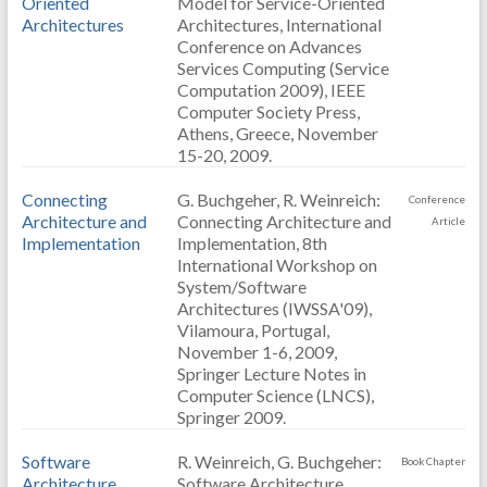
Oriented
Model for Service-Oriented
Architectures
Architectures, International
Conference on Advances
Services Computing (Service
Computation 2009), IEEE
Computer Society Press,
Athens, Greece, November
15-20, 2009.
Connecting
G. Buchgeher, R. Weinreich:
Conference
Architecture and
Connecting Architecture and
Article
Implementation
Implementation, 8th
International Workshop on
System/Software
Architectures (IWSSA'09),
Vilamoura, Portugal,
November 1-6, 2009,
Springer Lecture Notes in
Computer Science (LNCS),
Springer 2009.
Software
R. Weinreich, G. Buchgeher:
Book Chapter
Architecture
Software Architecture