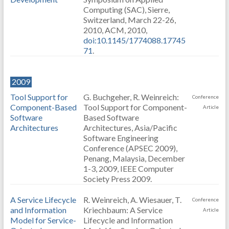
Computing (SAC), Sierre,
Switzerland, March 22-26,
2010, ACM, 2010,
doi:10.1145/1774088.17745
71
.
2009
Tool Support for
G. Buchgeher, R. Weinreich:
Conference
Component-Based
Tool Support for Component-
Article
Software
Based Software
Architectures
Architectures, Asia/Pacific
Software Engineering
Conference (APSEC 2009),
Penang, Malaysia, December
1-3, 2009, IEEE Computer
Society Press 2009.
A Service Lifecycle
R. Weinreich, A. Wiesauer, T.
Conference
and Information
Kriechbaum: A Service
Article
Model for Service-
Lifecycle and Information