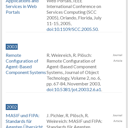
Applications and
Web Portals, IEEE
Services in Web
International Conference on
Portals
Services Computing (SCC
2005), Orlando, Florida, July
11-15, 2005,
doi:10.1109/SCC.2005.50
.
2003
Remote
R. Weinreich, R. Plösch:
Journal
Configuration of
Remote Configuration of
Article
Agent-Based
Agent-Based Component
Component Systems
Systems, Journal of Object
Technology, Volume 2, no. 6,
pp. 67-84, November 2003,
doi:10.5381/jot.2003.2.6.a1
.
2002
MASIF und FIPA:
J. Pichler, R. Plösch, R.
Journal
Standards für
Weinreich: MASIF und FIPA:
Article
Agenten Übersicht
Standards für Agenten