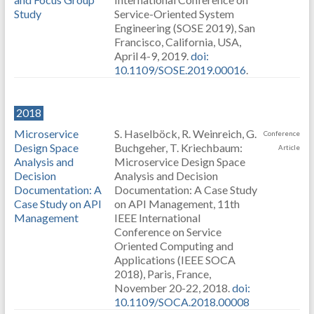
Study
Service-Oriented System
Engineering (SOSE 2019), San
Francisco, California, USA,
April 4-9, 2019.
doi:
10.1109/SOSE.2019.00016
.
2018
Microservice
S. Haselböck, R. Weinreich, G.
Conference
Design Space
Buchgeher, T. Kriechbaum:
Article
Analysis and
Microservice Design Space
Decision
Analysis and Decision
Documentation: A
Documentation: A Case Study
Case Study on API
on API Management, 11th
Management
IEEE International
Conference on Service
Oriented Computing and
Applications (IEEE SOCA
2018), Paris, France,
November 20-22, 2018.
doi:
10.1109/SOCA.2018.00008