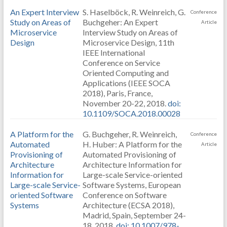
An Expert Interview
S. Haselböck, R. Weinreich, G.
Conference
Study on Areas of
Buchgeher: An Expert
Article
Microservice
Interview Study on Areas of
Design
Microservice Design, 11th
IEEE International
Conference on Service
Oriented Computing and
Applications (IEEE SOCA
2018), Paris, France,
November 20-22, 2018.
doi:
10.1109/SOCA.2018.00028
A Platform for the
G. Buchgeher, R. Weinreich,
Conference
Automated
H. Huber: A Platform for the
Article
Provisioning of
Automated Provisioning of
Architecture
Architecture Information for
Information for
Large-scale Service-oriented
Large-scale Service-
Software Systems, European
oriented Software
Conference on Software
Systems
Architecture (ECSA 2018),
Madrid, Spain, September 24-
18, 2018.
doi: 10.1007/978-