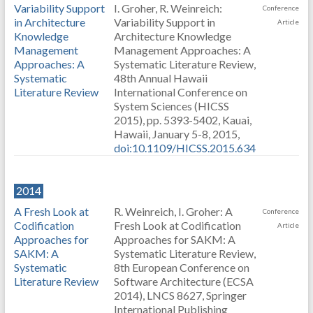
Variability Support
I. Groher, R. Weinreich:
Conference
in Architecture
Variability Support in
Article
Knowledge
Architecture Knowledge
Management
Management Approaches: A
Approaches: A
Systematic Literature Review,
Systematic
48th Annual Hawaii
Literature Review
International Conference on
System Sciences (HICSS
2015), pp. 5393-5402, Kauai,
Hawaii, January 5-8, 2015,
doi:10.1109/HICSS.2015.634
2014
A Fresh Look at
R. Weinreich, I. Groher: A
Conference
Codification
Fresh Look at Codification
Article
Approaches for
Approaches for SAKM: A
SAKM: A
Systematic Literature Review,
Systematic
8th European Conference on
Literature Review
Software Architecture (ECSA
2014), LNCS 8627, Springer
International Publishing