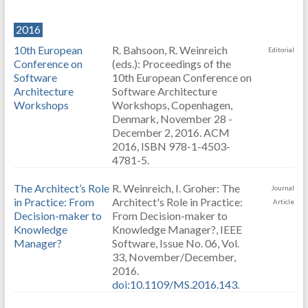
2016
10th European
R. Bahsoon, R. Weinreich
Editorial
Conference on
(eds.): Proceedings of the
Software
10th European Conference on
Architecture
Software Architecture
Workshops
Workshops, Copenhagen,
Denmark, November 28 -
December 2, 2016. ACM
2016, ISBN 978-1-4503-
4781-5.
The Architect’s Role
R. Weinreich, I. Groher: The
Journal
in Practice: From
Architect's Role in Practice:
Article
Decision-maker to
From Decision-maker to
Knowledge
Knowledge Manager?, IEEE
Manager?
Software, Issue No. 06, Vol.
33, November/December,
2016.
doi:10.1109/MS.2016.143
.