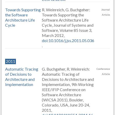
Towards Supporting
R. Weinreich, G. Buchgeher:
Journal
the Software
Towards Supporting the
Article
Architecture Life
Software Architecture Life
Cycle
Cycle, Journal of Systems and
Software, Volume 85 Issue 3,
March 2012,
doi:10.1016/j.jss.2011.05.036
.
2011
Automatic Tracing
G. Buchgeher, R. Weinreich:
Conference
of Decisions to
Automatic Tracing of
Article
Architecture and
Decisions to Architecture and
Implementation
Implementation, 9th Working
IEEE/IFIP Conference on
Software Architecture
(WICSA 2011), Boulder,
Colorado, USA, June 20-24,
2011,