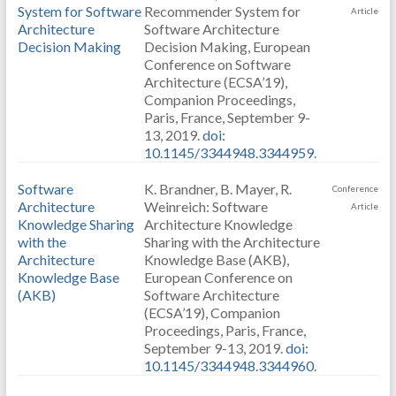
System for Software
Recommender System for
Article
Architecture
Software Architecture
Decision Making
Decision Making, European
Conference on Software
Architecture (ECSA’19),
Companion Proceedings,
Paris, France, September 9-
13, 2019.
doi:
10.1145/3344948.3344959
.
Software
K. Brandner, B. Mayer, R.
Conference
Architecture
Weinreich: Software
Article
Knowledge Sharing
Architecture Knowledge
with the
Sharing with the Architecture
Architecture
Knowledge Base (AKB),
Knowledge Base
European Conference on
(AKB)
Software Architecture
(ECSA’19), Companion
Proceedings, Paris, France,
September 9-13, 2019.
doi:
10.1145/3344948.3344960
.