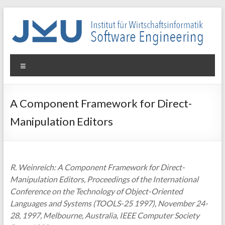
Skip
to
content
WIN-
Menu
SE
Institut
A Component Framework for Direct-
für
Manipulation Editors
Wirtschaftsinformatik
–
Software
Engineering
R. Weinreich: A Component Framework for Direct-
Manipulation Editors, Proceedings of the International
Conference on the Technology of Object-Oriented
Languages and Systems (TOOLS-25 1997), November 24-
28, 1997, Melbourne, Australia, IEEE Computer Society