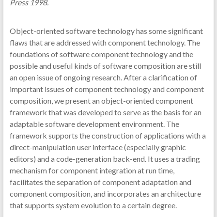
Press 1998.
Object-oriented software technology has some significant
flaws that are addressed with component technology. The
foundations of software component technology and the
possible and useful kinds of software composition are still
an open issue of ongoing research. After a clarification of
important issues of component technology and component
composition, we present an object-oriented component
framework that was developed to serve as the basis for an
adaptable software development environment. The
framework supports the construction of applications with a
direct-manipulation user interface (especially graphic
editors) and a code-generation back-end. It uses a trading
mechanism for component integration at run time,
facilitates the separation of component adaptation and
component composition, and incorporates an architecture
that supports system evolution to a certain degree.