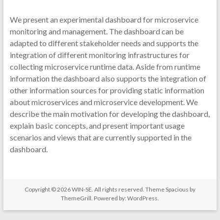
We present an experimental dashboard for microservice
monitoring and management. The dashboard can be
adapted to different stakeholder needs and supports the
integration of different monitoring infrastructures for
collecting microservice runtime data. Aside from runtime
information the dashboard also supports the integration of
other information sources for providing static information
about microservices and microservice development. We
describe the main motivation for developing the dashboard,
explain basic concepts, and present important usage
scenarios and views that are currently supported in the
dashboard.
Copyright © 2026
WIN-SE
. All rights reserved. Theme
Spacious
by
ThemeGrill. Powered by:
WordPress
.