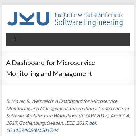
Skip
to
content
WIN-
Menu
SE
Institut
A Dashboard for Microservice
für
Monitoring and Management
Wirtschaftsinformatik
–
Software
Engineering
B. Mayer, R. Weinreich: A Dashboard for Microservice
Monitoring and Management, International Conference on
Software Architecture Workshops (ICSAW 2017), April 3-4,
2017, Gothenburg, Sweden, IEEE, 2017.
doi:
10.1109/ICSAW.2017.44