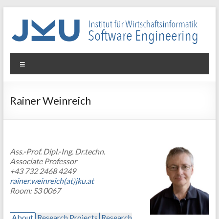
Skip
to
content
WIN-
Menu
SE
Institut
Rainer Weinreich
für
Wirtschaftsinformatik
–
Software
Ass.-Prof. Dipl.-Ing. Dr.techn.
Engineering
Associate Professor
+43 732 2468 4249
rainer.weinreich(at)jku.at
Room: S3 0067
About
Research Projects
Research