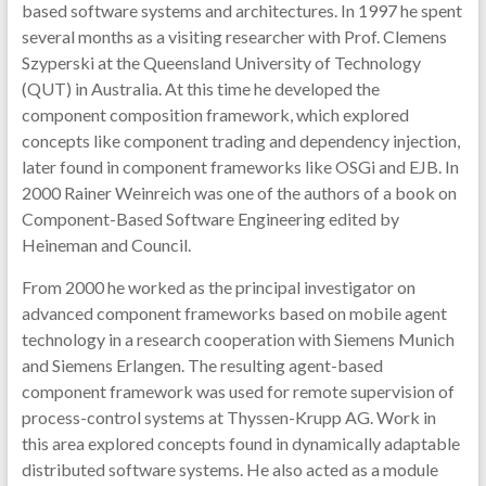
based software systems and architectures. In 1997 he spent
several months as a visiting researcher with Prof. Clemens
Szyperski at the Queensland University of Technology
(QUT) in Australia. At this time he developed the
component composition framework, which explored
concepts like component trading and dependency injection,
later found in component frameworks like OSGi and EJB. In
2000 Rainer Weinreich was one of the authors of a book on
Component-Based Software Engineering edited by
Heineman and Council.
From 2000 he worked as the principal investigator on
advanced component frameworks based on mobile agent
technology in a research cooperation with Siemens Munich
and Siemens Erlangen. The resulting agent-based
component framework was used for remote supervision of
process-control systems at Thyssen-Krupp AG. Work in
this area explored concepts found in dynamically adaptable
distributed software systems. He also acted as a module