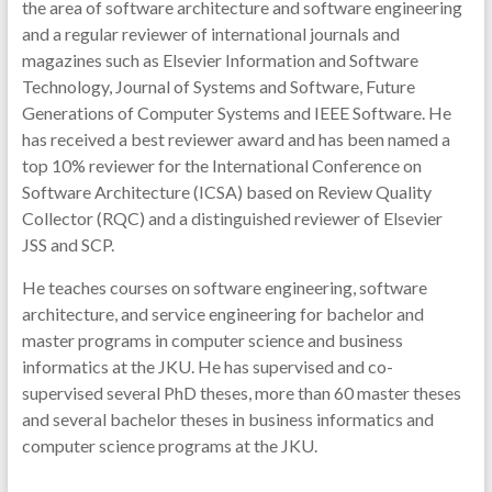
the area of software architecture and software engineering
and a regular reviewer of international journals and
magazines such as Elsevier Information and Software
Technology, Journal of Systems and Software, Future
Generations of Computer Systems and IEEE Software. He
has received a best reviewer award and has been named a
top 10% reviewer for the International Conference on
Software Architecture (ICSA) based on Review Quality
Collector (RQC) and a distinguished reviewer of Elsevier
JSS and SCP.
He teaches courses on software engineering, software
architecture, and service engineering for bachelor and
master programs in computer science and business
informatics at the JKU. He has supervised and co-
supervised several PhD theses, more than 60 master theses
and several bachelor theses in business informatics and
computer science programs at the JKU.