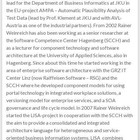
lead for the Department of Business Informatics at JKU in
the EU-project AMPA – Automatic Plausibility Analysis of
Test Data (lead by Prof. Klement at JKU and with AVL-
Austria as one of the industrial partners). From 2002 Rainer
Weinreich has also been working as a senior researcher at
the Software Competence Center Hagenberg (SCCH) and
as a lecturer for component technology and software
architecture at the University of Applied Sciences, also in
Hagenberg. Since about this time he started working in the
area of enterprise software architecture with the GRZ IT
Center Linz (now Raiffeisen Software – RSG) and the
SCCH where he developed component models for using
portal technology in integrated workplace solutions, a
versioning model for enterprise services, and a SOA
governance and life cycle model. In 2007 Rainer Weinreich
started the LISA-project in cooperation with the SCCH with
the aim to provide a consolidated and integrated
architecture language for heterogeneous and service-
oriented business information systems. LISA combines