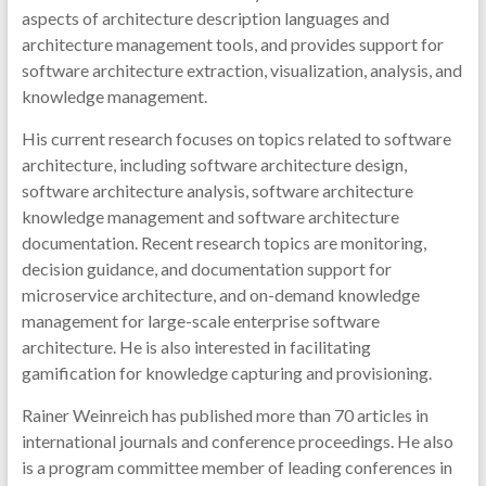
aspects of architecture description languages and
architecture management tools, and provides support for
software architecture extraction, visualization, analysis, and
knowledge management.
His current research focuses on topics related to software
architecture, including software architecture design,
software architecture analysis, software architecture
knowledge management and software architecture
documentation. Recent research topics are monitoring,
decision guidance, and documentation support for
microservice architecture, and on-demand knowledge
management for large-scale enterprise software
architecture. He is also interested in facilitating
gamification for knowledge capturing and provisioning.
Rainer Weinreich has published more than 70 articles in
international journals and conference proceedings. He also
is a program committee member of leading conferences in