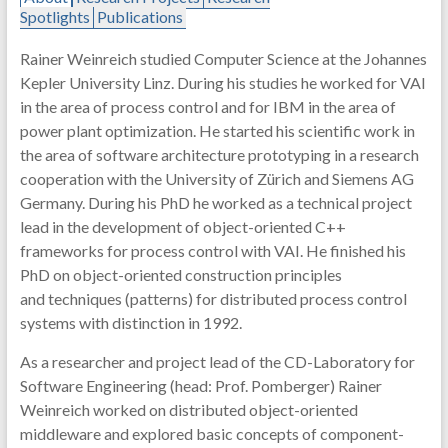
Spotlights
Publications
Rainer Weinreich studied Computer Science at the Johannes
Kepler University Linz. During his studies he worked for VAI
in the area of process control and for IBM in the area of
power plant optimization. He started his scientific work in
the area of software architecture prototyping in a research
cooperation with the University of Zürich and Siemens AG
Germany. During his PhD he worked as a technical project
lead in the development of object-oriented C++
frameworks for process control with VAI. He finished his
PhD on object-oriented construction principles
and techniques (patterns) for distributed process control
systems with distinction in 1992.
As a researcher and project lead of the CD-Laboratory for
Software Engineering (head: Prof. Pomberger) Rainer
Weinreich worked on distributed object-oriented
middleware and explored basic concepts of component-