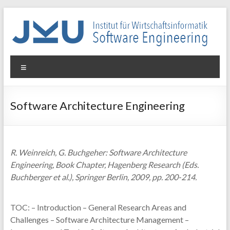
Skip
to
content
WIN-
Menu
SE
Institut
Software Architecture Engineering
für
Wirtschaftsinformatik
–
Software
R. Weinreich, G. Buchgeher: Software Architecture
Engineering
Engineering, Book Chapter, Hagenberg Research (Eds.
Buchberger et al.), Springer Berlin, 2009, pp. 200-214.
TOC: – Introduction – General Research Areas and
Challenges – Software Architecture Management –