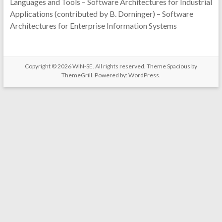
Languages and Tools – Software Architectures for Industrial
Applications (contributed by B. Dorninger) – Software
Architectures for Enterprise Information Systems
Copyright © 2026
WIN-SE
. All rights reserved. Theme
Spacious
by
ThemeGrill. Powered by:
WordPress
.