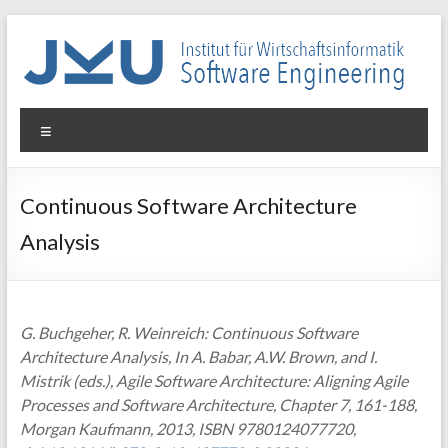
Skip
to
content
WIN-
Menu
SE
Institut
Continuous Software Architecture
für
Analysis
Wirtschaftsinformatik
–
Software
Engineering
G. Buchgeher, R. Weinreich: Continuous Software
Architecture Analysis, In A. Babar, A.W. Brown, and I.
Mistrik (eds.), Agile Software Architecture: Aligning Agile
Processes and Software Architecture, Chapter 7, 161-188,
Morgan Kaufmann, 2013, ISBN 9780124077720,