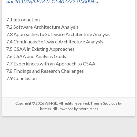
doi:10.1016/b978-0-12-407772-0.00006-x
.
7.1 Introduction
7.2 Software Architecture Analysis
7.3 Approaches to Software Architecture Analysis
7.4 Continuous Software Architecture Analysis
7.5 CSAA in Existing Approaches
7.6 CSAA and Analysis Goals
7.7 Experiences with an Approach to CSAA
7.8 Findings and Research Challenges
7.9 Conclusion
Copyright © 2026
WIN-SE
. All rights reserved. Theme
Spacious
by
ThemeGrill. Powered by:
WordPress
.