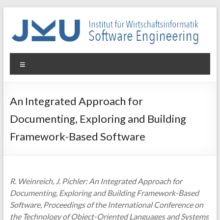
Skip
to
content
WIN-
Menu
SE
Institut
An Integrated Approach for
für
Documenting, Exploring and Building
Wirtschaftsinformatik
–
Framework-Based Software
Software
Engineering
R. Weinreich, J. Pichler: An Integrated Approach for
Documenting, Exploring and Building Framework-Based
Software, Proceedings of the International Conference on
the Technology of Object-Oriented Languages and Systems