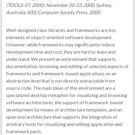
(TOOLS-37, 2000), November 20-23, 2000, Sydney,
Australia, IEEE Computer Society Press, 2000.
Well-designed class libraries and frameworks are key
elements of object-oriented software development.
However, while frameworks may significantly reduce
development time and cost, they are hard to learn and
understand. We present an environment that supports
documentation, browsing and editing of selected aspects of
frameworks and framework-based applications on an
abstraction level that is not directly extractable from
source code. The main ideas of this environment are a
specialized desktop metaphor for visualizing and browsing
software architectures, the support of framework-based
development by means of architecture templates, and an
open tool architecture that supports the integration of
arbitrary tools for visualizing and editing application and
framework parts.