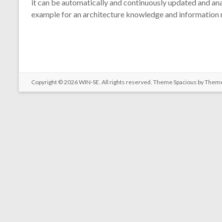
it can be automatically and continuously updated and ana
example for an architecture knowledge and information re
Copyright © 2026
WIN-SE
. All rights reserved. Theme
Spacious
by Theme