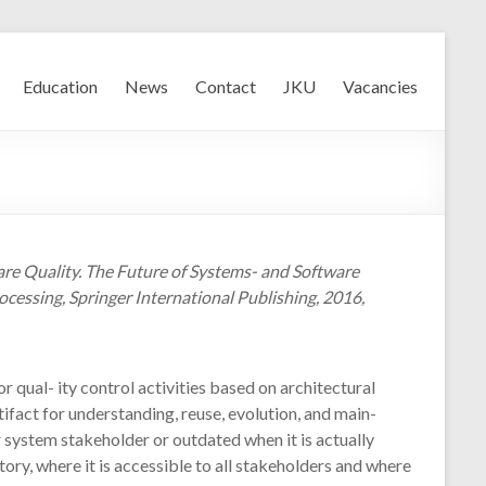
Education
News
Contact
JKU
Vacancies
re Quality. The Future of Systems- and Software
cessing, Springer International Publishing, 2016,
 qual- ity control activities based on architectural
ifact for understanding, reuse, evolution, and main-
r system stakeholder or outdated when it is actually
ry, where it is accessible to all stakeholders and where