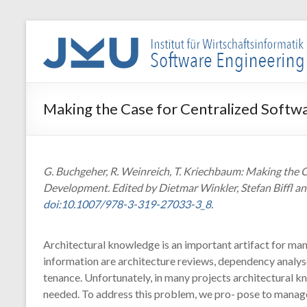
Skip
to
WIN-
content
SE
Institut
Making the Case for Centralized Soft
für
Wirtschaftsinformatik
–
Software
G. Buchgeher, R. Weinreich, T. Kriechbaum: Making the 
Engineering
Development. Edited by Dietmar Winkler, Stefan Biffl an
doi:10.1007/978-3-319-27033-3_8
.
Architectural knowledge is an important artifact for many
information are architecture reviews, dependency analyse
tenance. Unfortunately, in many projects architectural kn
needed. To address this problem, we pro- pose to manage 