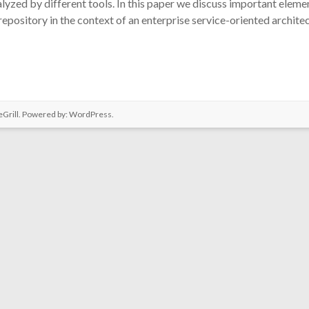
lyzed by different tools. In this paper we discuss important eleme
pository in the context of an enterprise service-oriented archite
Grill. Powered by:
WordPress
.