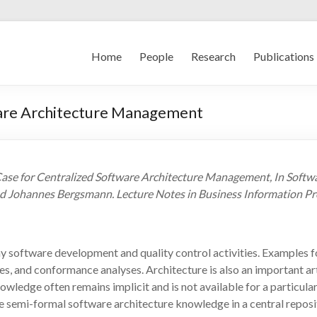
Home
People
Research
Publications
ware Architecture Management
Case for Centralized Software Architecture Management, In Softwa
d Johannes Bergsmann. Lecture Notes in Business Information Pro
 software development and quality control activities. Examples for
s, and conformance analyses. Architecture is also an important art
owledge often remains implicit and is not available for a particula
semi-formal software architecture knowledge in a central reposito