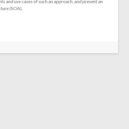
nts and use cases of such an approach, and present an
cture (SOA).