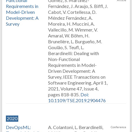
Functional
Gómez, S. Martínez-
Article
Requirements in
Fernández, J. Araujo, S. Biffl, J.
Model-Driven
Cabot, V. Cortellessa, D.
Development: A
Méndez Fernández, A.
Survey
Moreira, H. Muccini, A.
Vallecillo, M. Wimmer, V.
Amaral, W. Böhm, H.
Brunelière, L. Burgueño, M.
Goulão, S. Teufl, L.
Berardinelli: Dealing with
Non-Functional
Requirements in Model-
Driven Development: A
Survey, IEEE Transactions on
Software Engineering, April 1,
2021, Volume 47, Issue 4,
pages 818-835.
Doi:
10.1109/TSE.2019.2904476
2020
DevOpsML:
A. Colantoni, L. Berardinelli,
Conference