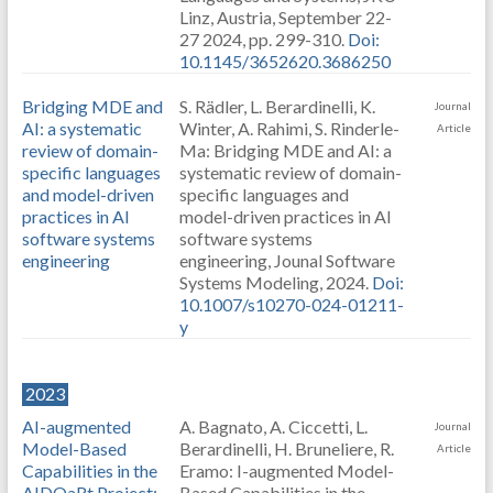
Linz, Austria, September 22-
27 2024, pp. 299-310.
Doi:
10.1145/3652620.3686250
Bridging MDE and
S. Rädler, L. Berardinelli, K.
Journal
AI: a systematic
Winter, A. Rahimi, S. Rinderle-
Article
review of domain-
Ma: Bridging MDE and AI: a
specific languages
systematic review of domain-
and model-driven
specific languages and
practices in AI
model-driven practices in AI
software systems
software systems
engineering
engineering, Jounal Software
Systems Modeling, 2024.
Doi:
10.1007/s10270-024-01211-
y
2023
AI-augmented
A. Bagnato, A. Ciccetti, L.
Journal
Model-Based
Berardinelli, H. Bruneliere, R.
Article
Capabilities in the
Eramo: I-augmented Model-
AIDOaRt Project:
Based Capabilities in the