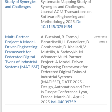
Study of Synergies
Systematic Mapping Study of
and Challenges
Synergies and Challenges,
Journal ACM Transactions on
Software Engineering and
Methodology, 2025.
Do:
10.1145/3759454
Multi-Partner
A. Bucaioni, R. Eramo, L.
Conference
Project: A Model-
Berardinelli, H. Bruneliere, B.
Article
Driven Engineering
Combemale, D. Khelladi, V.
Framework for
Muttillo, A. Sadovykh, M.
Federated Digital
Wimmer: Multi-Partner
Twins of Industrial
Project: A Model-Driven
Systems (MATISSE)
Engineering Framework for
Federated Digital Twins of
Industrial Systems
(MATISSE), DATE 2025 -
Design, Automation and Test
in Europe Conference, Lyon,
France, March 31- April 2,
2025.
hal-04839759