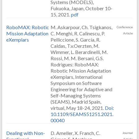
Systems (MODELS),
Fukuoka, Japan, October 10-
15, 2021.
pdf
RoboMAX: Robotic
M. Askarpour, Ch. Tsigkanos,
Conference
Mission Adaptation
C. Menghi, R. Calinescu, P.
Article
eXemplars
Pelliccione, S. García, R.
Caldas, T.v.Oerzten, M.
Wimmer, L. Berardinelli, M.
Rossi, M. M. Bersani, G.S.
Rodrigues: RoboMAX:
Robotic Mission Adaptation
eXemplars, International
Symposium on Software
Engineering for Adaptive and
Self-Managing Systems
(SEAMS), Madrid Spain,
virtual, May 18-24, 2021.
Doi:
10.1109/SEAMS51251.2021.
00040
Dealing with Non-
D. Ameller, X. Franch, C.
Journal