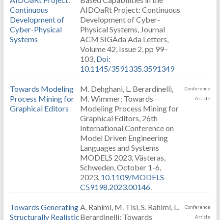
Continuous
AIDOaRt Project: Continuous
Development of
Development of Cyber-
Cyber-Physical
Physical Systems, Journal
Systems
ACM SIGAda Ada Letters,
Volume 42, Issue 2, pp 99–
103,
Doi:
10.1145/3591335.3591349
Towards Modeling
M. Dehghani, L. Berardinelli,
Conference
Process Mining for
M. Wimmer: Towards
Article
Graphical Editors
Modeling Process Mining for
Graphical Editors, 26th
International Conference on
Model Driven Engineering
Languages and Systems
MODELS 2023, Västeras,
Schweden, October 1-6,
2023,
10.1109/MODELS-
C59198.2023.00146
.
Towards Generating
A. Rahimi, M. Tisi, S. Rahimi, L.
Conference
Structurally Realistic
Berardinelli: Towards
Article