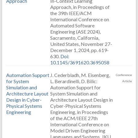
Approach
In-Context Learning
Approach, in Proceedings of
the 39th IEEE/ACM
International Conference on
Automated Software
Engineering (ASE 2024),
Sacramento, California,
United States, November 27-
December 1, 2024, pp. 619-
630.
Doi:
10.1145/3691620.3695058
Automation Support
J. Cederbladh, M. Eisenberg,
Conference
for System
L. Berardinelli, D. Bilic:
Article
Simulation and
Automation Support for
Architecture Layout
System Simulation and
Design in Cyber-
Architecture Layout Design in
Physical Systems
Cyber-Physical Systems
Engineering
Engineering, in Proceedings
of the ACM/IEEE 27th
International Conference on
Model Driven Engineering
Languages and Systems, JKU