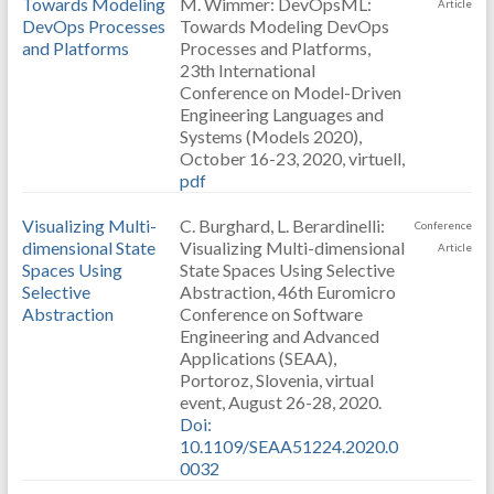
Towards Modeling
M. Wimmer: DevOpsML:
Article
DevOps Processes
Towards Modeling DevOps
and Platforms
Processes and Platforms,
23th International
Conference on Model-Driven
Engineering Languages and
Systems (Models 2020),
October 16-23, 2020, virtuell,
pdf
Visualizing Multi-
C. Burghard, L. Berardinelli:
Conference
dimensional State
Visualizing Multi-dimensional
Article
Spaces Using
State Spaces Using Selective
Selective
Abstraction, 46th Euromicro
Abstraction
Conference on Software
Engineering and Advanced
Applications (SEAA),
Portoroz, Slovenia, virtual
event, August 26-28, 2020.
Doi:
10.1109/SEAA51224.2020.0
0032