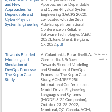
and New
Approaches for Dependable
Approaches for
and Cyber-Physical System
Dependable and
Engineering (DeCPS 2022),
Cyber-Physical
co-located with the 26th
System Engineering
Ada-Europe International
Conference on Reliable
Software Technologies (AEiC
2022), June, Ghent, Belgium,
17, 2022.
pdf
Towards Blended
A. Colantoni, L. Berardinelli, A.
Conference
Modeling and
Garmendia, J. Bräuer:
Article
Simulation of
Towards Blended Modeling
DevOps Processes:
and Simulation of DevOps
The Keptn Case
Processes: The Keptn Case
Study
Study, ACM/IEEE 25th
International Conference on
Model Driven Engineering
Languages and Systems
(MODELS ’22 Companion),
October 23–28, 2022,
Montreal, QC, Canada. ACM,