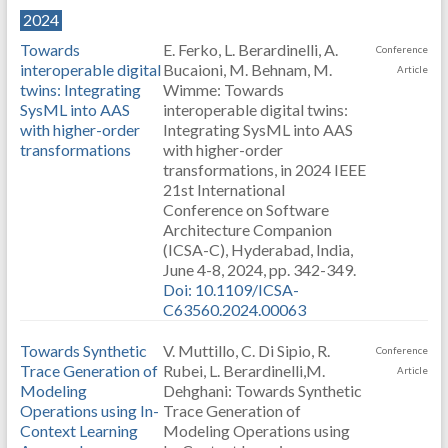
2024
Towards
E. Ferko, L. Berardinelli, A.
Conference
interoperable digital
Bucaioni, M. Behnam, M.
Article
twins: Integrating
Wimme: Towards
SysML into AAS
interoperable digital twins:
with higher-order
Integrating SysML into AAS
transformations
with higher-order
transformations, in 2024 IEEE
21st International
Conference on Software
Architecture Companion
(ICSA-C), Hyderabad, India,
June 4-8, 2024, pp. 342-349.
Doi: 10.1109/ICSA-
C63560.2024.00063
Towards Synthetic
V. Muttillo, C. Di Sipio, R.
Conference
Trace Generation of
Rubei, L. Berardinelli,M.
Article
Modeling
Dehghani: Towards Synthetic
Operations using In-
Trace Generation of
Context Learning
Modeling Operations using