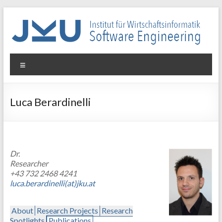
Skip
to
content
WIN-
Menu
SE
Institut
Luca Berardinelli
für
Wirtschaftsinformatik
–
Software
Dr.
Engineering
Researcher
+43 732 2468 4241
luca.berardinelli(at)jku.at
About
Research Projects
Research
Spotlights
Publications