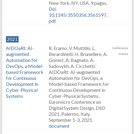
New York, NY, USA, 9 pages.
Doi
10.1145/3550356.3561597
,
pdf
.
2021
AIDOaRt: AI-
R. Eramo, V. Muttillo, L.
Conference
augmented
Berardinelli, H. Bruneliere, A.
Article
Automation for
Gomez, A. Bagnato, A.
DevOps, a Model-
Sadovykh, A. Cicchetti:
based Framework
AIDOaRt: AI-augmented
for Continuous
Automation for DevOps, a
Development in
Model-based Framework for
Cyber-Physical
Continuous Development in
Systems
Cyber-Physical Systems,
Euromicro Conference on
Digital System Design, DSD
2021, Palermo, Italy,
September 1-3, 2021.
document