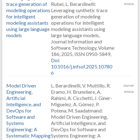
trace generation of
Rubei, L. Berardinelli:
Article
modeling operations
Leveraging synthetic trace
for intelligent
generation of modeling
modeling assistants
operations for intelligent
using large language
modeling assistants using
models
large language models,
Journal Information and
Software Technology, Volume
186, 2025, ISSN 0950-5849,
Doi:
10.1016/j.infsof.2025.10780
6
Model Driven
L. Berardinelli, V. Muttillo, R.
Journal
Engineering,
Eramo, H. Bruneliere, A.
Article
Artificial
Rahimi, A. Cicchetti, J. Giner-
Intelligence, and
Miguelez, A. Gómez, P.
DevOps for
Potena, M. Saadatmand:
Software and
Model Driven Engineering,
Systems
Artificial Intelligence, and
Engineering: A
DevOps for Software and
Systematic Mapping
Systems Engineering: A