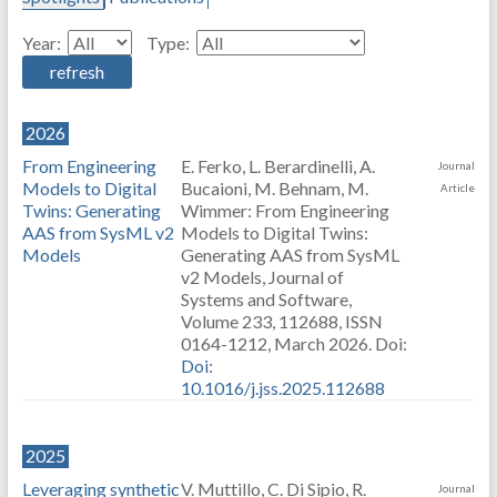
Year:
Type:
2026
From Engineering
E. Ferko, L. Berardinelli, A.
Journal
Models to Digital
Bucaioni, M. Behnam, M.
Article
Twins: Generating
Wimmer: From Engineering
AAS from SysML v2
Models to Digital Twins:
Models
Generating AAS from SysML
v2 Models, Journal of
Systems and Software,
Volume 233, 112688, ISSN
0164-1212, March 2026. Doi:
Doi:
10.1016/j.jss.2025.112688
2025
Leveraging synthetic
V. Muttillo, C. Di Sipio, R.
Journal