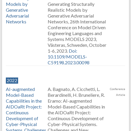
Models by
Generating Structurally
Generative
Realistic Models by
Adversarial
Generative Adversarial
Networks
Networks, 26th International
Conference on Model Driven
Engineering Languages and
Systems MODELS 2023,
Västeras, Schweden, October
1-6, 2023.
Doi:
10.1109/MODELS-
C59198.2023.00098
2022
AI-augmented
A. Bagnato, A. Cicchetti, L.
Conference
Model-Based
Berardinelli, H. Bruneliere, R.
Article
Capabilities in the
Eramo: AI-augmented
AIDOaRt Project:
Model-Based Capabilities in
Continuous
the AIDOaRt Project:
Development of
Continuous Development of
Cyber-Physical
Cyber-Physical Systems.
Systems. Challenges
Challenges and New