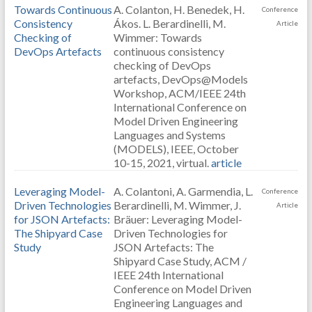
Towards Continuous
A. Colanton, H. Benedek, H.
Conference
Consistency
Ákos. L. Berardinelli, M.
Article
Checking of
Wimmer: Towards
DevOps Artefacts
continuous consistency
checking of DevOps
artefacts, DevOps@Models
Workshop, ACM/IEEE 24th
International Conference on
Model Driven Engineering
Languages and Systems
(MODELS), IEEE, October
10-15, 2021, virtual.
article
Leveraging Model-
A. Colantoni, A. Garmendia, L.
Conference
Driven Technologies
Berardinelli, M. Wimmer, J.
Article
for JSON Artefacts:
Bräuer: Leveraging Model-
The Shipyard Case
Driven Technologies for
Study
JSON Artefacts: The
Shipyard Case Study, ACM /
IEEE 24th International
Conference on Model Driven
Engineering Languages and