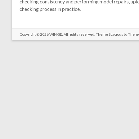
checking consistency and performing model repairs, uploa
checking process in practice.
Copyright © 2026
WIN-SE
. All rights reserved. Theme
Spacious
by Theme