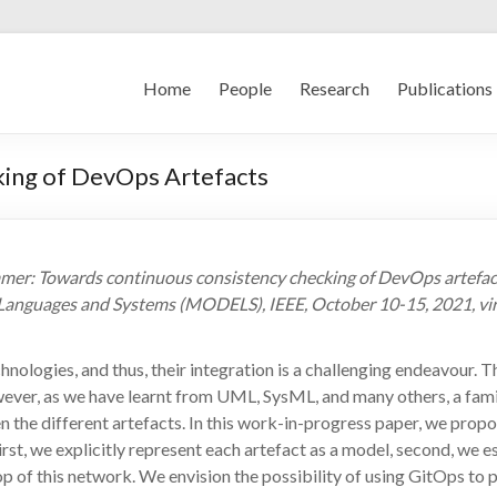
Home
People
Research
Publications
ing of DevOps Artefacts
. Wimmer: Towards continuous consistency checking of DevOps ar
Languages and Systems (MODELS), IEEE, October 10-15, 2021, vir
nologies, and thus, their integration is a challenging endeavour. T
wever, as we have learnt from UML, SysML, and many others, a fami
n the different artefacts. In this work-in-progress paper, we pr
st, we explicitly represent each artefact as a model, second, we es
 of this network. We envision the possibility of using GitOps to p