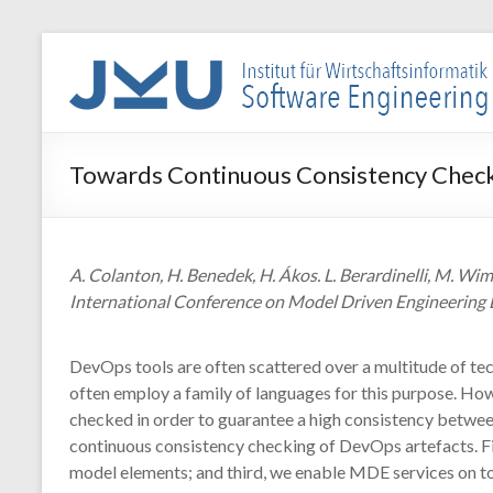
Skip
to
WIN-
content
SE
Institut
Towards Continuous Consistency Check
für
Wirtschaftsinformatik
–
Software
A. Colanton, H. Benedek, H. Ákos. L. Berardinelli, M
Engineering
International Conference on Model Driven Engineering 
DevOps tools are often scattered over a multitude of tech
often employ a family of languages for this purpose. Ho
checked in order to guarantee a high consistency betwee
continuous consistency checking of DevOps artefacts. Fir
model elements; and third, we enable MDE services on top