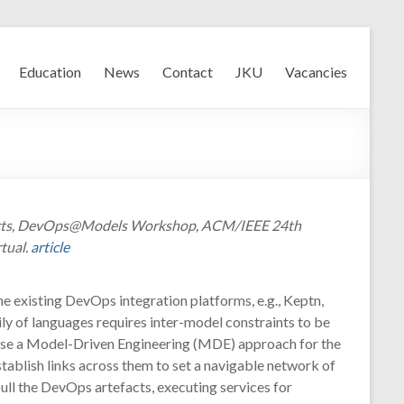
Education
News
Contact
JKU
Vacancies
tefacts, DevOps@Models Workshop, ACM/IEEE 24th
tual.
article
he existing DevOps integration platforms, e.g., Keptn,
ly of languages requires inter-model constraints to be
opose a Model-Driven Engineering (MDE) approach for the
tablish links across them to set a navigable network of
ull the DevOps artefacts, executing services for