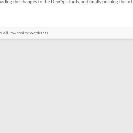
ding the changes to the DevOps tools, and finally pushing the artef
Grill. Powered by:
WordPress
.