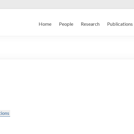
Home
People
Research
Publications
tions