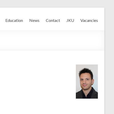
Education
News
Contact
JKU
Vacancies