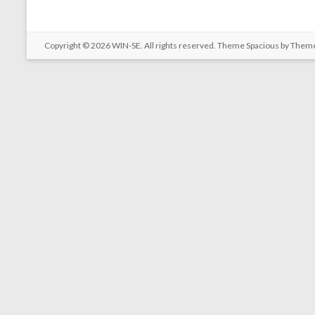
Copyright © 2026
WIN-SE
. All rights reserved. Theme
Spacious
by Theme