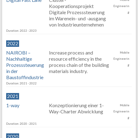
Kooperationsprojekt
Engineerin
Digitale Prozesssteuerung
g
im Warenein- und -ausgang
von Industrieunternehmen
Duration: 2022 - 2023
2022
NAIROBI –
Increase process and
Mobile
Nachhaltige
resource efficiency in the
Engineerin
Prozesssteuerung
process chain of the building
g
in der
materials industry.
Baustoffindustrie
Duration: 2021 - 2022
2021
1-way
Konzeptionierung einer 1-
Mobile
Way-Charter Abwicklung
Engineerin
g
Duration: 2020 - 2021
2020