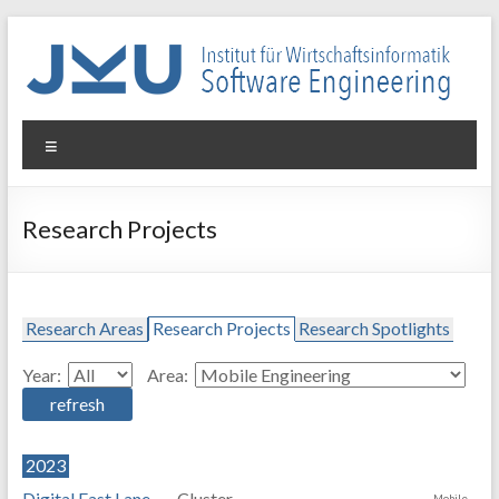
Skip
to
content
WIN-
Menu
SE
Institut
Research Projects
für
Wirtschaftsinformatik
–
Software
Research Areas
Research Projects
Research Spotlights
Engineering
Year:
Area:
2023
Digital Fast Lane
Cluster-
Mobile