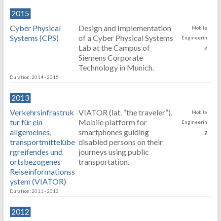
2015
Cyber Physical
Design and Implementation
Mobile
Systems (CPS)
of a Cyber Physical Systems
Engineerin
Lab at the Campus of
g
Siemens Corporate
Technology in Munich.
Duration: 2014 - 2015
2013
Verkehrsinfrastruk
VIATOR (lat. “the traveler”).
Mobile
tur für ein
Mobile platform for
Engineerin
allgemeines,
smartphones guiding
g
transportmittelübe
disabled persons on their
rgreifendes und
journeys using public
ortsbezogenes
transportation.
Reiseinformationss
ystem (VIATOR)
Duration: 2011 - 2013
2012