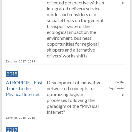
oriented perspective with an
g
integrated delivery service
model and considers eco-
social effects on the general
transport system, the
ecological impact on the
environment, business
opportunities for regional
shippers and alternative
drivers’ works shifts.
Duration: 2017 - 2019
2018
ATROPINE – Fast
Development of innovative,
Mobile
Track to the
networked concepts for
Engineerin
Physical Internet
optimizing logistics
g
processes following the
paradigm of the "Physical
Internet".
Duration: 2016 - 2018
2017