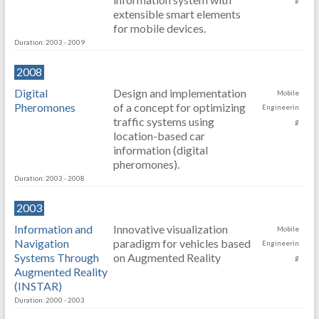
extensible smart elements
for mobile devices.
Duration: 2003 - 2009
2008
Digital
Design and implementation
Mobile
Pheromones
of a concept for optimizing
Engineerin
traffic systems using
g
location-based car
information (digital
pheromones).
Duration: 2003 - 2008
2003
Information and
Innovative visualization
Mobile
Navigation
paradigm for vehicles based
Engineerin
Systems Through
on Augmented Reality
g
Augmented Reality
(INSTAR)
Duration: 2000 - 2003