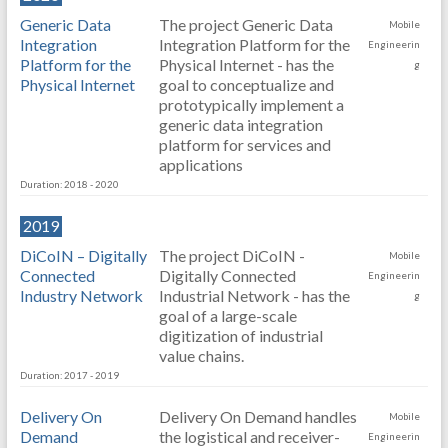
Generic Data
The project Generic Data
Mobile
Integration
Integration Platform for the
Engineerin
Platform for the
Physical Internet - has the
g
Physical Internet
goal to conceptualize and
prototypically implement a
generic data integration
platform for services and
applications
Duration: 2018 - 2020
2019
DiCoIN – Digitally
The project DiCoIN -
Mobile
Connected
Digitally Connected
Engineerin
Industry Network
Industrial Network - has the
g
goal of a large-scale
digitization of industrial
value chains.
Duration: 2017 - 2019
Delivery On
Delivery On Demand handles
Mobile
Demand
the logistical and receiver-
Engineerin