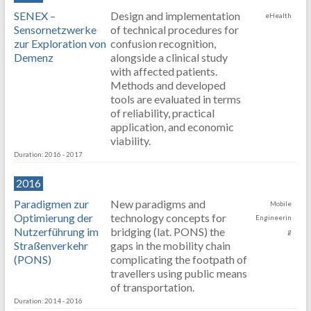
SENEX –
Design and implementation
eHealth
Sensornetzwerke
of technical procedures for
zur Exploration von
confusion recognition,
Demenz
alongside a clinical study
with affected patients.
Methods and developed
tools are evaluated in terms
of reliability, practical
application, and economic
viability.
Duration: 2016 - 2017
2016
Paradigmen zur
New paradigms and
Mobile
Optimierung der
technology concepts for
Engineerin
Nutzerführung im
bridging (lat. PONS) the
g
Straßenverkehr
gaps in the mobility chain
(PONS)
complicating the footpath of
travellers using public means
of transportation.
Duration: 2014 - 2016