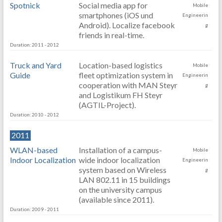
Spotnick
Social media app for
Mobile
smartphones (iOS und
Engineerin
Android). Localize facebook
g
friends in real-time.
Duration: 2011 - 2012
Truck and Yard
Location-based logistics
Mobile
Guide
fleet optimization system in
Engineerin
cooperation with MAN Steyr
g
and Logistikum FH Steyr
(AGTIL-Project).
Duration: 2010 - 2012
2011
WLAN-based
Installation of a campus-
Mobile
Indoor Localization
wide indoor localization
Engineerin
system based on Wireless
g
LAN 802.11 in 15 buildings
on the university campus
(available since 2011).
Duration: 2009 - 2011