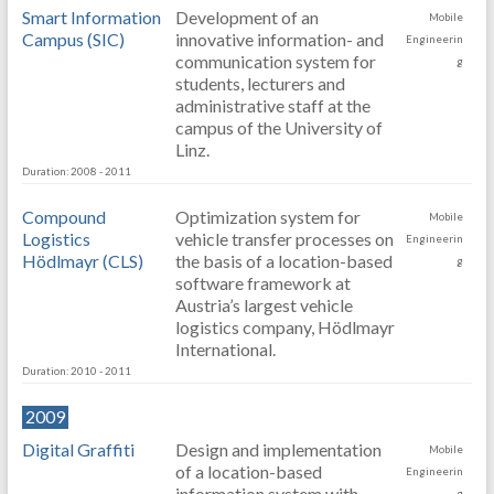
Smart Information
Development of an
Mobile
Campus (SIC)
innovative information- and
Engineerin
communication system for
g
students, lecturers and
administrative staff at the
campus of the University of
Linz.
Duration: 2008 - 2011
Compound
Optimization system for
Mobile
Logistics
vehicle transfer processes on
Engineerin
Hödlmayr (CLS)
the basis of a location-based
g
software framework at
Austria’s largest vehicle
logistics company, Hödlmayr
International.
Duration: 2010 - 2011
2009
Digital Graffiti
Design and implementation
Mobile
of a location-based
Engineerin
information system with
g