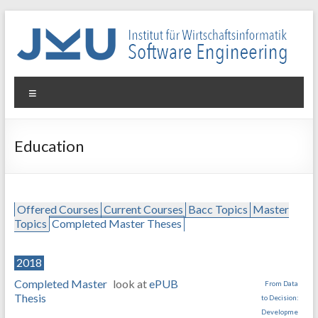
Skip
to
content
WIN-
Menu
SE
Institut
Education
für
Wirtschaftsinformatik
–
Software
Offered Courses
Current Courses
Bacc Topics
Master
Engineering
Topics
Completed Master Theses
2018
Completed Master
look at
ePUB
From Data
Thesis
to Decision:
Developme