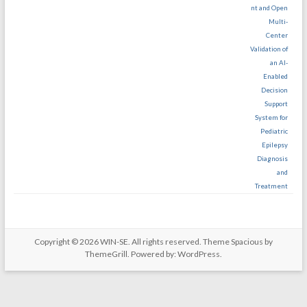
nt and Open
Multi-
Center
Validation of
an AI-
Enabled
Decision
Support
System for
Pediatric
Epilepsy
Diagnosis
and
Treatment
Copyright © 2026
WIN-SE
. All rights reserved. Theme
Spacious
by
ThemeGrill. Powered by:
WordPress
.