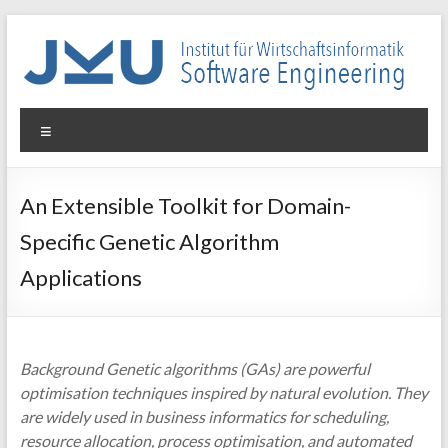
Skip
to
content
WIN-
Menu
SE
Institut
An Extensible Toolkit for Domain-
für
Specific Genetic Algorithm
Wirtschaftsinformatik
–
Applications
Software
Engineering
Background Genetic algorithms (GAs) are powerful
optimisation techniques inspired by natural evolution. They
are widely used in business informatics for scheduling,
resource allocation, process optimisation, and automated