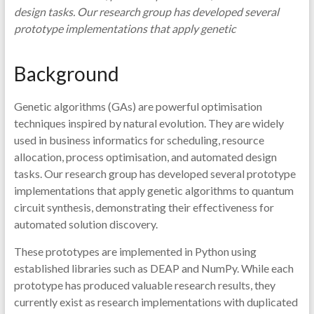
design tasks. Our research group has developed several
prototype implementations that apply genetic
Background
Genetic algorithms (GAs) are powerful optimisation
techniques inspired by natural evolution. They are widely
used in business informatics for scheduling, resource
allocation, process optimisation, and automated design
tasks. Our research group has developed several prototype
implementations that apply genetic algorithms to quantum
circuit synthesis, demonstrating their effectiveness for
automated solution discovery.
These prototypes are implemented in Python using
established libraries such as DEAP and NumPy. While each
prototype has produced valuable research results, they
currently exist as research implementations with duplicated