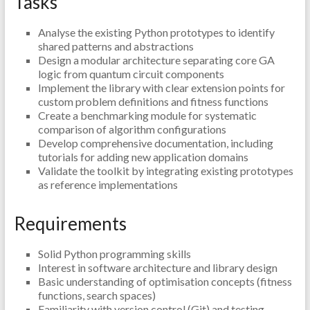
Tasks
Analyse the existing Python prototypes to identify
shared patterns and abstractions
Design a modular architecture separating core GA
logic from quantum circuit components
Implement the library with clear extension points for
custom problem definitions and fitness functions
Create a benchmarking module for systematic
comparison of algorithm configurations
Develop comprehensive documentation, including
tutorials for adding new application domains
Validate the toolkit by integrating existing prototypes
as reference implementations
Requirements
Solid Python programming skills
Interest in software architecture and library design
Basic understanding of optimisation concepts (fitness
functions, search spaces)
Familiarity with version control (Git) and testing