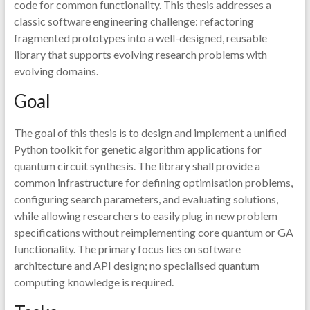
code for common functionality. This thesis addresses a
classic software engineering challenge: refactoring
fragmented prototypes into a well-designed, reusable
library that supports evolving research problems with
evolving domains.
Goal
The goal of this thesis is to design and implement a unified
Python toolkit for genetic algorithm applications for
quantum circuit synthesis. The library shall provide a
common infrastructure for defining optimisation problems,
configuring search parameters, and evaluating solutions,
while allowing researchers to easily plug in new problem
specifications without reimplementing core quantum or GA
functionality. The primary focus lies on software
architecture and API design; no specialised quantum
computing knowledge is required.