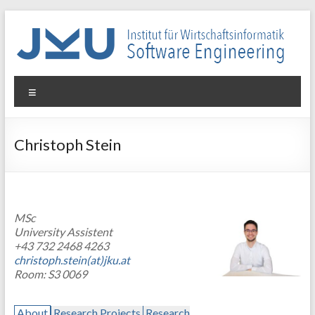
Skip
to
content
WIN-
Menu
SE
Institut
Christoph Stein
für
Wirtschaftsinformatik
–
Software
MSc
Engineering
University Assistent
+43 732 2468 4263
christoph.stein(at)jku.at
Room: S3 0069
About
Research Projects
Research