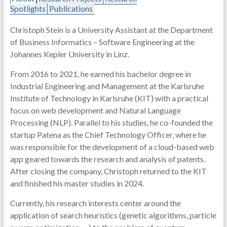
Spotlights
Publications
Christoph Stein is a University Assistant at the Department
of Business Informatics – Software Engineering at the
Johannes Kepler University in Linz.
From 2016 to 2021, he earned his bachelor degree in
Industrial Engineering and Management at the Karlsruhe
Institute of Technology in Karlsruhe (KIT) with a practical
focus on web development and Natural Language
Processing (NLP). Parallel to his studies, he co-founded the
startup Patena as the Chief Technology Officer, where he
was responsible for the development of a cloud-based web
app geared towards the research and analysis of patents.
After closing the company, Christoph returned to the KIT
and finished his master studies in 2024.
Currently, his research interests center around the
application of search heuristics (genetic algorithms, particle