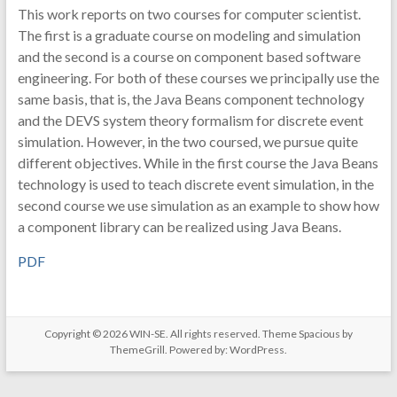
This work reports on two courses for computer scientist.
The first is a graduate course on modeling and simulation
and the second is a course on component based software
engineering. For both of these courses we principally use the
same basis, that is, the Java Beans component technology
and the DEVS system theory formalism for discrete event
simulation. However, in the two coursed, we pursue quite
different objectives. While in the first course the Java Beans
technology is used to teach discrete event simulation, in the
second course we use simulation as an example to show how
a component library can be realized using Java Beans.
PDF
Copyright © 2026
WIN-SE
. All rights reserved. Theme
Spacious
by
ThemeGrill. Powered by:
WordPress
.