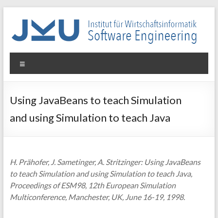
Skip
to
content
WIN-
Menu
SE
Institut
Using JavaBeans to teach Simulation
für
and using Simulation to teach Java
Wirtschaftsinformatik
–
Software
Engineering
H. Prähofer, J. Sametinger, A. Stritzinger: Using JavaBeans
to teach Simulation and using Simulation to teach Java,
Proceedings of ESM98, 12th European Simulation
Multiconference, Manchester, UK, June 16-19, 1998.