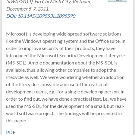
(iiWAS2011), Ho Chi Minh City, Vietnam,
December 5-7, 2011.
DOI: 10.1145/2095536.2095590
Microsoft is developing wide-spread software solutions
like the Windows operating system and the Office suite. In
order to improve security of their products, they have
introduced the Microsoft Security Development Lifecycle
(MS-SDL). Ample documentation about the MS-SDL is
available, thus, allowing other companies to adopt the
lifecycle as well. We were wondering whether an adoption
of the lifecycle is possible and useful for real small
development teams, e.g., for a single developing person. In
order to find out, we have done a practical test, i.e., we have
used the MS-SDL for the development of a small, but real-
world software project. The findings will be presented in
this paper.
PDF