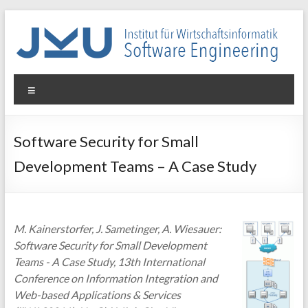
Skip
to
content
WIN-
Menu
SE
Institut
Software Security for Small
für
Development Teams – A Case Study
Wirtschaftsinformatik
–
Software
Engineering
M. Kainerstorfer, J. Sametinger, A. Wiesauer:
Software Security for Small Development
Teams - A Case Study, 13th International
Conference on Information Integration and
Web-based Applications & Services