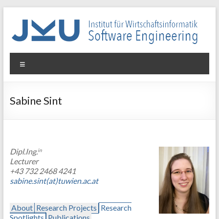
Skip
to
content
WIN-
Menu
SE
Institut
Sabine Sint
für
Wirtschaftsinformatik
–
Software
Dipl.Ing.
in
Engineering
Lecturer
+43 732 2468 4241
sabine.sint(at)tuwien.ac.at
About
Research Projects
Research
Spotlights
Publications