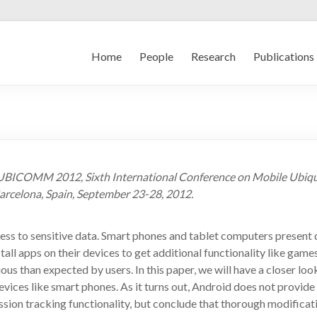
Home
People
Research
Publications
d, UBICOMM 2012, Sixth International Conference on Mobile Ubiq
arcelona, Spain, September 23-28, 2012.
ess to sensitive data. Smart phones and tablet computers present 
l apps on their devices to get additional functionality like games
ous than expected by users. In this paper, we will have a closer loo
ices like smart phones. As it turns out, Android does not provide 
sion tracking functionality, but conclude that thorough modificati