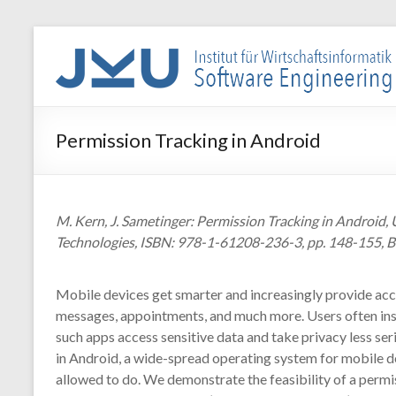
Skip
to
WIN-
content
SE
Institut
Permission Tracking in Android
für
Wirtschaftsinformatik
–
Software
M. Kern, J. Sametinger: Permission Tracking in Androi
Engineering
Technologies, ISBN: 978-1-61208-236-3, pp. 148-155, B
Mobile devices get smarter and increasingly provide acc
messages, appointments, and much more. Users often instal
such apps access sensitive data and take privacy less seri
in Android, a wide-spread operating system for mobile dev
allowed to do. We demonstrate the feasibility of a permis