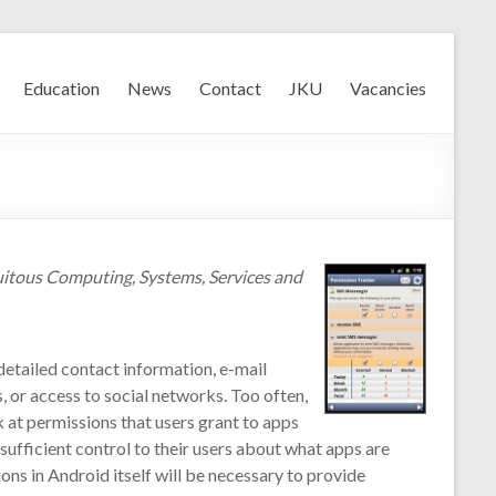
Education
News
Contact
JKU
Vacancies
uitous Computing, Systems, Services and
detailed contact information, e-mail
, or access to social networks. Too often,
k at permissions that users grant to apps
sufficient control to their users about what apps are
ons in Android itself will be necessary to provide