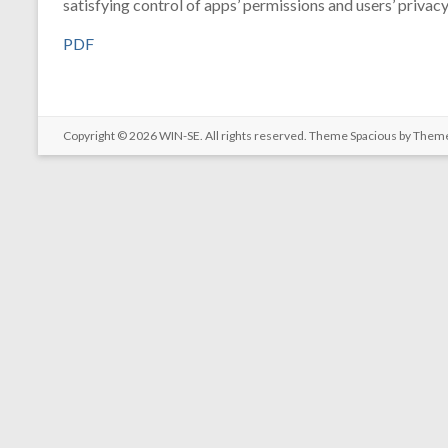
satisfying control of apps’ permissions and users’ privacy
PDF
Copyright © 2026
WIN-SE
. All rights reserved. Theme
Spacious
by Theme