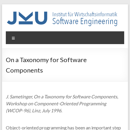
Skip
to
content
WIN-
Menu
SE
Institut
On a Taxonomy for Software
für
Components
Wirtschaftsinformatik
–
Software
Engineering
J. Sametinger, On a Taxonomy for Software Components,
Workshop on Component-Oriented Programming
(WCOP-96), Linz, July 1996.
Object-oriented programming has been an important step