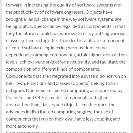
forward in increasing the quality of software systems and
the productivity of software engineers. Objects have
brought a radical change in the way software systems are
being built. Objects can be regarded as components in that
they facilitate to build software systems by putting various
classes (objects) together. In order to facilitate component-
oriented software engineering we must loosen the
dependencies among components, attain higher abstraction
levels, achieve vendor/platform neutrality, and facilitate the
composition of different kinds of components.
Components that are integrated into a system do not run on
their own. Functions and classes (objects) belong to this
category. Document-oriented computing as supported by
OpenDoc and OLE provides components of higher
abstraction than classes and objects. Furthermore, the
advances in distributed computing suggest the use of
components that run on their own, have less coupling and
more autonomy.
Component composition has proofed to be successful when