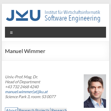
Skip
to
content
WIN-
Menu
SE
Institut
Manuel Wimmer
für
Wirtschaftsinformatik
–
Software
Univ.-Prof. Mag. Dr.
Engineering
Head of Department
+43 732 2468 4240
manuel.wimmer(at)jku.at
Science Park 3, room: S3 0077
About
Research Projects
Research