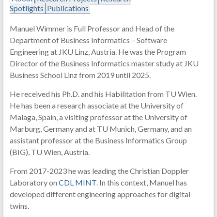
Spotlights
Publications
Manuel Wimmer is Full Professor and Head of the
Department of Business Informatics – Software
Engineering at JKU Linz, Austria. He was the Program
Director of the Business Informatics master study at JKU
Business School Linz from 2019 until 2025.
He received his Ph.D. and his Habilitation from TU Wien.
He has been a research associate at the University of
Malaga, Spain, a visiting professor at the University of
Marburg, Germany and at TU Munich, Germany, and an
assistant professor at the Business Informatics Group
(BIG), TU Wien, Austria.
From 2017-2023 he was leading the Christian Doppler
Laboratory on
CDL MINT
. In this context, Manuel has
developed different engineering approaches for digital
twins.