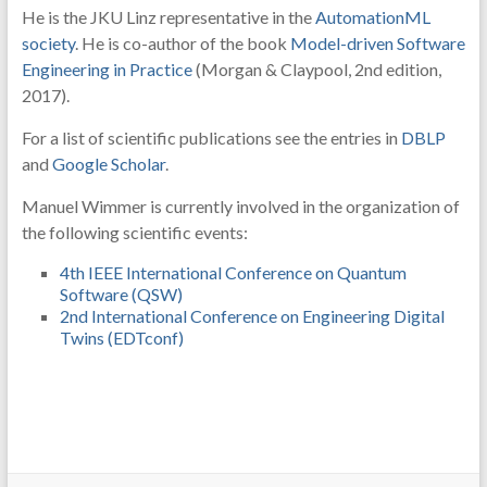
He is the JKU Linz representative in the
AutomationML
society
. He is co-author of the book
Model-driven Software
Engineering in Practice
(Morgan & Claypool, 2nd edition,
2017).
For a list of scientific publications see the entries in
DBLP
and
Google Scholar
.
Manuel Wimmer is currently involved in the organization of
the following scientific events:
4th IEEE International Conference on Quantum
Software (QSW)
2nd International Conference on Engineering Digital
Twins (EDTconf)