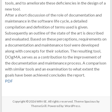
tools, and to ameliorate these deficiencies in the design of a
new tool.
After a short discussion of the role of documentation and
maintenance in the software life cycle, a detailed
compilation and definition of terms used is given.
Subsequently an outline of the state of the art is described
and evaluated. Based on these perceptions, requirements on
a documentation and maintenance tool were developed
along with concepts for their solution. The resulting tool,
DOgMA, serves as a contribution to the improvement of
the documentation and maintenance process. A comparison
with similar tools and an examination to what extent the
goals have been achieved concludes the report.
PDF
Copyright © 2026
WIN-SE
. All rights reserved. Theme
Spacious
by
ThemeGrill. Powered by:
WordPress
.