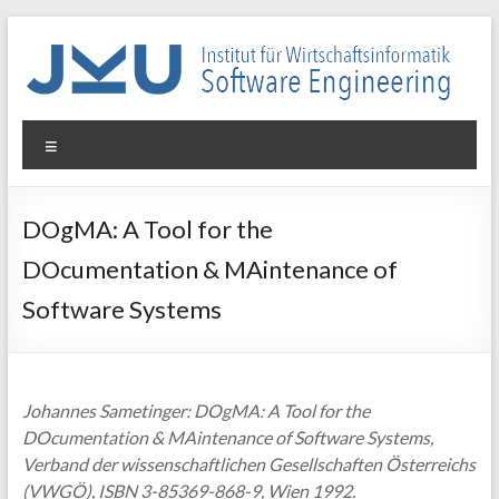
Skip
to
content
WIN-
Menu
SE
Institut
DOgMA: A Tool for the
für
DOcumentation & MAintenance of
Wirtschaftsinformatik
–
Software Systems
Software
Engineering
Johannes Sametinger: DOgMA: A Tool for the
DOcumentation & MAintenance of Software Systems,
Verband der wissenschaftlichen Gesellschaften Österreichs
(VWGÖ), ISBN 3-85369-868-9, Wien 1992.