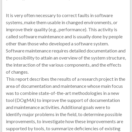
It is very often necessary to correct faults in software
systems, make them usable in changed environments, or
improve their quality (e.g., performance). This activity is
called software maintenance and is usually done by people
other than those who developed a software system.
Software maintenance requires detailed documentation and
the possibility to attain an overview of the system structure,
the interaction of the various components, and the effects
of changes.
This report describes the results of a research project in the
area of documentation and maintenance whose main focus
was to combine state-of-the-art methodologies in a new
tool (DOgMA) to improve the support of documentation
and maintenance activities. Additional goals were to
identify major problems in the field, to determine possible
improvements, to investigate how these improvements are
supported by tools, to summarize deficiencies of existing