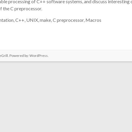
able processing of C++ software systems, and discuss interesting 
of the C preprocessor.
tation, C++, UNIX, make, C preprocessor, Macros
Grill. Powered by:
WordPress
.