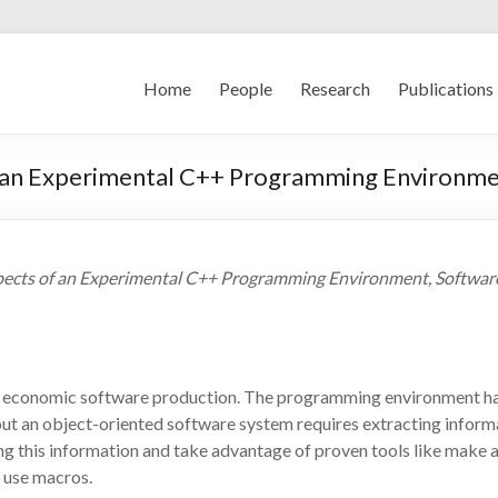
Home
People
Research
Publications
f an Experimental C++ Programming Environm
spects of an Experimental C++ Programming Environment, Software -
 economic software production. The programming environment has a
t an object-oriented software system requires extracting informat
ing this information and take advantage of proven tools like make a
y use macros.