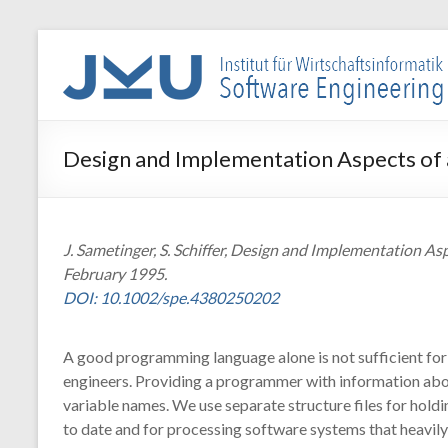
Skip
to
WIN-
content
SE
Institut
Design and Implementation Aspects o
für
Wirtschaftsinformatik
–
Software
J. Sametinger, S. Schiffer, Design and Implementation A
Engineering
February 1995.
DOI: 10.1002/spe.4380250202
A good programming language alone is not sufficient for
engineers. Providing a programmer with information abou
variable names. We use separate structure files for hold
to date and for processing software systems that heavil