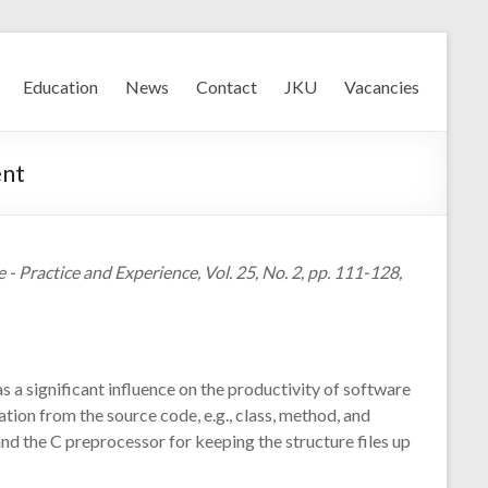
Education
News
Contact
JKU
Vacancies
ent
 Practice and Experience, Vol. 25, No. 2, pp. 111-128,
 significant influence on the productivity of software
ion from the source code, e.g., class, method, and
nd the C preprocessor for keeping the structure files up