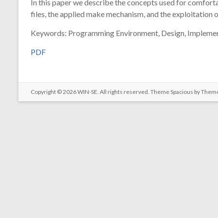
In this paper we describe the concepts used for comfort
files, the applied make mechanism, and the exploitation 
Keywords: Programming Environment, Design, Implemen
PDF
Copyright © 2026
WIN-SE
. All rights reserved. Theme
Spacious
by Theme