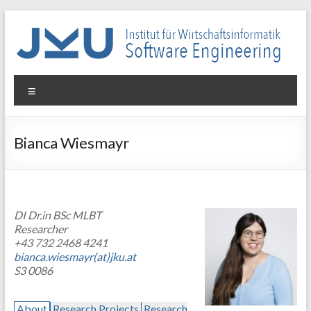
Skip
to
content
WIN-
Menu
SE
Institut
Bianca Wiesmayr
für
Wirtschaftsinformatik
–
Software
DI Dr.in BSc MLBT
Engineering
Researcher
+43 732 2468 4241
bianca.wiesmayr(at)jku.at
S3 0086
About
Research Projects
Research