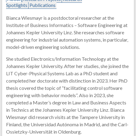
Spotlights
Publications
Bianca Wiesmayr is a postdoctoral researcher at the
Institute of Business Informatics – Software Engineering at
Johannes Kepler University Linz. She researches software
engineering for industrial automation systems, in particular,
model-driven engineering solutions.
She studied Electronics/Information Technology at the
Johannes Kepler University. After her studies, she joined the
LIT Cyber-Physical Systems Lab as a PhD student and
completed her doctorate with distinction in 2023. Her PhD
thesis covered the topic of “facilitating control software
engineering with behavior models”. Also in 2023, she
completed a Master’s degree in Law and Business Aspects
in Technics at the Johannes Kepler University Linz. Bianca
Wiesmayr did research visits at the Tampere University in
Finland, the Universidad Autónoma in Madrid, and the Carl-
Ossietzky-Universität in Oldenburg.