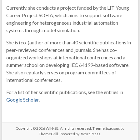
Currently, she conducts a project funded by the LIT Young
Career Project SOFIA, which aims to support software
engineering for heterogeneous industrial automation
systems through model simulation.
She is (co-)author of more than 40 scientific publications in
peer-reviewed conferences and journals. She has co-
organized workshops at international conferences and a
summer school on developing IEC 64199-based software.
She also regularly serves on program committees of
international conferences.
For a list of her scientific publications, see the entries in
Google Scholar
.
Copyright © 2026
WIN-SE
. All rights reserved. Theme
Spacious
by
ThemeGrill. Powered by:
WordPress
.