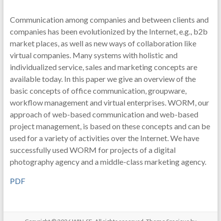
Communication among companies and between clients and
companies has been evolutionized by the Internet, e.g., b2b
market places, as well as new ways of collaboration like
virtual companies. Many systems with holistic and
individualized service, sales and marketing concepts are
available today. In this paper we give an overview of the
basic concepts of office communication, groupware,
workflow management and virtual enterprises. WORM, our
approach of web-based communication and web-based
project management, is based on these concepts and can be
used for a variety of activities over the Internet. We have
successfully used WORM for projects of a digital
photography agency and a middle-class marketing agency.
PDF