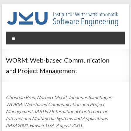
Skip
to
content
WIN-
Menu
SE
Institut
WORM: Web-based Communication
für
and Project Management
Wirtschaftsinformatik
–
Software
Engineering
Christian Breu, Norbert Meckl, Johannes Sametinger:
WORM: Web-based Communication and Project
Management, IASTED International Conference on
Internet and Multimedia Systems and Applications
IMSA2001, Hawaii, USA, August 2001.