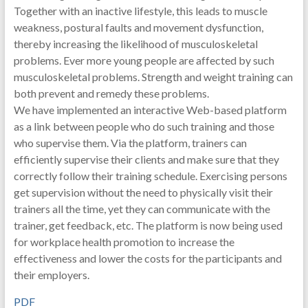
Together with an inactive lifestyle, this leads to muscle
weakness, postural faults and movement dysfunction,
thereby increasing the likelihood of musculoskeletal
problems. Ever more young people are affected by such
musculoskeletal problems. Strength and weight training can
both prevent and remedy these problems.
We have implemented an interactive Web-based platform
as a link between people who do such training and those
who supervise them. Via the platform, trainers can
efficiently supervise their clients and make sure that they
correctly follow their training schedule. Exercising persons
get supervision without the need to physically visit their
trainers all the time, yet they can communicate with the
trainer, get feedback, etc. The platform is now being used
for workplace health promotion to increase the
effectiveness and lower the costs for the participants and
their employers.
PDF