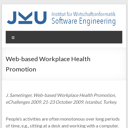
Skip
to
content
WIN-
Menu
SE
Institut
Web-based Workplace Health
für
Promotion
Wirtschaftsinformatik
–
Software
Engineering
J. Sametinger, Web-based Workplace Health Promotion,
eChallenges 2009, 21-23 October 2009, Istanbul, Turkey.
People’s activities are often monotonous over long periods
of time, e.g., sitting at a desk and working with a computer.