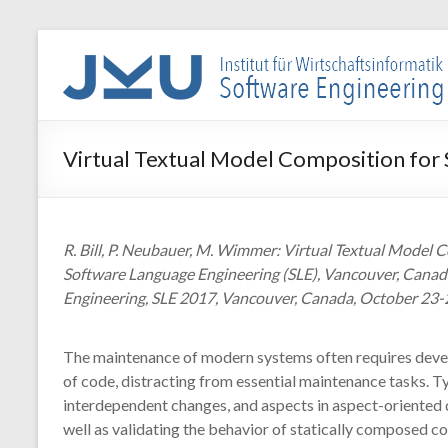
Skip
to
WIN-
content
SE
Institut
Virtual Textual Model Composition for
für
Wirtschaftsinformatik
–
Software
R. Bill, P. Neubauer, M. Wimmer: Virtual Textual Mode
Engineering
Software Language Engineering (SLE), Vancouver, Canad
Engineering, SLE 2017, Vancouver, Canada, October 23-2
The maintenance of modern systems often requires develo
of code, distracting from essential maintenance tasks. T
interdependent changes, and aspects in aspect-oriented
well as validating the behavior of statically composed c