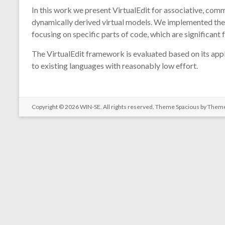
In this work we present VirtualEdit for associative, com
dynamically derived virtual models. We implemented the 
focusing on specific parts of code, which are significant f
The VirtualEdit framework is evaluated based on its appl
to existing languages with reasonably low effort.
Copyright © 2026
WIN-SE
. All rights reserved. Theme
Spacious
by Theme