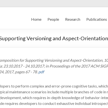
Home
People
Research
Publications
 Supporting Versioning and Aspect-Orientation
l Composition for Supporting Versioning and Aspect-Orientation,
a; 23.10.2017 - 24.10.2017; in Proceedings of the 2017 ACM SI
4, 2017, pages 67 - 78.
pdf
pers to perform complex and error-prone cognitive tasks, which a
ypical maintenance scenarios include multiple branches of code in 
 development, which requires in-depth knowledge of behavior-inte
ode requires developers to conduct exhaustive individual introspect