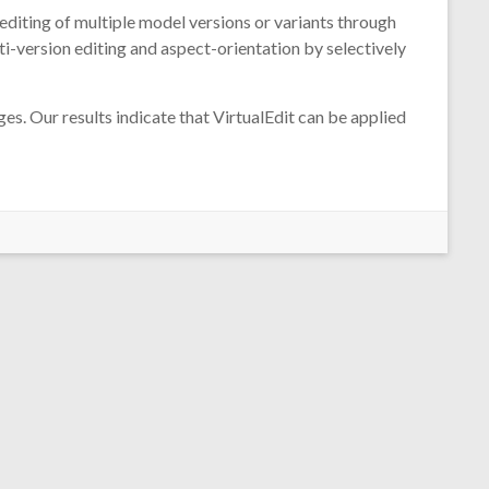
editing of multiple model versions or variants through
-version editing and aspect-orientation by selectively
s. Our results indicate that VirtualEdit can be applied