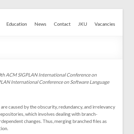
Education
News
Contact
JKU
Vacancies
 10th ACM SIGPLAN International Conference on
GPLAN International Conference on Software Language
re caused by the obscurity, redundancy, and irrelevancy
repositories, which involves dealing with branch-
rdependent changes. Thus, merging branched files as
ion.