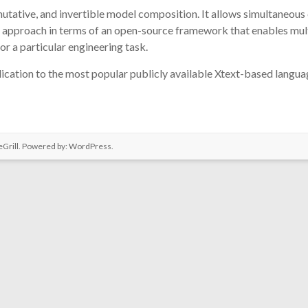
mutative, and invertible model composition. It allows simultaneous 
approach in terms of an open-source framework that enables multi
or a particular engineering task.
ication to the most popular publicly available Xtext-based language
Grill. Powered by:
WordPress
.