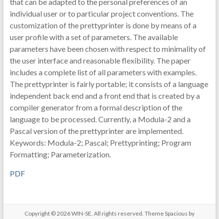
that can be adapted to the personal preferences of an
individual user or to particular project conventions. The
customization of the prettyprinter is done by means of a
user profile with a set of parameters. The available
parameters have been chosen with respect to minimality of
the user interface and reasonable flexibility. The paper
includes a complete list of all parameters with examples.
The prettyprinter is fairly portable; it consists of a language
independent back end and a front end that is created by a
compiler generator from a formal description of the
language to be processed. Currently, a Modula-2 and a
Pascal version of the prettyprinter are implemented.
Keywords: Modula-2; Pascal; Prettyprinting; Program
Formatting; Parameterization.
PDF
Copyright © 2026
WIN-SE
. All rights reserved. Theme
Spacious
by