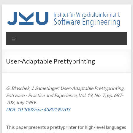
Skip
to
content
WIN-
Menu
SE
Institut
User-Adaptable Prettyprinting
für
Wirtschaftsinformatik
–
Software
G. Blaschek, J. Sametinger: User-Adaptable Prettyprinting,
Engineering
Software - Practice and Experience, Vol. 19, No. 7, pp. 687-
702, July 1989.
DOI: 10.1002/spe.4380190703
This paper presents a prettyprinter for high-level languages