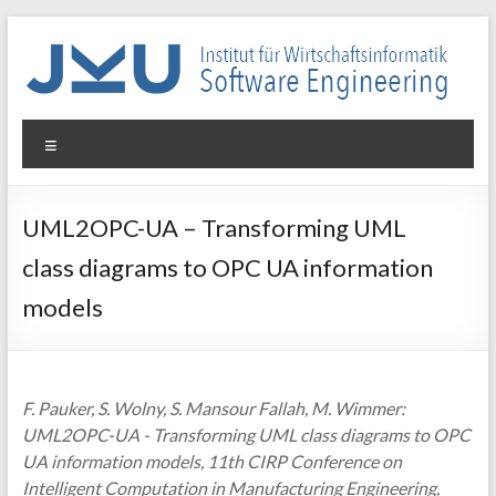
Skip
to
content
WIN-
Menu
SE
Institut
UML2OPC-UA – Transforming UML
für
class diagrams to OPC UA information
Wirtschaftsinformatik
–
models
Software
Engineering
F. Pauker, S. Wolny, S. Mansour Fallah, M. Wimmer:
UML2OPC-UA - Transforming UML class diagrams to OPC
UA information models, 11th CIRP Conference on
Intelligent Computation in Manufacturing Engineering,