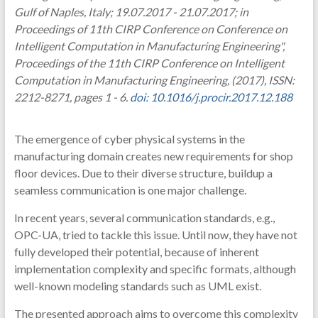
Gulf of Naples, Italy; 19.07.2017 - 21.07.2017; in
Proceedings of 11th CIRP Conference on Conference on
Intelligent Computation in Manufacturing Engineering",
Proceedings of the 11th CIRP Conference on Intelligent
Computation in Manufacturing Engineering, (2017), ISSN:
2212-8271, pages 1 - 6.
doi: 10.1016/j.procir.2017.12.188
The emergence of cyber physical systems in the
manufacturing domain creates new requirements for shop
floor devices. Due to their diverse structure, buildup a
seamless communication is one major challenge.
In recent years, several communication standards, e.g.,
OPC-UA, tried to tackle this issue. Until now, they have not
fully developed their potential, because of inherent
implementation complexity and specific formats, although
well-known modeling standards such as UML exist.
The presented approach aims to overcome this complexity