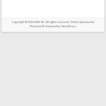
Copyright © 2026
WIN-SE
. All rights reserved. Theme
Spacious
by
ThemeGrill. Powered by:
WordPress
.