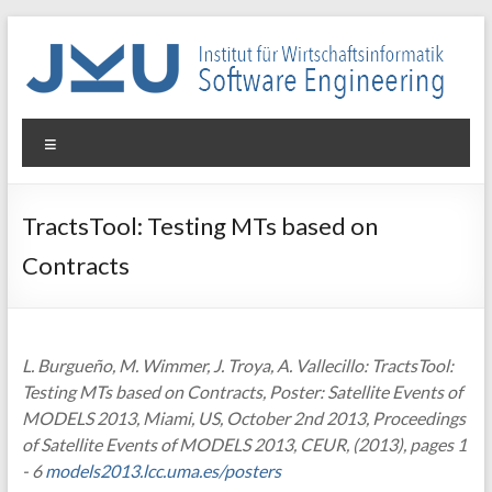
Skip
to
content
WIN-
Menu
SE
Institut
TractsTool: Testing MTs based on
für
Contracts
Wirtschaftsinformatik
–
Software
Engineering
L. Burgueño, M. Wimmer, J. Troya, A. Vallecillo: TractsTool:
Testing MTs based on Contracts, Poster: Satellite Events of
MODELS 2013, Miami, US, October 2nd 2013, Proceedings
of Satellite Events of MODELS 2013, CEUR, (2013), pages 1
- 6
models2013.lcc.uma.es/posters