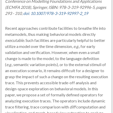
Conference on Modelling Foundations and Applications
(ECMFA 2018), Springer, ISBN: 978-3-319-92996-5, pages
293 - 310,
doi: 10.1007/978-3-319-92997-2_19
Recent approaches contribute facilities to breathe life into
metamodels, thus making behavioral models directly
executable
. Such facilities are particularly helpful to better
utilize a model over the time dimension,
e.g.,
for early
validation and verification. However, when even a small
change is made to the model, to the language definition
(
e.g.,
semantic variation points), or to the external stimuli of
an execution scenario, it remains difficult for a designer to
grasp the impact of such a change on the resulting execution
trace. This prevents accessible trade-off analysis and
design-space exploration on behavioral models. In this
paper, we propose a set of formally defined operators for
analyzing execution traces. The operators include dynamic
trace filtering, trace comparison with
diff
computation and
visualization, and graph-based view extraction to analyze