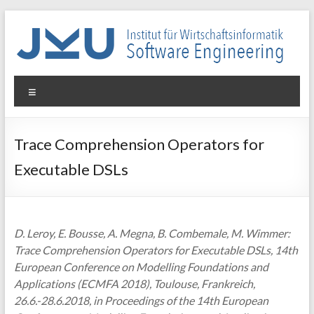
Skip
to
content
WIN-
Menu
SE
Institut
Trace Comprehension Operators for
für
Executable DSLs
Wirtschaftsinformatik
–
Software
Engineering
D. Leroy, E. Bousse, A. Megna, B. Combemale, M. Wimmer:
Trace Comprehension Operators for Executable DSLs, 14th
European Conference on Modelling Foundations and
Applications (ECMFA 2018), Toulouse, Frankreich,
26.6.-28.6.2018, in Proceedings of the 14th European