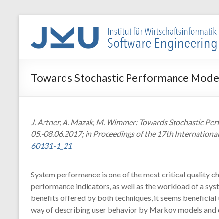
Skip
to
WIN-
content
SE
Institut
Towards Stochastic Performance Model
für
Wirtschaftsinformatik
–
Software
J. Artner, A. Mazak, M. Wimmer: Towards Stochastic Per
Engineering
05.-08.06.2017; in Proceedings of the 17th Internationa
60131-1_21
System performance is one of the most critical quality ch
performance indicators, as well as the workload of a s
benefits offered by both techniques, it seems beneficia
way of describing user behavior by Markov models and d