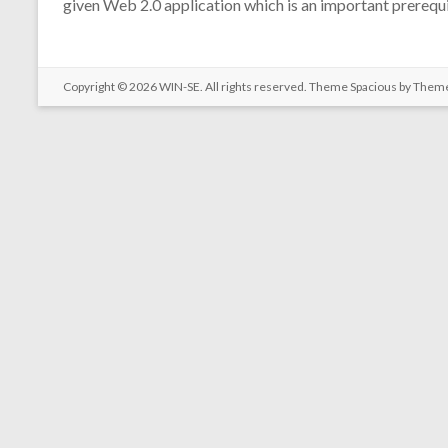
given Web 2.0 application which is an important prerequi
Copyright © 2026
WIN-SE
. All rights reserved. Theme
Spacious
by Theme