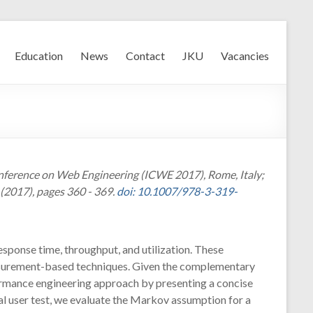
Education
News
Contact
JKU
Vacancies
onference on Web Engineering (ICWE 2017), Rome, Italy;
(2017), pages 360 - 369.
doi: 10.1007/978-3-319-
esponse time, throughput, and utilization. These
measurement-based techniques. Given the complementary
ormance engineering approach by presenting a concise
 user test, we evaluate the Markov assumption for a