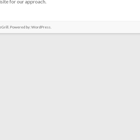
site for our approach.
Grill. Powered by:
WordPress
.