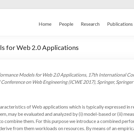
Home
People
Research
Publications
s for Web 2.0 Applications
formance Models for Web 2.0 Applications, 17th International C
l Conference on Web Engineering (ICWE 2017), Springer, Springer 
aracteristics of Web applications which is typically expressed in r
ystem, may be evaluated and analyzed by (i) model-based or (ii) 
l to combine them. For this purpose we introduce a combined perf
erive from them workloads on resources. By means of an empirical