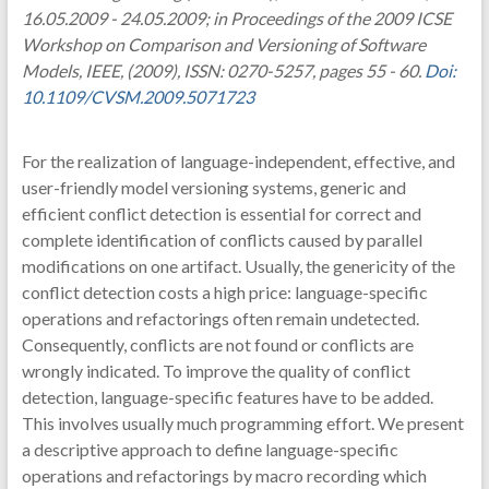
16.05.2009 - 24.05.2009; in Proceedings of the 2009 ICSE
Workshop on Comparison and Versioning of Software
Models, IEEE, (2009), ISSN: 0270-5257, pages 55 - 60.
Doi:
10.1109/CVSM.2009.5071723
For the realization of language-independent, effective, and
user-friendly model versioning systems, generic and
efficient conflict detection is essential for correct and
complete identification of conflicts caused by parallel
modifications on one artifact. Usually, the genericity of the
conflict detection costs a high price: language-specific
operations and refactorings often remain undetected.
Consequently, conflicts are not found or conflicts are
wrongly indicated. To improve the quality of conflict
detection, language-specific features have to be added.
This involves usually much programming effort. We present
a descriptive approach to define language-specific
operations and refactorings by macro recording which