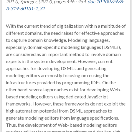
2017), Springer, (2017), pages 446 - 454.
doi: 10.1007/978-
3-319-60131-1_31
With the current trend of digitalization within a multitude of
different domains, the need raises for effective approaches
to capture domain knowledge. Modeling languages,
especially, domain-specific modeling languages (DSMLs),
are considered as an important method to involve domain
experts in the system development. However, current
approaches for developing DSMLs and generating
modeling editors are mostly focusing on reusing the
infrastructures provided by programming IDEs. On the
other hand, several approaches exist for developing Web-
based modeling editors using dedicated JavaScript
frameworks. However, these frameworks do not exploit the
high automation potential from DSML approaches to
generate modeling editors from language specifications.
Thus, the development of Web-based modeling editors
requires still major programming efforts and dealing with