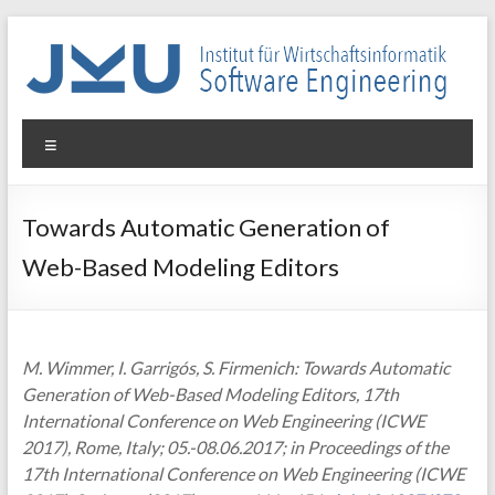
Skip
to
content
WIN-
Menu
SE
Institut
Towards Automatic Generation of
für
Web-Based Modeling Editors
Wirtschaftsinformatik
–
Software
Engineering
M. Wimmer, I. Garrigós, S. Firmenich: Towards Automatic
Generation of Web-Based Modeling Editors, 17th
International Conference on Web Engineering (ICWE
2017), Rome, Italy; 05.-08.06.2017; in Proceedings of the
17th International Conference on Web Engineering (ICWE