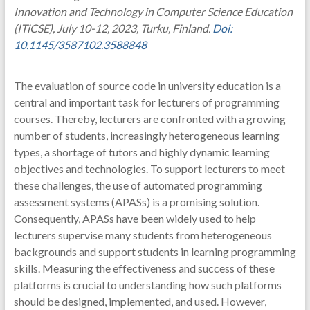
Innovation and Technology in Computer Science Education
(ITiCSE), July 10-12, 2023, Turku, Finland.
Doi:
10.1145/3587102.3588848
The evaluation of source code in university education is a
central and important task for lecturers of programming
courses. Thereby, lecturers are confronted with a growing
number of students, increasingly heterogeneous learning
types, a shortage of tutors and highly dynamic learning
objectives and technologies. To support lecturers to meet
these challenges, the use of automated programming
assessment systems (APASs) is a promising solution.
Consequently, APASs have been widely used to help
lecturers supervise many students from heterogeneous
backgrounds and support students in learning programming
skills. Measuring the effectiveness and success of these
platforms is crucial to understanding how such platforms
should be designed, implemented, and used. However,