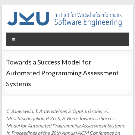
Skip
to
content
WIN-
Menu
SE
Institut
Towards a Success Model for
für
Automated Programming Assessment
Wirtschaftsinformatik
–
Systems
Software
Engineering
C. Sauerwein, T. Antensteiner, S. Oppl, I. Groher, A.
Meschtscherjakov, P. Zech, R. Breu: Towards a Success
Model for Automated Programming Assessment Systems,
In Proceedings of the 28th Annual ACM Conference on