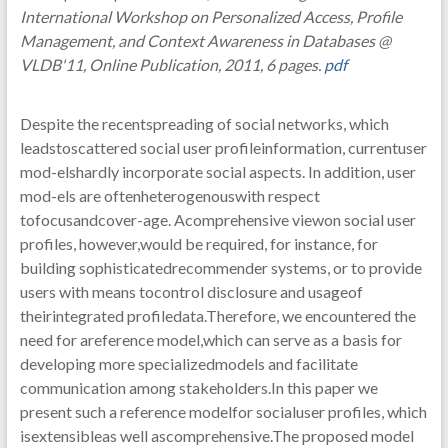
International Workshop on Personalized Access, Profile
Management, and Context Awareness in Databases @
VLDB'11, Online Publication, 2011, 6 pages.
pdf
Despite the recentspreading of social networks, which
leadstoscattered social user profileinformation, currentuser
mod-elshardly incorporate social aspects. In addition, user
mod-els are oftenheterogenouswith respect
tofocusandcover-age. Acomprehensive viewon social user
profiles, however,would be required, for instance, for
building sophisticatedrecommender systems, or to provide
users with means tocontrol disclosure and usageof
theirintegrated profiledata.Therefore, we encountered the
need for areference model,which can serve as a basis for
developing more specializedmodels and facilitate
communication among stakeholders.In this paper we
present such a reference modelfor socialuser profiles, which
isextensibleas well ascomprehensive.The proposed model