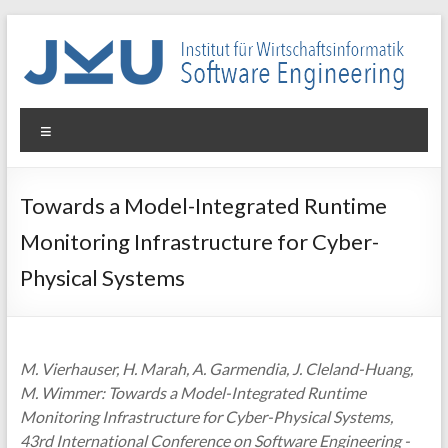
Skip
to
content
WIN-
Menu
SE
Institut
Towards a Model-Integrated Runtime
für
Monitoring Infrastructure for Cyber-
Wirtschaftsinformatik
–
Physical Systems
Software
Engineering
M. Vierhauser, H. Marah, A. Garmendia, J. Cleland-Huang,
M. Wimmer: Towards a Model-Integrated Runtime
Monitoring Infrastructure for Cyber-Physical Systems,
43rd International Conference on Software Engineering -