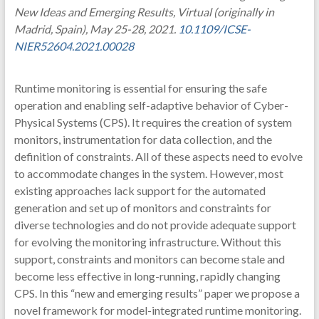
New Ideas and Emerging Results, Virtual (originally in
Madrid, Spain), May 25-28, 2021.
10.1109/ICSE-
NIER52604.2021.00028
Runtime monitoring is essential for ensuring the safe
operation and enabling self-adaptive behavior of Cyber-
Physical Systems (CPS). It requires the creation of system
monitors, instrumentation for data collection, and the
definition of constraints. All of these aspects need to evolve
to accommodate changes in the system. However, most
existing approaches lack support for the automated
generation and set up of monitors and constraints for
diverse technologies and do not provide adequate support
for evolving the monitoring infrastructure. Without this
support, constraints and monitors can become stale and
become less effective in long-running, rapidly changing
CPS. In this “new and emerging results” paper we propose a
novel framework for model-integrated runtime monitoring.