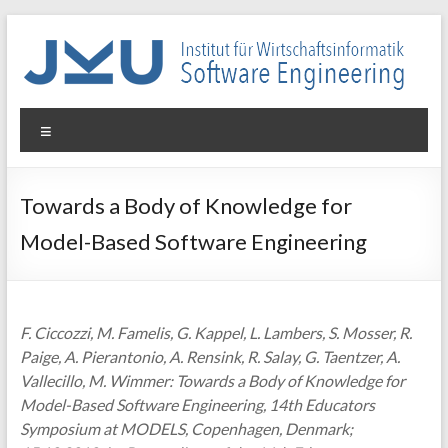
Skip
to
content
WIN-
Menu
SE
Institut
Towards a Body of Knowledge for
für
Model-Based Software Engineering
Wirtschaftsinformatik
–
Software
Engineering
F. Ciccozzi, M. Famelis, G. Kappel, L. Lambers, S. Mosser, R.
Paige, A. Pierantonio, A. Rensink, R. Salay, G. Taentzer, A.
Vallecillo, M. Wimmer: Towards a Body of Knowledge for
Model-Based Software Engineering, 14th Educators
Symposium at MODELS, Copenhagen, Denmark;