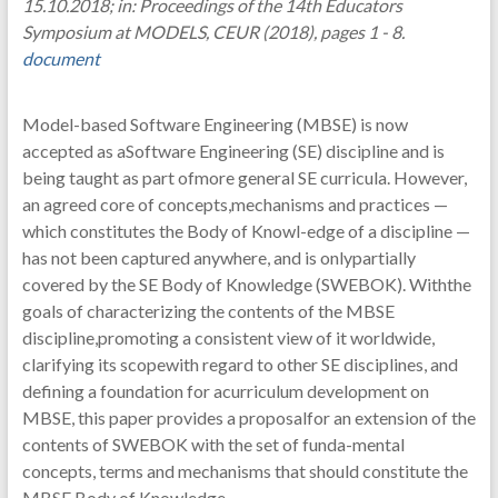
15.10.2018; in: Proceedings of the 14th Educators
Symposium at MODELS, CEUR (2018), pages 1 - 8.
document
Model-based Software Engineering (MBSE) is now
accepted as aSoftware Engineering (SE) discipline and is
being taught as part ofmore general SE curricula. However,
an agreed core of concepts,mechanisms and practices —
which constitutes the Body of Knowl-edge of a discipline —
has not been captured anywhere, and is onlypartially
covered by the SE Body of Knowledge (SWEBOK). Withthe
goals of characterizing the contents of the MBSE
discipline,promoting a consistent view of it worldwide,
clarifying its scopewith regard to other SE disciplines, and
defining a foundation for acurriculum development on
MBSE, this paper provides a proposalfor an extension of the
contents of SWEBOK with the set of funda-mental
concepts, terms and mechanisms that should constitute the
MBSE Body of Knowledge.