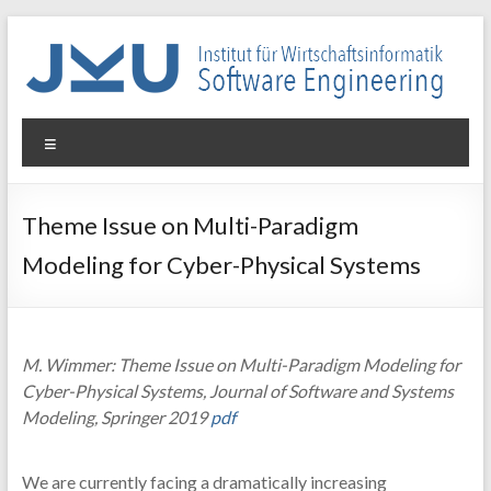
Skip
to
content
WIN-
Menu
SE
Institut
Theme Issue on Multi-Paradigm
für
Modeling for Cyber-Physical Systems
Wirtschaftsinformatik
–
Software
Engineering
M. Wimmer: Theme Issue on Multi-Paradigm Modeling for
Cyber-Physical Systems, Journal of Software and Systems
Modeling, Springer 2019
pdf
We are currently facing a dramatically increasing