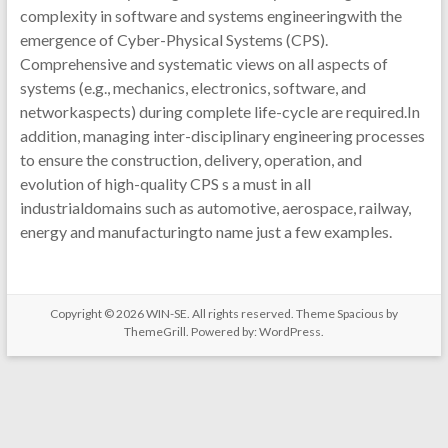
complexity in software and systems engineeringwith the
emergence of Cyber-Physical Systems (CPS).
Comprehensive and systematic views on all aspects of
systems (e.g., mechanics, electronics, software, and
networkaspects) during complete life-cycle are required.In
addition, managing inter-disciplinary engineering processes
to ensure the construction, delivery, operation, and
evolution of high-quality CPS s a must in all
industrialdomains such as automotive, aerospace, railway,
energy and manufacturingto name just a few examples.
Copyright © 2026
WIN-SE
. All rights reserved. Theme
Spacious
by
ThemeGrill. Powered by:
WordPress
.